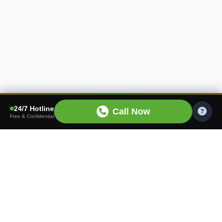
24/7 Hotline
Call Now
Free & Confidential