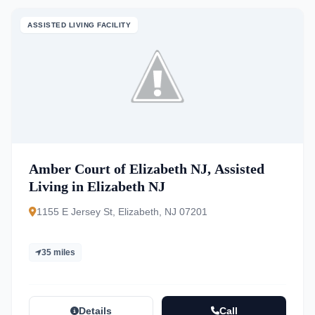
ASSISTED LIVING FACILITY
Amber Court of Elizabeth NJ, Assisted
Living in Elizabeth NJ
1155 E Jersey St, Elizabeth, NJ 07201
35 miles
Details
Call