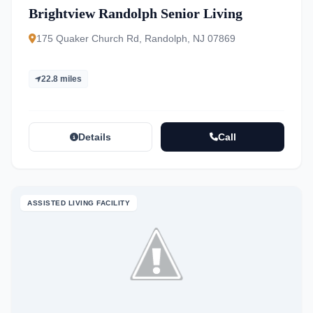
Brightview Randolph Senior Living
175 Quaker Church Rd, Randolph, NJ 07869
22.8 miles
Details
Call
ASSISTED LIVING FACILITY