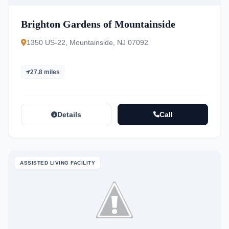
Brighton Gardens of Mountainside
1350 US-22, Mountainside, NJ 07092
27.8 miles
Details
Call
ASSISTED LIVING FACILITY