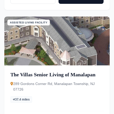
ASSISTED LIVING FACILITY
The Villas Senior Living of Manalapan
289 Gordons Corner Rd, Manalapan Township, NJ
07726
37.4 miles