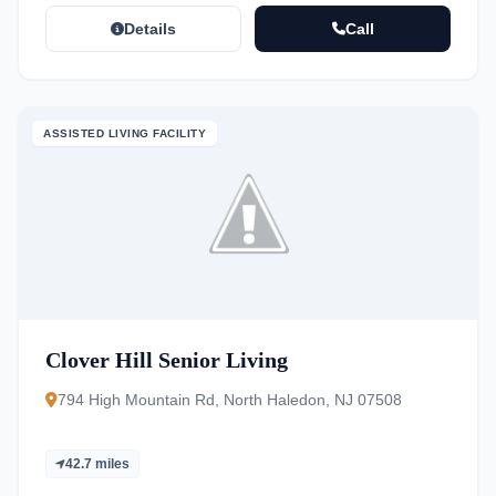
Details
Call
ASSISTED LIVING FACILITY
Clover Hill Senior Living
794 High Mountain Rd, North Haledon, NJ 07508
42.7 miles