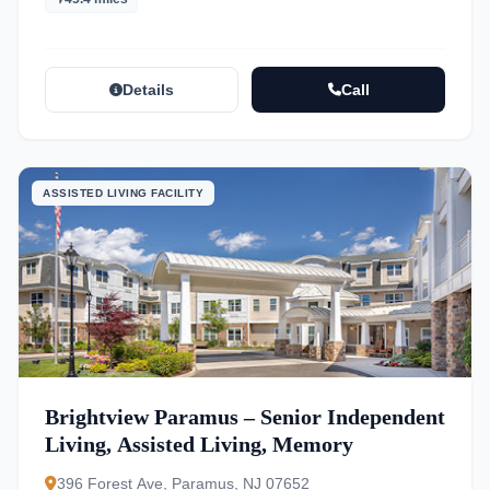
Details
Call
ASSISTED LIVING FACILITY
Brightview Paramus – Senior Independent
Living, Assisted Living, Memory
396 Forest Ave, Paramus, NJ 07652