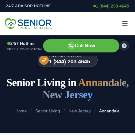
1 (844) 203 4645
24/7 ADVISOR HOTLINE
Skip to content
24/7 Hotline
Call Now
FREE & CONFIDENTIAL
FREE 24/7 HELPLINE
1 (844) 203 4645
Senior Living in
Annandale,
New Jersey
Home
/
Senior Living
/
New Jersey
/
Annandale