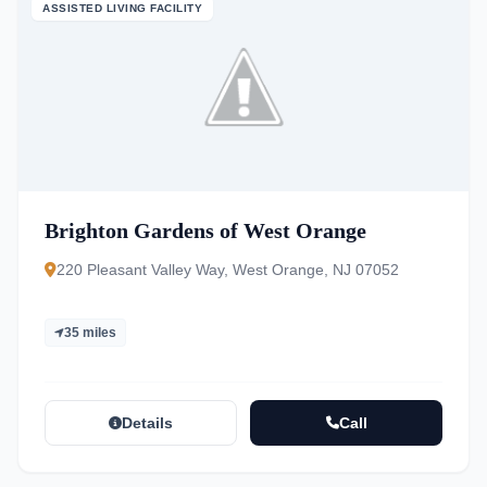
ASSISTED LIVING FACILITY
Brighton Gardens of West Orange
220 Pleasant Valley Way, West Orange, NJ 07052
35 miles
Details
Call