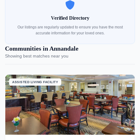
Verified Directory
Our listings are regularly updated to ensure you have the most
accurate information for your loved ones.
Communities in Annandale
Showing best matches near you
ASSISTED LIVING FACILITY