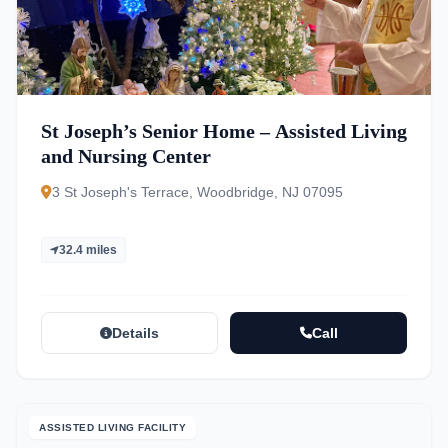
St Joseph’s Senior Home – Assisted Living
and Nursing Center
3 St Joseph's Terrace, Woodbridge, NJ 07095
32.4 miles
Details
Call
ASSISTED LIVING FACILITY