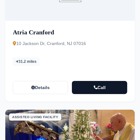
Atria Cranford
10 Jackson Dr, Cranford, NJ 07016
31.2 miles
Details
Call
ASSISTED LIVING FACILITY