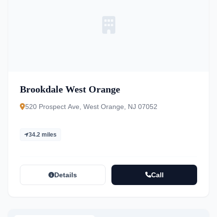
Brookdale West Orange
520 Prospect Ave, West Orange, NJ 07052
34.2 miles
Details
Call