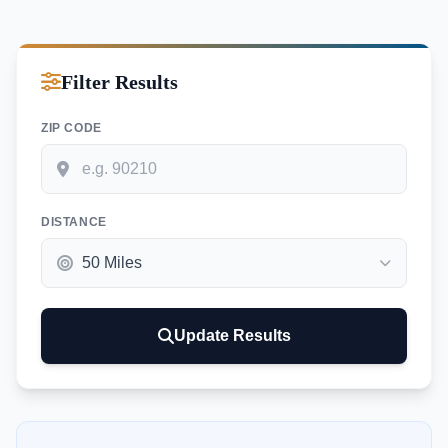
Filter Results
ZIP CODE
DISTANCE
Update Results