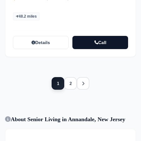
48.2 miles
Details
Call
Next
1
2
About Senior Living in Annandale, New Jersey