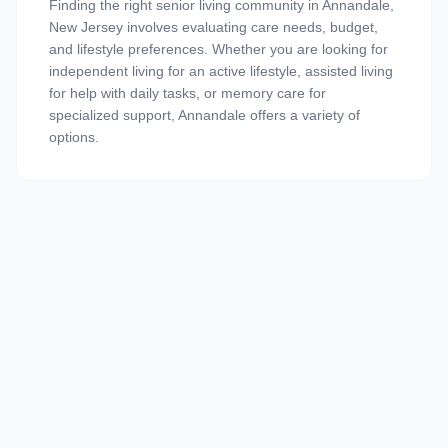
Finding the right senior living community in Annandale,
New Jersey involves evaluating care needs, budget,
and lifestyle preferences. Whether you are looking for
independent living for an active lifestyle, assisted living
for help with daily tasks, or memory care for
specialized support, Annandale offers a variety of
options.