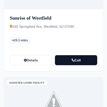
Sunrise of Westfield
240 Springfield Ave, Westfield, NJ 07090
29.3 miles
Details
Call
ASSISTED LIVING FACILITY