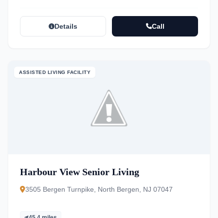
Details
Call
ASSISTED LIVING FACILITY
Harbour View Senior Living
3505 Bergen Turnpike, North Bergen, NJ 07047
45.4 miles