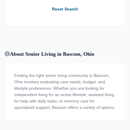
Reset Search
About Senior Living in Bascom, Ohio
Finding the right senior living community in Bascom,
Ohio involves evaluating care needs, budget, and
lifestyle preferences. Whether you are looking for
independent living for an active lifestyle, assisted living
for help with daily tasks, or memory care for
specialized support, Bascom offers a variety of options.