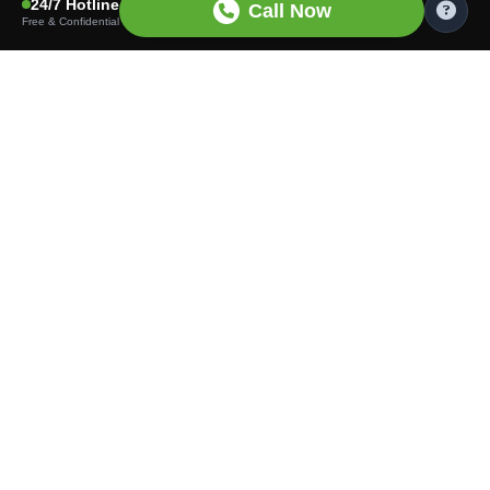
24/7 Hotline
Call Now
Free & Confidential