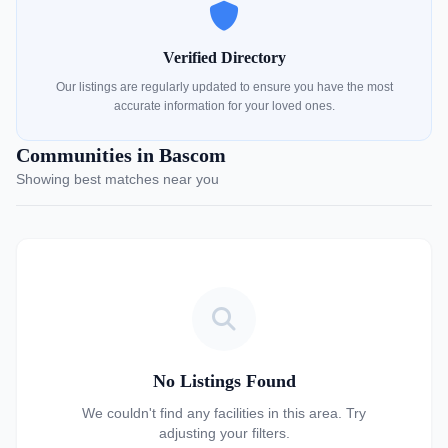
Verified Directory
Our listings are regularly updated to ensure you have the most
accurate information for your loved ones.
Communities in Bascom
Showing best matches near you
No Listings Found
We couldn't find any facilities in this area. Try
adjusting your filters.