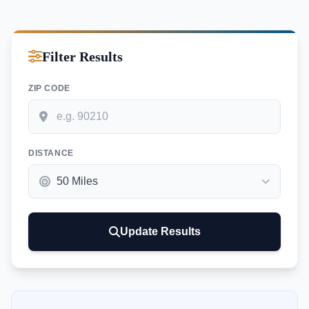
Filter Results
ZIP CODE
DISTANCE
Update Results