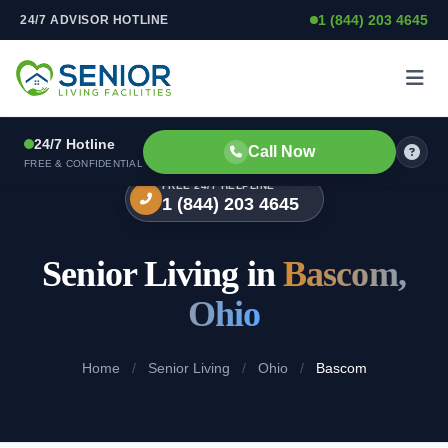
1 (844) 203 4645
24/7 ADVISOR HOTLINE
Skip to content
24/7 Hotline
Call Now
FREE & CONFIDENTIAL
FREE 24/7 HELPLINE
1 (844) 203 4645
Senior Living in
Bascom,
Ohio
Home
/
Senior Living
/
Ohio
/
Bascom