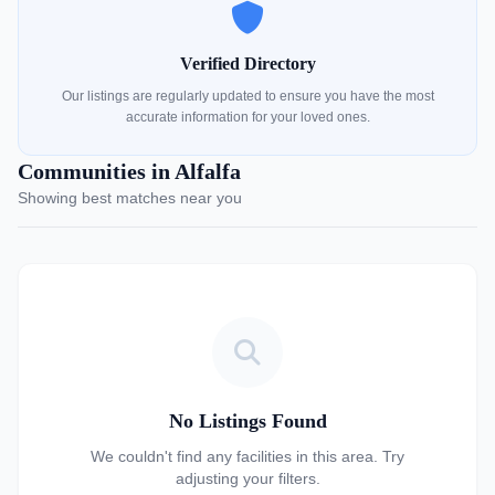
Verified Directory
Our listings are regularly updated to ensure you have the most
accurate information for your loved ones.
Communities in Alfalfa
Showing best matches near you
No Listings Found
We couldn't find any facilities in this area. Try
adjusting your filters.