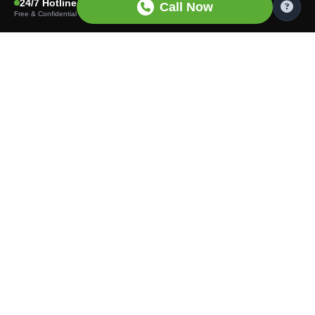
24/7 Hotline
Call Now
Free & Confidential