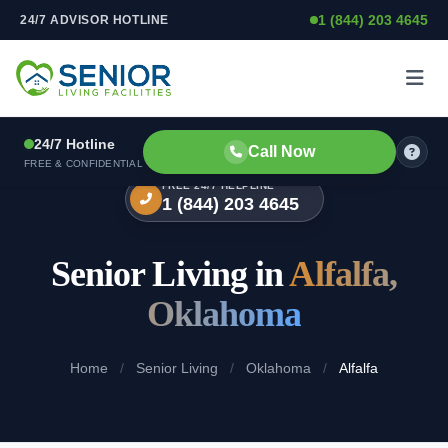
1 (844) 203 4645
24/7 ADVISOR HOTLINE
Skip to content
24/7 Hotline
Call Now
FREE & CONFIDENTIAL
FREE 24/7 HELPLINE
1 (844) 203 4645
Senior Living in
Alfalfa,
Oklahoma
Home
/
Senior Living
/
Oklahoma
/
Alfalfa