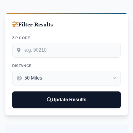
Filter Results
ZIP CODE
DISTANCE
Update Results