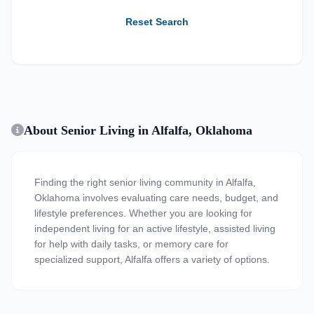
Reset Search
About Senior Living in Alfalfa, Oklahoma
Finding the right senior living community in Alfalfa,
Oklahoma involves evaluating care needs, budget, and
lifestyle preferences. Whether you are looking for
independent living for an active lifestyle, assisted living
for help with daily tasks, or memory care for
specialized support, Alfalfa offers a variety of options.