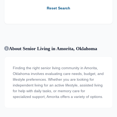
Reset Search
About Senior Living in Amorita, Oklahoma
Finding the right senior living community in Amorita,
Oklahoma involves evaluating care needs, budget, and
lifestyle preferences. Whether you are looking for
independent living for an active lifestyle, assisted living
for help with daily tasks, or memory care for
specialized support, Amorita offers a variety of options.