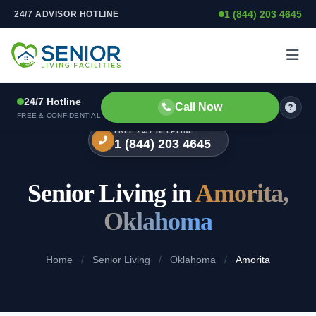
1 (844) 203 4645
24/7 ADVISOR HOTLINE
Skip to content
24/7 Hotline
Call Now
FREE & CONFIDENTIAL
FREE 24/7 HELPLINE
1 (844) 203 4645
Senior Living in
Amorita,
Oklahoma
Home
/
Senior Living
/
Oklahoma
/
Amorita