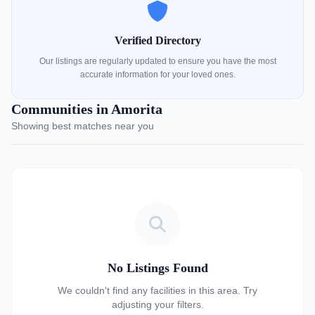
Verified Directory
Our listings are regularly updated to ensure you have the most
accurate information for your loved ones.
Communities in Amorita
Showing best matches near you
No Listings Found
We couldn't find any facilities in this area. Try
adjusting your filters.