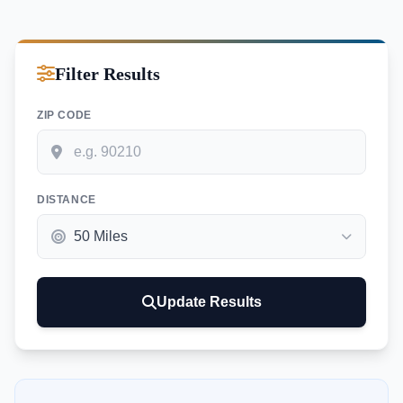
Filter Results
ZIP CODE
DISTANCE
Update Results