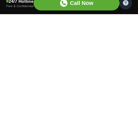
24/7 Hotline
Call Now
Free & Confidential