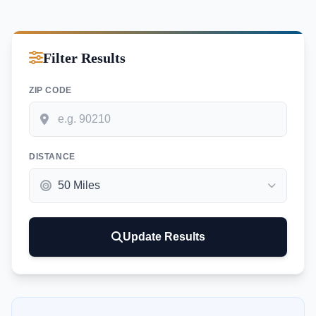
Filter Results
ZIP CODE
DISTANCE
Update Results