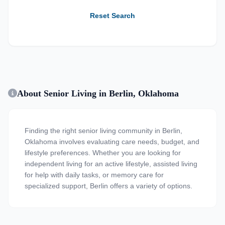
Reset Search
About Senior Living in Berlin, Oklahoma
Finding the right senior living community in Berlin,
Oklahoma involves evaluating care needs, budget, and
lifestyle preferences. Whether you are looking for
independent living for an active lifestyle, assisted living
for help with daily tasks, or memory care for
specialized support, Berlin offers a variety of options.