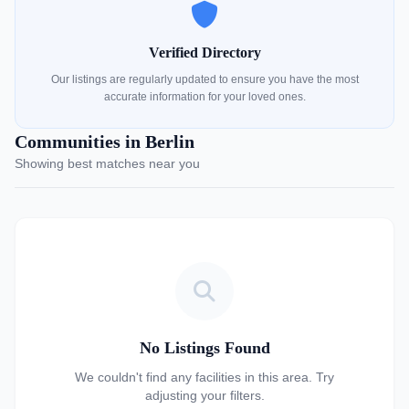
Verified Directory
Our listings are regularly updated to ensure you have the most
accurate information for your loved ones.
Communities in Berlin
Showing best matches near you
No Listings Found
We couldn't find any facilities in this area. Try
adjusting your filters.