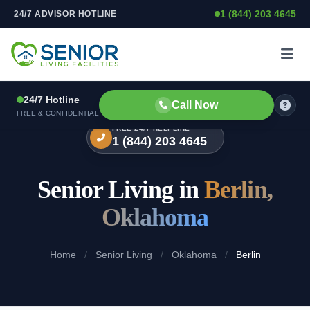
1 (844) 203 4645
24/7 ADVISOR HOTLINE
Skip to content
24/7 Hotline
Call Now
FREE & CONFIDENTIAL
FREE 24/7 HELPLINE
1 (844) 203 4645
Senior Living in
Berlin,
Oklahoma
Home
/
Senior Living
/
Oklahoma
/
Berlin