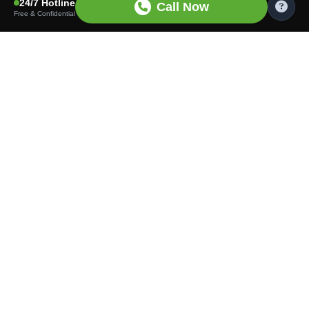
24/7 Hotline
Call Now
Free & Confidential