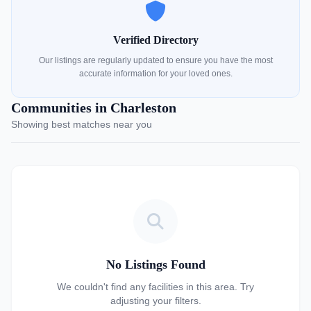
Verified Directory
Our listings are regularly updated to ensure you have the most
accurate information for your loved ones.
Communities in Charleston
Showing best matches near you
No Listings Found
We couldn't find any facilities in this area. Try
adjusting your filters.