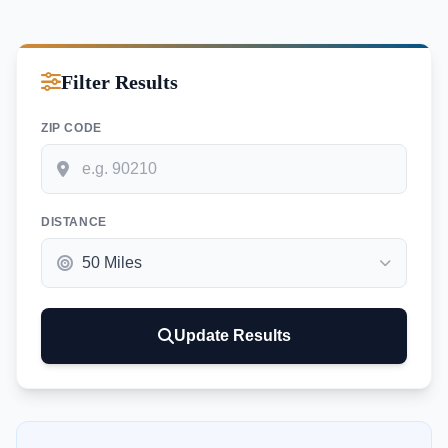
Filter Results
ZIP CODE
DISTANCE
Update Results