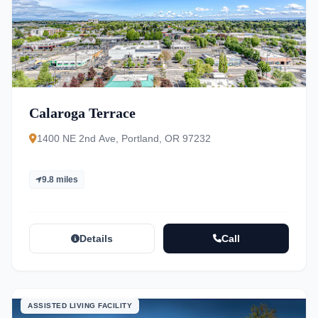
Calaroga Terrace
1400 NE 2nd Ave, Portland, OR 97232
9.8 miles
Details
Call
ASSISTED LIVING FACILITY