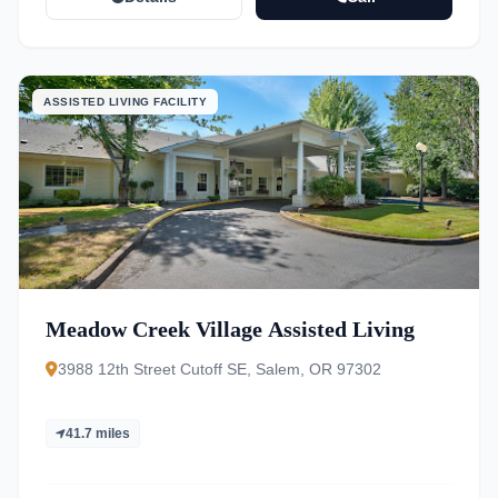
ASSISTED LIVING FACILITY
Meadow Creek Village Assisted Living
3988 12th Street Cutoff SE, Salem, OR 97302
41.7 miles