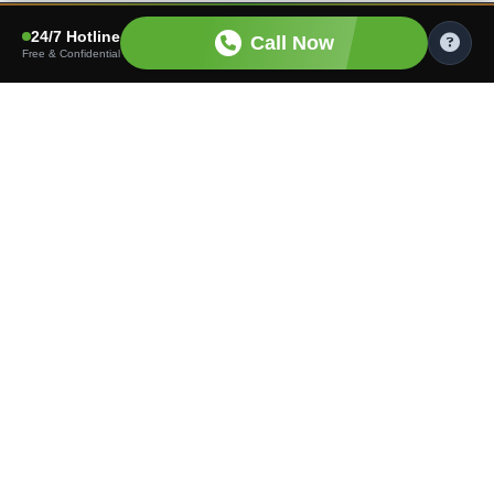
24/7 Hotline
Call Now
Free & Confidential