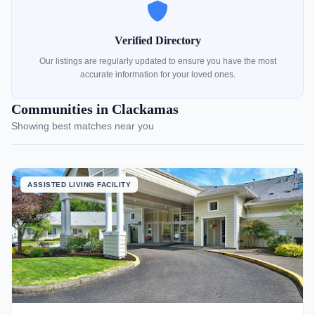
Verified Directory
Our listings are regularly updated to ensure you have the most
accurate information for your loved ones.
Communities in Clackamas
Showing best matches near you
ASSISTED LIVING FACILITY