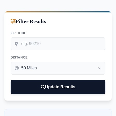
Filter Results
ZIP CODE
DISTANCE
Update Results