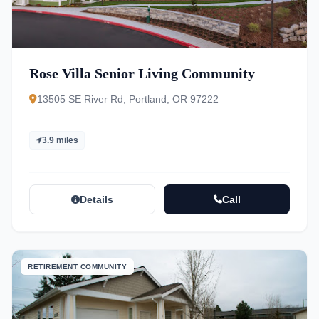
Rose Villa Senior Living Community
13505 SE River Rd, Portland, OR 97222
3.9 miles
Details
Call
RETIREMENT COMMUNITY