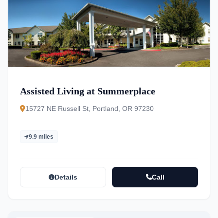
Assisted Living at Summerplace
15727 NE Russell St, Portland, OR 97230
9.9 miles
Details
Call