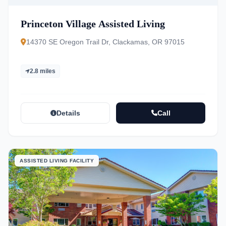
Princeton Village Assisted Living
14370 SE Oregon Trail Dr, Clackamas, OR 97015
2.8 miles
Details
Call
ASSISTED LIVING FACILITY