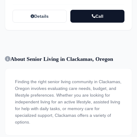
Details
Call
About Senior Living in Clackamas, Oregon
Finding the right senior living community in Clackamas,
Oregon involves evaluating care needs, budget, and
lifestyle preferences. Whether you are looking for
independent living for an active lifestyle, assisted living
for help with daily tasks, or memory care for
specialized support, Clackamas offers a variety of
options.