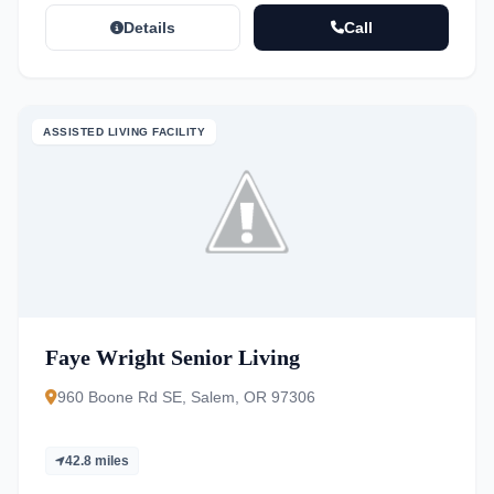
Details
Call
ASSISTED LIVING FACILITY
Faye Wright Senior Living
960 Boone Rd SE, Salem, OR 97306
42.8 miles