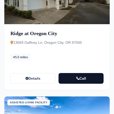
Ridge at Oregon City
13669 Gaffney Ln, Oregon City, OR 97045
5.5 miles
Details
Call
ASSISTED LIVING FACILITY