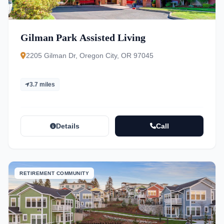
Gilman Park Assisted Living
2205 Gilman Dr, Oregon City, OR 97045
3.7 miles
Details
Call
RETIREMENT COMMUNITY