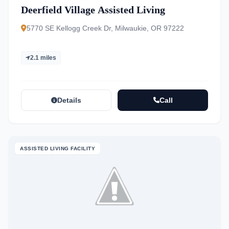
Deerfield Village Assisted Living
5770 SE Kellogg Creek Dr, Milwaukie, OR 97222
2.1 miles
Details
Call
ASSISTED LIVING FACILITY