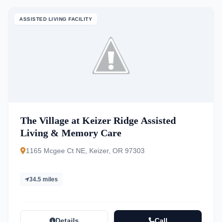
ASSISTED LIVING FACILITY
The Village at Keizer Ridge Assisted
Living & Memory Care
1165 Mcgee Ct NE, Keizer, OR 97303
34.5 miles
Details
Call