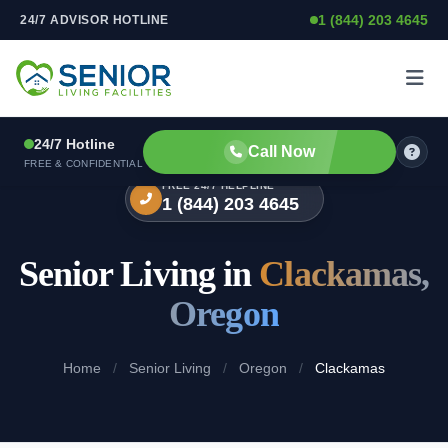
1 (844) 203 4645
24/7 ADVISOR HOTLINE
Skip to content
24/7 Hotline
Call Now
FREE & CONFIDENTIAL
FREE 24/7 HELPLINE
1 (844) 203 4645
Senior Living in
Clackamas,
Oregon
Home
/
Senior Living
/
Oregon
/
Clackamas