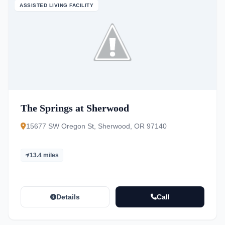
ASSISTED LIVING FACILITY
The Springs at Sherwood
15677 SW Oregon St, Sherwood, OR 97140
13.4 miles
Details
Call