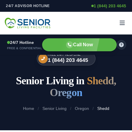
1 (844) 203 4645
24/7 ADVISOR HOTLINE
Skip to content
24/7 Hotline
Call Now
FREE & CONFIDENTIAL
FREE 24/7 HELPLINE
1 (844) 203 4645
Senior Living in
Shedd,
Oregon
Home
/
Senior Living
/
Oregon
/
Shedd