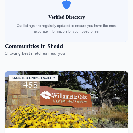
Verified Directory
Our listings are regularly updated to ensure you have the most
accurate information for your loved ones.
Communities in Shedd
Showing best matches near you
ASSISTED LIVING FACILITY