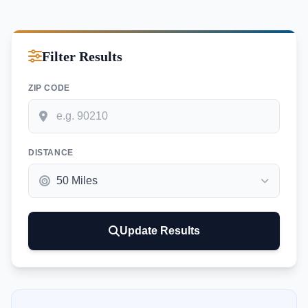
Filter Results
ZIP CODE
DISTANCE
Update Results