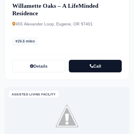
Willamette Oaks – A LifeMinded
Residence
455 Alexander Loop, Eugene, OR 97401
26.6 miles
Details
Call
ASSISTED LIVING FACILITY