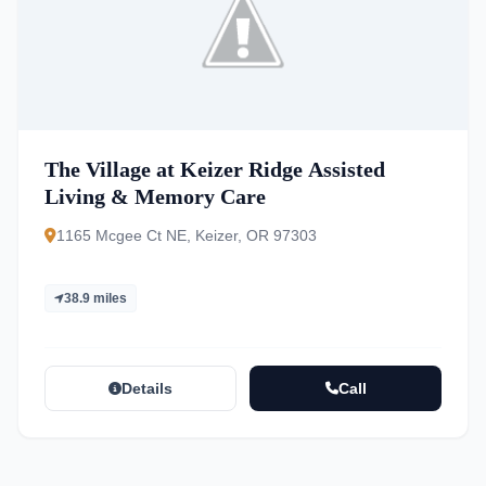
The Village at Keizer Ridge Assisted
Living & Memory Care
1165 Mcgee Ct NE, Keizer, OR 97303
38.9 miles
Details
Call