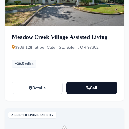
Meadow Creek Village Assisted Living
3988 12th Street Cutoff SE, Salem, OR 97302
30.5 miles
Details
Call
ASSISTED LIVING FACILITY