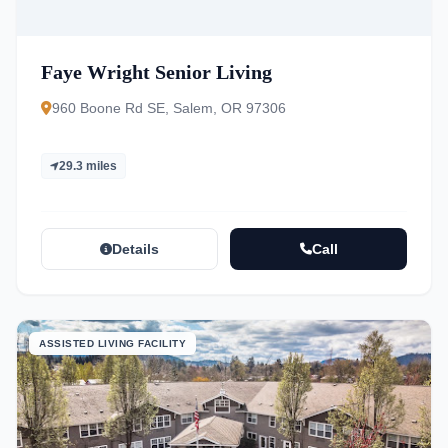
Faye Wright Senior Living
960 Boone Rd SE, Salem, OR 97306
29.3 miles
Details
Call
ASSISTED LIVING FACILITY