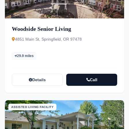
Woodside Senior Living
4851 Main St, Springfield, OR 97478
29.9 miles
Details
Call
ASSISTED LIVING FACILITY