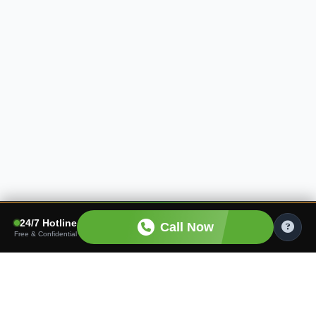
24/7 Hotline
Call Now
Free & Confidential