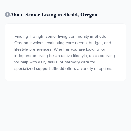
About Senior Living in Shedd, Oregon
Finding the right senior living community in Shedd,
Oregon involves evaluating care needs, budget, and
lifestyle preferences. Whether you are looking for
independent living for an active lifestyle, assisted living
for help with daily tasks, or memory care for
specialized support, Shedd offers a variety of options.