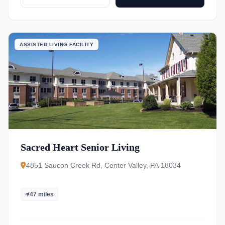
ASSISTED LIVING FACILITY
Sacred Heart Senior Living
4851 Saucon Creek Rd, Center Valley, PA 18034
47 miles