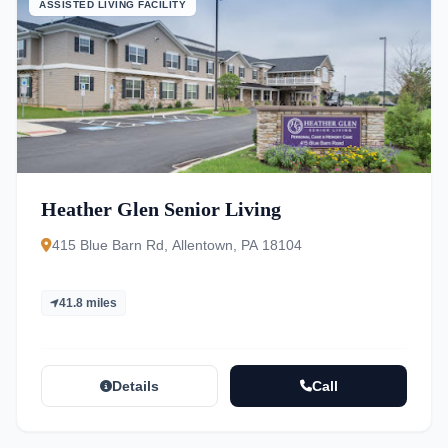
ASSISTED LIVING FACILITY
Heather Glen Senior Living
415 Blue Barn Rd, Allentown, PA 18104
41.8 miles
Details
Call