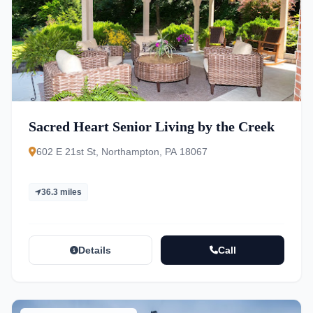
Sacred Heart Senior Living by the Creek
602 E 21st St, Northampton, PA 18067
36.3 miles
Details
Call