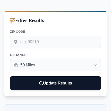
Filter Results
ZIP CODE
DISTANCE
Update Results