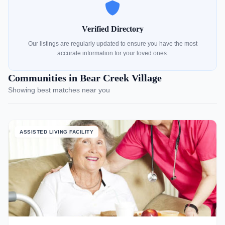
Verified Directory
Our listings are regularly updated to ensure you have the most
accurate information for your loved ones.
Communities in Bear Creek Village
Showing best matches near you
ASSISTED LIVING FACILITY