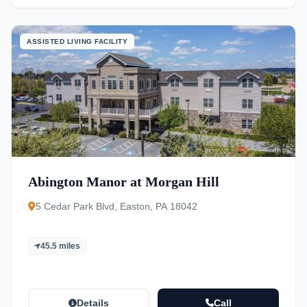
ASSISTED LIVING FACILITY
Abington Manor at Morgan Hill
5 Cedar Park Blvd, Easton, PA 18042
45.5 miles
Details
Call