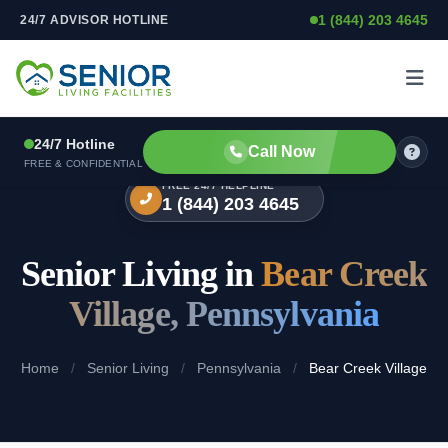
1 (844) 203 4645
24/7 ADVISOR HOTLINE
Skip to content
24/7 Hotline
Call Now
FREE & CONFIDENTIAL
FREE 24/7 HELPLINE
1 (844) 203 4645
Senior Living in
Bear Creek
Village, Pennsylvania
Home
/
Senior Living
/
Pennsylvania
/
Bear Creek Village