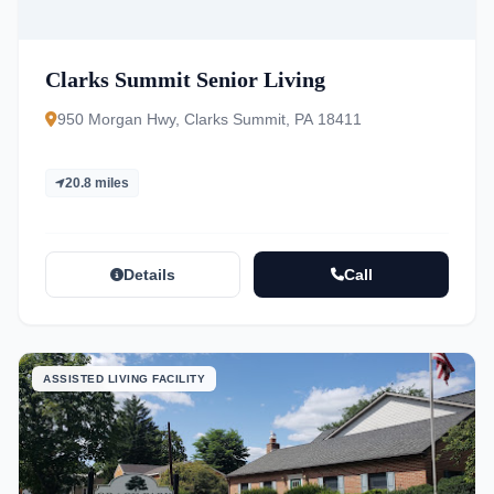
Clarks Summit Senior Living
950 Morgan Hwy, Clarks Summit, PA 18411
20.8 miles
Details
Call
ASSISTED LIVING FACILITY