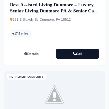
Best Assisted Living Dunmore – Luxury
Senior Living Dunmore PA & Senior Care
Pennsylvania
531 S Blakely St, Dunmore, PA 18512
17.5 miles
Details
Call
RETIREMENT COMMUNITY