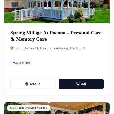
Spring Village At Pocono – Personal Care
& Memory Care
329 E Brown St, East Stroudsburg, PA 18301
33.2 miles
Details
Call
ASSISTED LIVING FACILITY