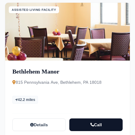
ASSISTED LIVING FACILITY
Bethlehem Manor
815 Pennsylvania Ave, Bethlehem, PA 18018
42.2 miles
Details
Call