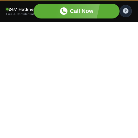
24/7 Hotline
Call Now
Free & Confidential