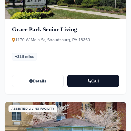
Grace Park Senior Living
1170 W Main St, Stroudsburg, PA 18360
31.5 miles
Details
Call
ASSISTED LIVING FACILITY