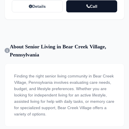
Details
Call
About Senior Living in Bear Creek Village,
Pennsylvania
Finding the right senior living community in Bear Creek
Village, Pennsylvania involves evaluating care needs,
budget, and lifestyle preferences. Whether you are
looking for independent living for an active lifestyle,
assisted living for help with daily tasks, or memory care
for specialized support, Bear Creek Village offers a
variety of options.