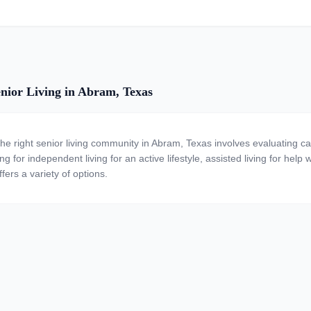
nior Living in Abram, Texas
the right senior living community in Abram, Texas involves evaluating c
ng for independent living for an active lifestyle, assisted living for help
fers a variety of options.