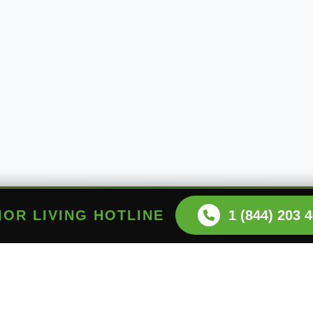
NIOR LIVING HOTLINE
1 (844) 203 