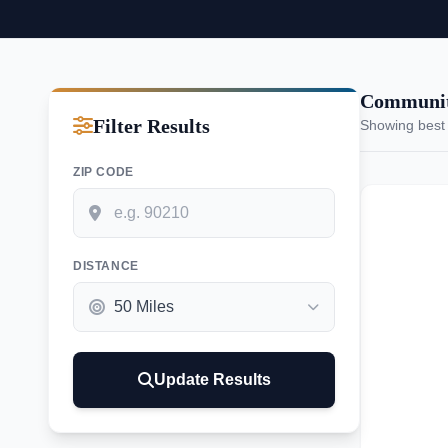
Communit
Filter Results
Showing best
ZIP CODE
DISTANCE
Update Results