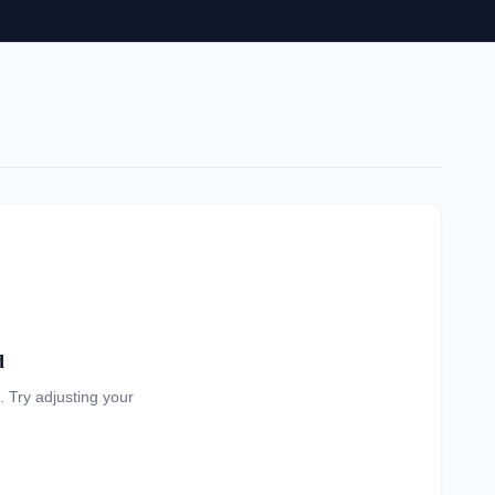
d
a. Try adjusting your