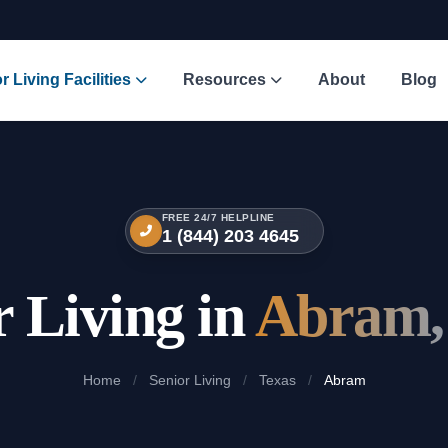
r Living Facilities
Resources
About
Blog
FREE 24/7 HELPLINE
1 (844) 203 4645
r Living in
Abram,
Home
/
Senior Living
/
Texas
/
Abram