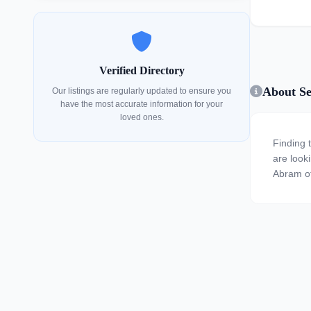
Verified Directory
About Se
Our listings are regularly updated to ensure you
have the most accurate information for your
loved ones.
Finding 
are looki
Abram of