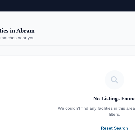
ies in Abram
 matches near you
No Listings Foun
We couldn't find any facilities in this are
filters.
Reset Search