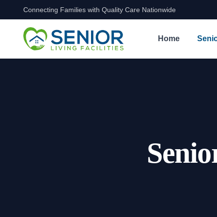
Connecting Families with Quality Care Nationwide
Skip to content
Home
Senio
Senio