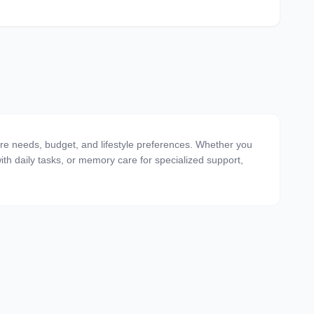
are needs, budget, and lifestyle preferences. Whether you
 with daily tasks, or memory care for specialized support,