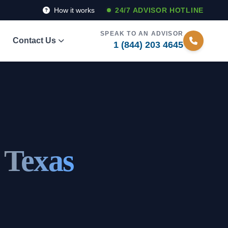
How it works
24/7 ADVISOR HOTLINE
SPEAK TO AN ADVISOR
Contact Us
1 (844) 203 4645
 Texas