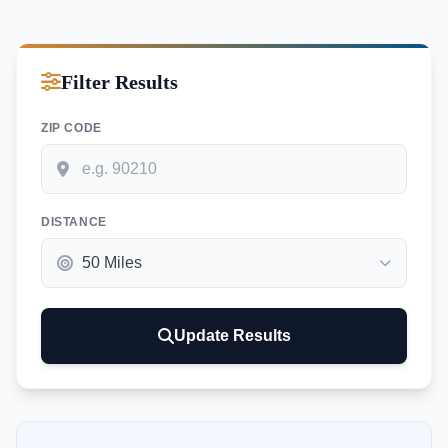
Filter Results
ZIP CODE
DISTANCE
Update Results