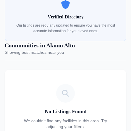
Verified Directory
Our listings are regularly updated to ensure you have the most
accurate information for your loved ones.
Communities in Alamo Alto
Showing best matches near you
No Listings Found
We couldn't find any facilities in this area. Try
adjusting your filters.