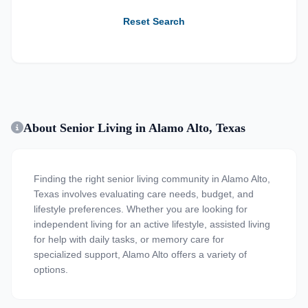
Reset Search
About Senior Living in Alamo Alto, Texas
Finding the right senior living community in Alamo Alto,
Texas involves evaluating care needs, budget, and
lifestyle preferences. Whether you are looking for
independent living for an active lifestyle, assisted living
for help with daily tasks, or memory care for
specialized support, Alamo Alto offers a variety of
options.