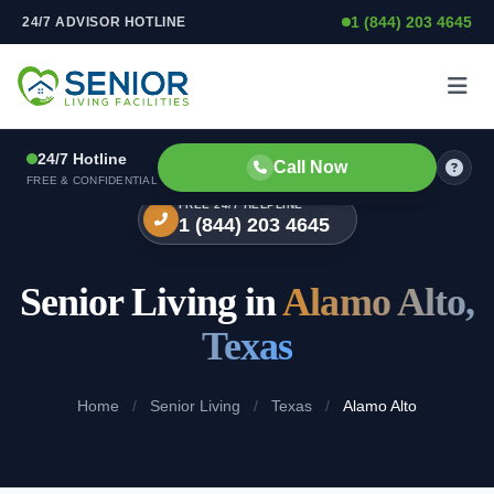
1 (844) 203 4645
24/7 ADVISOR HOTLINE
Skip to content
24/7 Hotline
Call Now
FREE & CONFIDENTIAL
FREE 24/7 HELPLINE
1 (844) 203 4645
Senior Living in
Alamo Alto,
Texas
Home
/
Senior Living
/
Texas
/
Alamo Alto