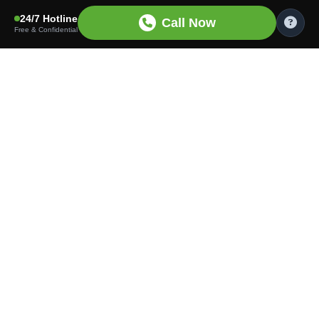
24/7 Hotline
Call Now
Free & Confidential