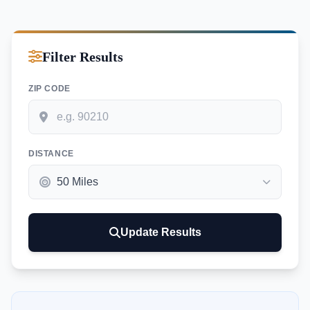
Filter Results
ZIP CODE
DISTANCE
Update Results