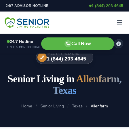
1 (844) 203 4645
24/7 ADVISOR HOTLINE
Skip to content
24/7 Hotline
Call Now
FREE & CONFIDENTIAL
FREE 24/7 HELPLINE
1 (844) 203 4645
Senior Living in
Allenfarm,
Texas
Home
/
Senior Living
/
Texas
/
Allenfarm