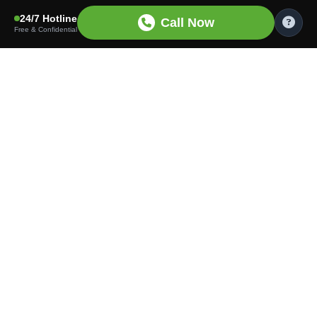
24/7 Hotline
Call Now
Free & Confidential