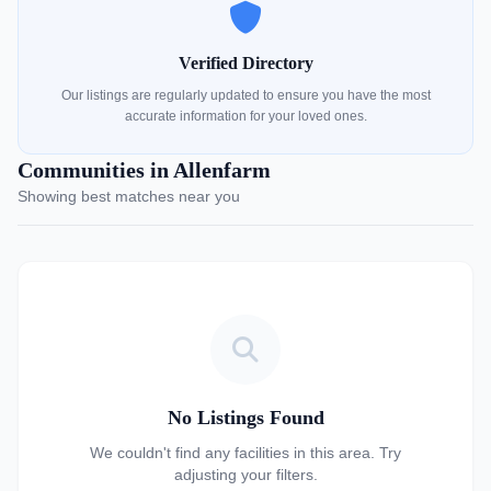
Verified Directory
Our listings are regularly updated to ensure you have the most
accurate information for your loved ones.
Communities in Allenfarm
Showing best matches near you
No Listings Found
We couldn't find any facilities in this area. Try
adjusting your filters.