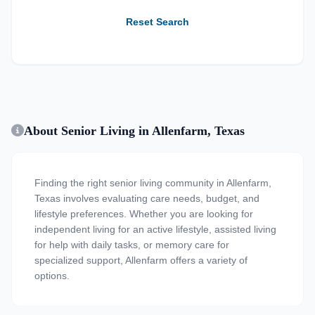
Reset Search
About Senior Living in Allenfarm, Texas
Finding the right senior living community in Allenfarm,
Texas involves evaluating care needs, budget, and
lifestyle preferences. Whether you are looking for
independent living for an active lifestyle, assisted living
for help with daily tasks, or memory care for
specialized support, Allenfarm offers a variety of
options.