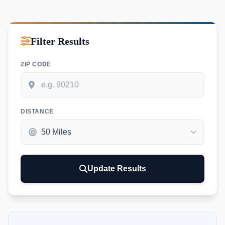
Filter Results
ZIP CODE
DISTANCE
Update Results