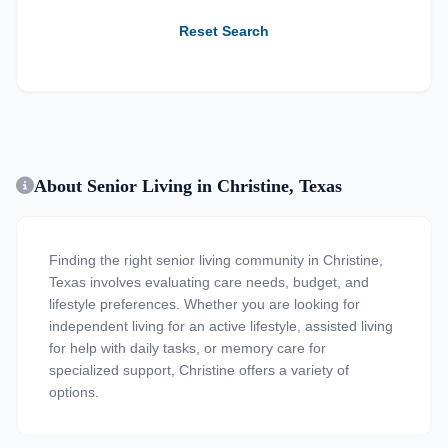
Reset Search
About Senior Living in Christine, Texas
Finding the right senior living community in Christine,
Texas involves evaluating care needs, budget, and
lifestyle preferences. Whether you are looking for
independent living for an active lifestyle, assisted living
for help with daily tasks, or memory care for
specialized support, Christine offers a variety of
options.