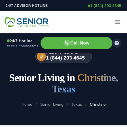
1 (844) 203 4645
24/7 ADVISOR HOTLINE
Skip to content
24/7 Hotline
Call Now
FREE & CONFIDENTIAL
FREE 24/7 HELPLINE
1 (844) 203 4645
Senior Living in
Christine,
Texas
Home
/
Senior Living
/
Texas
/
Christine