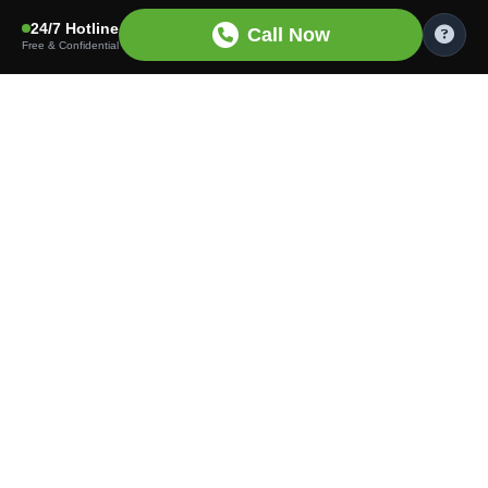
24/7 Hotline
Call Now
Free & Confidential