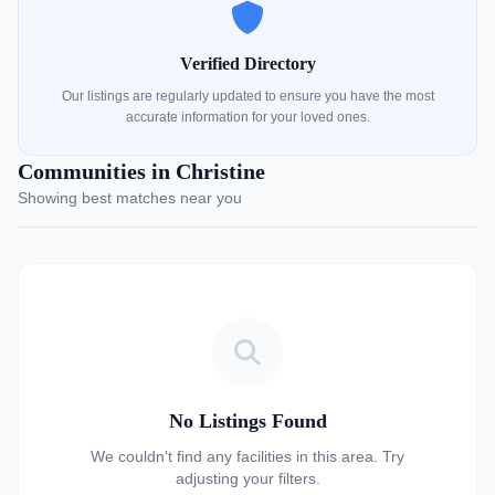
Verified Directory
Our listings are regularly updated to ensure you have the most
accurate information for your loved ones.
Communities in Christine
Showing best matches near you
No Listings Found
We couldn't find any facilities in this area. Try
adjusting your filters.