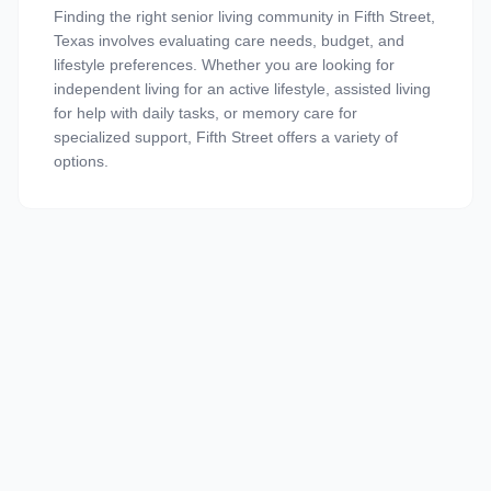
Finding the right senior living community in Fifth Street,
Texas involves evaluating care needs, budget, and
lifestyle preferences. Whether you are looking for
independent living for an active lifestyle, assisted living
for help with daily tasks, or memory care for
specialized support, Fifth Street offers a variety of
options.