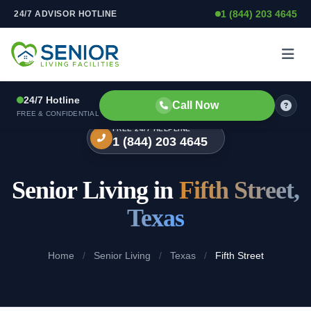
1 (844) 203 4645
24/7 ADVISOR HOTLINE
Skip to content
24/7 Hotline
Call Now
FREE & CONFIDENTIAL
FREE 24/7 HELPLINE
1 (844) 203 4645
Senior Living in
Fifth Street,
Texas
Home
/
Senior Living
/
Texas
/
Fifth Street