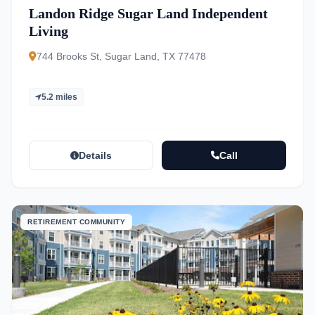
Landon Ridge Sugar Land Independent
Living
744 Brooks St, Sugar Land, TX 77478
5.2 miles
Details
Call
RETIREMENT COMMUNITY