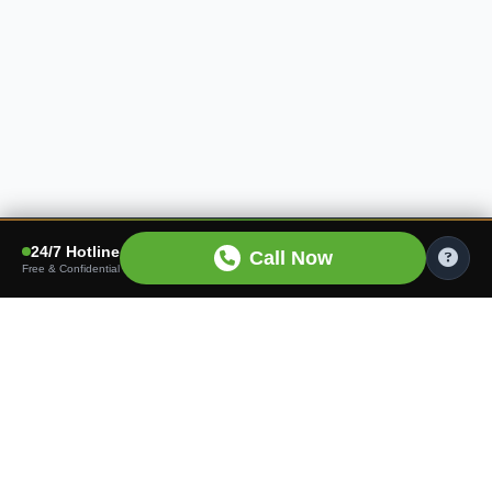
24/7 Hotline
Call Now
Free & Confidential