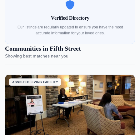
Verified Directory
Our listings are regularly updated to ensure you have the most
accurate information for your loved ones.
Communities in Fifth Street
Showing best matches near you
ASSISTED LIVING FACILITY