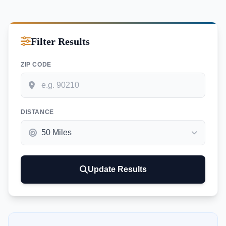
Filter Results
ZIP CODE
DISTANCE
Update Results