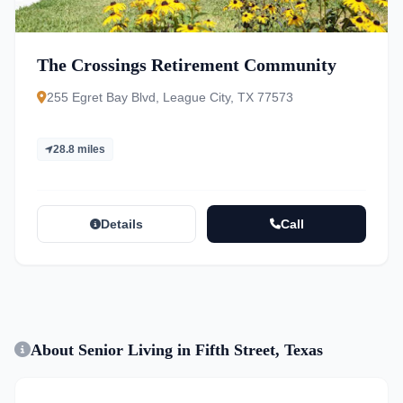
The Crossings Retirement Community
255 Egret Bay Blvd, League City, TX 77573
28.8 miles
Details
Call
About Senior Living in Fifth Street, Texas