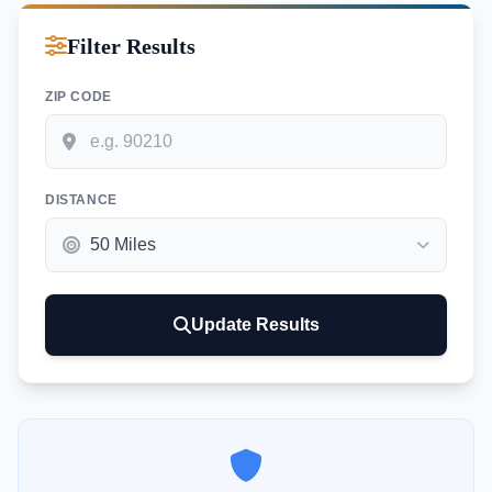
Filter Results
ZIP CODE
DISTANCE
Update Results