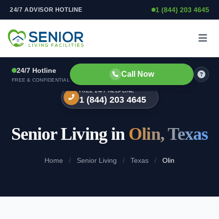
1 (844) 203 4645
24/7 ADVISOR HOTLINE
Skip to content
24/7 Hotline
Call Now
FREE & CONFIDENTIAL
FREE 24/7 HELPLINE
1 (844) 203 4645
Senior Living in
Olin, Texas
Home
/
Senior Living
/
Texas
/
Olin