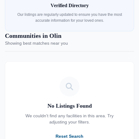
Verified Directory
Our listings are regularly updated to ensure you have the most
accurate information for your loved ones.
Communities in Olin
Showing best matches near you
No Listings Found
We couldn't find any facilities in this area. Try
adjusting your filters.
Reset Search