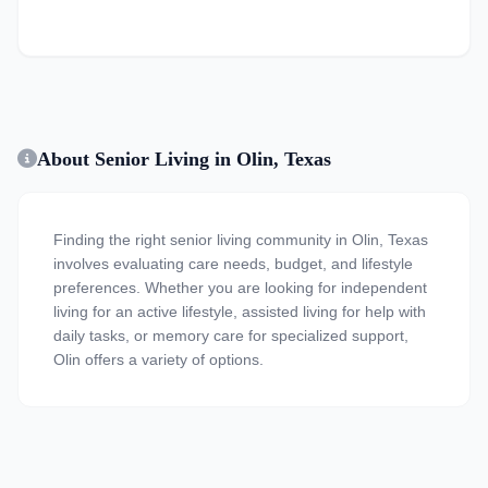
About Senior Living in Olin, Texas
Finding the right senior living community in Olin, Texas
involves evaluating care needs, budget, and lifestyle
preferences. Whether you are looking for independent
living for an active lifestyle, assisted living for help with
daily tasks, or memory care for specialized support,
Olin offers a variety of options.