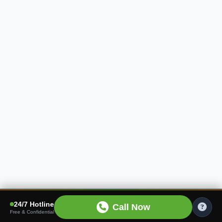
24/7 Hotline
Call Now
Free & Confidential