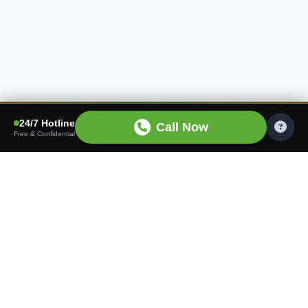
24/7 Hotline
Call Now
Free & Confidential