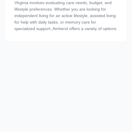
Virginia involves evaluating care needs, budget, and
lifestyle preferences. Whether you are looking for
independent living for an active lifestyle, assisted living
for help with daily tasks, or memory care for
specialized support, Amherst offers a variety of options.