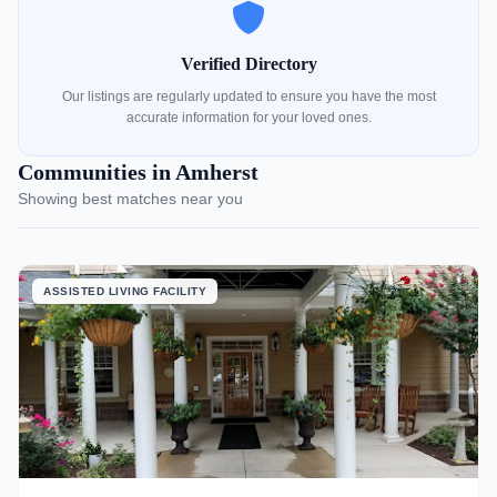
Verified Directory
Our listings are regularly updated to ensure you have the most
accurate information for your loved ones.
Communities in Amherst
Showing best matches near you
ASSISTED LIVING FACILITY