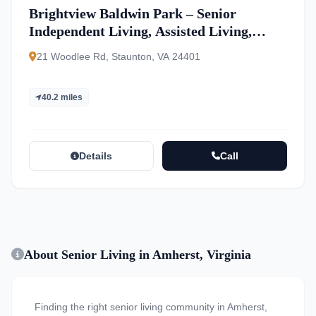
Brightview Baldwin Park – Senior
Independent Living, Assisted Living,
Memory Care
21 Woodlee Rd, Staunton, VA 24401
40.2 miles
Details
Call
About Senior Living in Amherst, Virginia
Finding the right senior living community in Amherst,