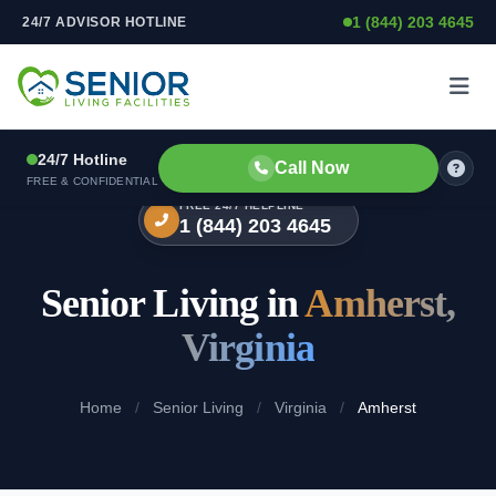
1 (844) 203 4645
24/7 ADVISOR HOTLINE
Skip to content
24/7 Hotline
Call Now
FREE & CONFIDENTIAL
FREE 24/7 HELPLINE
1 (844) 203 4645
Senior Living in
Amherst,
Virginia
Home
/
Senior Living
/
Virginia
/
Amherst