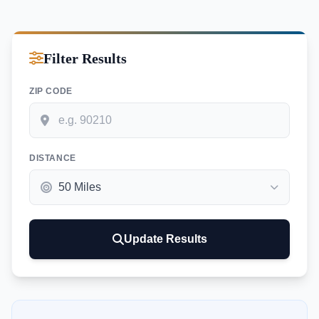
Filter Results
ZIP CODE
DISTANCE
Update Results