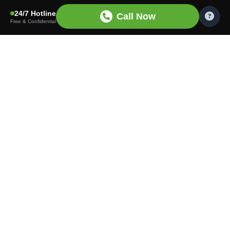
24/7 Hotline
Call Now
Free & Confidential