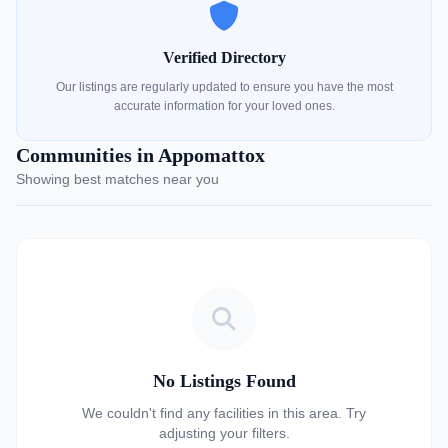
Verified Directory
Our listings are regularly updated to ensure you have the most
accurate information for your loved ones.
Communities in Appomattox
Showing best matches near you
No Listings Found
We couldn't find any facilities in this area. Try
adjusting your filters.