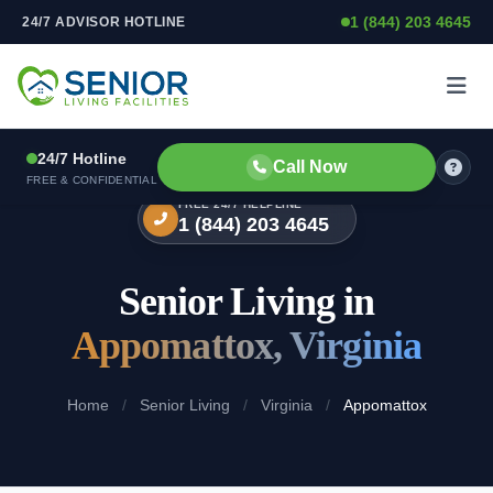
1 (844) 203 4645
24/7 ADVISOR HOTLINE
Skip to content
24/7 Hotline
Call Now
FREE & CONFIDENTIAL
FREE 24/7 HELPLINE
1 (844) 203 4645
Senior Living in
Appomattox, Virginia
Home
/
Senior Living
/
Virginia
/
Appomattox