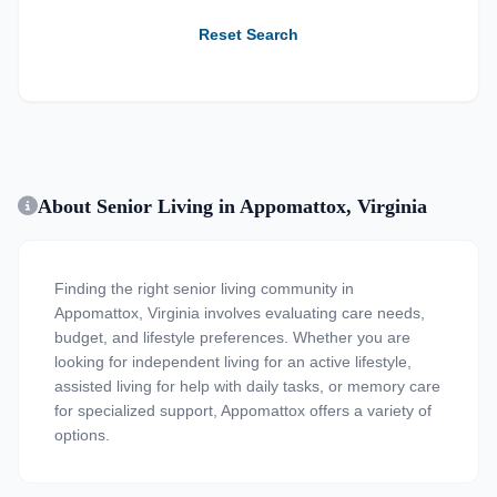
Reset Search
About Senior Living in Appomattox, Virginia
Finding the right senior living community in
Appomattox, Virginia involves evaluating care needs,
budget, and lifestyle preferences. Whether you are
looking for independent living for an active lifestyle,
assisted living for help with daily tasks, or memory care
for specialized support, Appomattox offers a variety of
options.