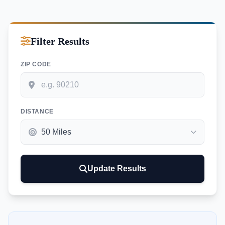
Filter Results
ZIP CODE
DISTANCE
Update Results