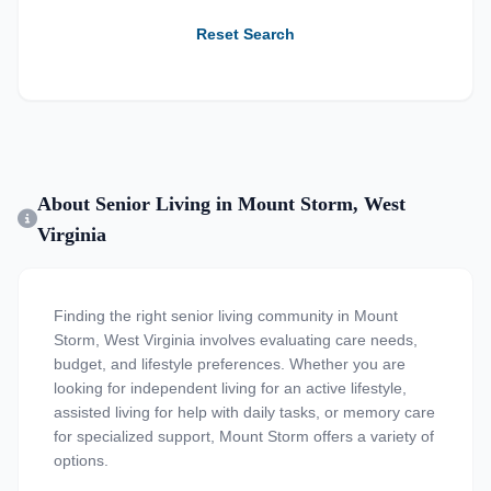
Reset Search
About Senior Living in Mount Storm, West
Virginia
Finding the right senior living community in Mount
Storm, West Virginia involves evaluating care needs,
budget, and lifestyle preferences. Whether you are
looking for independent living for an active lifestyle,
assisted living for help with daily tasks, or memory care
for specialized support, Mount Storm offers a variety of
options.