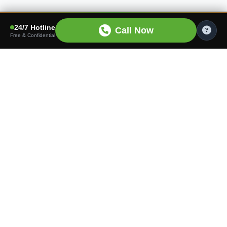
24/7 Hotline
Call Now
Free & Confidential