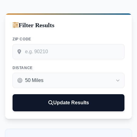
Filter Results
ZIP CODE
DISTANCE
Update Results