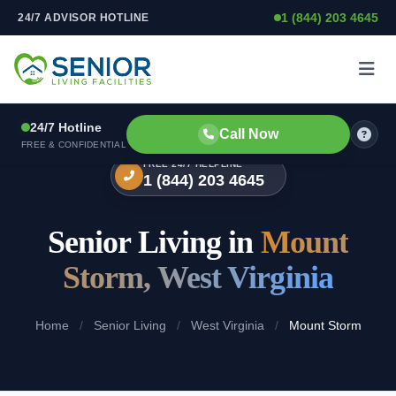
1 (844) 203 4645
24/7 ADVISOR HOTLINE
Skip to content
24/7 Hotline
Call Now
FREE & CONFIDENTIAL
FREE 24/7 HELPLINE
1 (844) 203 4645
Senior Living in
Mount
Storm, West Virginia
Home
/
Senior Living
/
West Virginia
/
Mount Storm