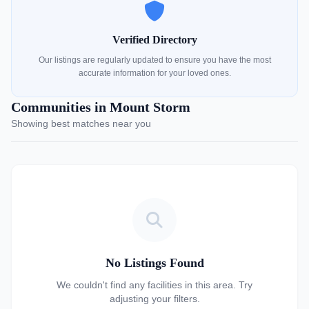
Verified Directory
Our listings are regularly updated to ensure you have the most
accurate information for your loved ones.
Communities in Mount Storm
Showing best matches near you
No Listings Found
We couldn't find any facilities in this area. Try
adjusting your filters.