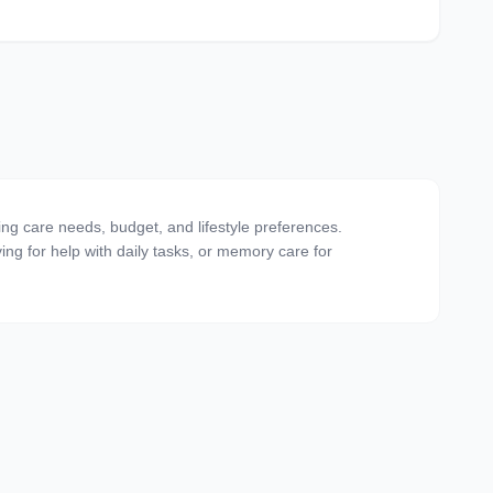
ing care needs, budget, and lifestyle preferences.
ving for help with daily tasks, or memory care for