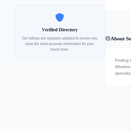
Verified Directory
About Se
Our listings are regularly updated to ensure you
have the most accurate information for your
loved ones.
Finding 
Whether y
specializ