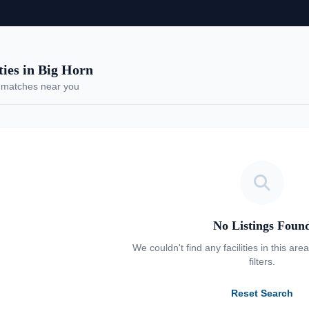
es in Big Horn
 matches near you
No Listings Foun
We couldn't find any facilities in this are
filters.
Reset Search