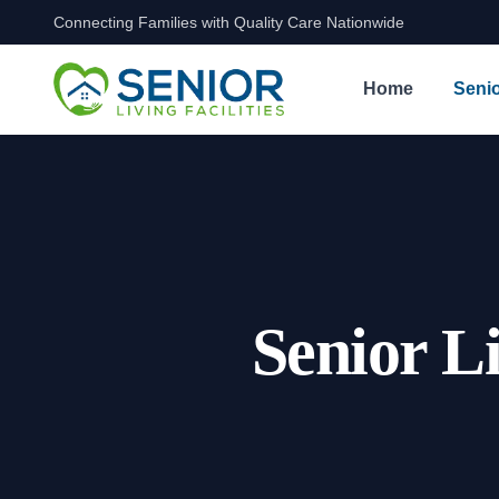
Connecting Families with Quality Care Nationwide
Skip to content
Home
Senio
Senior L