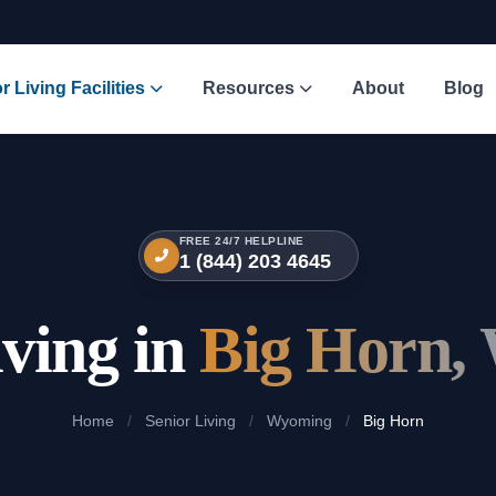
r Living Facilities
Resources
About
Blog
FREE 24/7 HELPLINE
1 (844) 203 4645
iving in
Big Horn,
Home
/
Senior Living
/
Wyoming
/
Big Horn