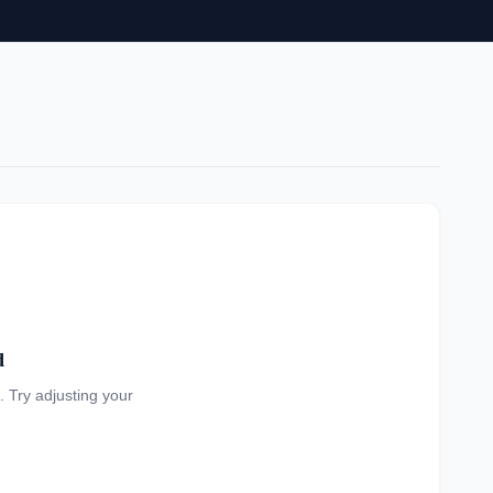
d
a. Try adjusting your