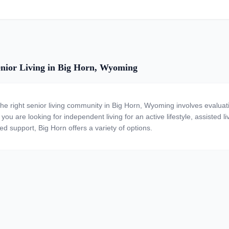
nior Living in Big Horn, Wyoming
the right senior living community in Big Horn, Wyoming involves evaluat
ou are looking for independent living for an active lifestyle, assisted li
ed support, Big Horn offers a variety of options.