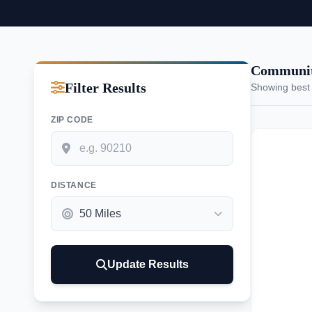
Communiti
Filter Results
Showing best
ZIP CODE
DISTANCE
Update Results