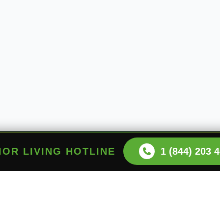
NIOR LIVING HOTLINE
1 (844) 203 