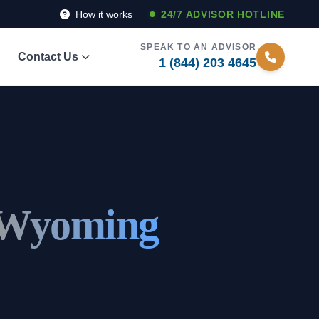
How it works
24/7 ADVISOR HOTLINE
SPEAK TO AN ADVISOR
Contact Us
1 (844) 203 4645
 Wyoming