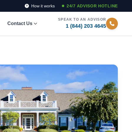
How it works
24/7 ADVISOR HOTLINE
SPEAK TO AN ADVISOR
Contact Us
1 (844) 203 4645