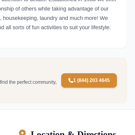
ionship of others while taking advantage of our
ions, housekeeping, laundry and much more! We
 all sorts of fun activities to suit your lifestyle.
1 (844) 203 4645
 find the perfect community,
Location & Directions