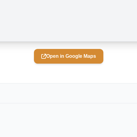
Open in Google Maps