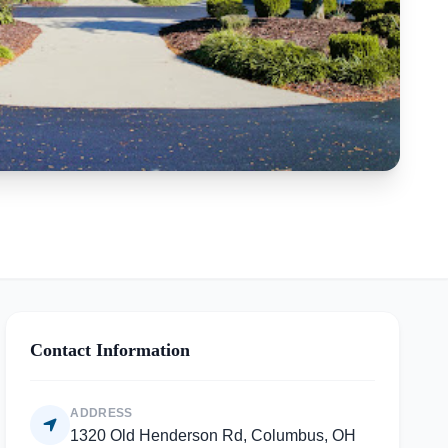
Contact Information
ADDRESS
1320 Old Henderson Rd, Columbus, OH