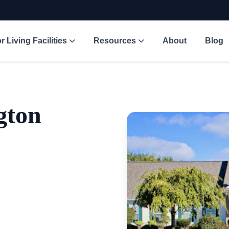
r Living Facilities
Resources
About
Blog
gton