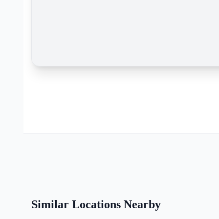
Similar Locations Nearby