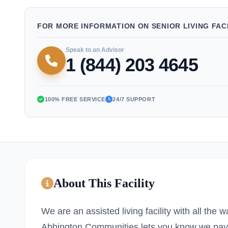
FOR MORE INFORMATION ON SENIOR LIVING FACI
Speak to an Advisor
1 (844) 203 4645
100% FREE SERVICE
24/7 SUPPORT
About This Facility
We are an assisted living facility with all the 
Abbington Communities lets you know we pay at