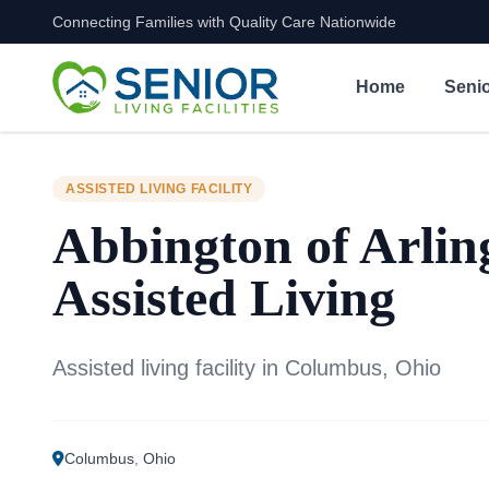
Connecting Families with Quality Care Nationwide
Skip to content
Home
Senio
ASSISTED LIVING FACILITY
Abbington of Arlin
Assisted Living
Assisted living facility in Columbus, Ohio
Columbus
,
Ohio