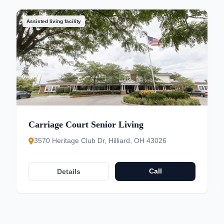
Assisted living facility
Carriage Court Senior Living
3570 Heritage Club Dr, Hilliard, OH 43026
Call
Details