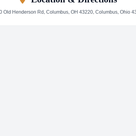
0 Old Henderson Rd, Columbus, OH 43220, Columbus, Ohio 4