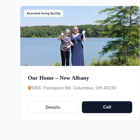
Assisted living facility
Our Home – New Albany
5055 Thompson Rd, Columbus, OH 43230
Call
Details