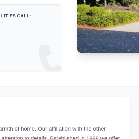
LITIES CALL:
warmth of home. Our affiliation with the other
tention to details. Established in 1988 we offer