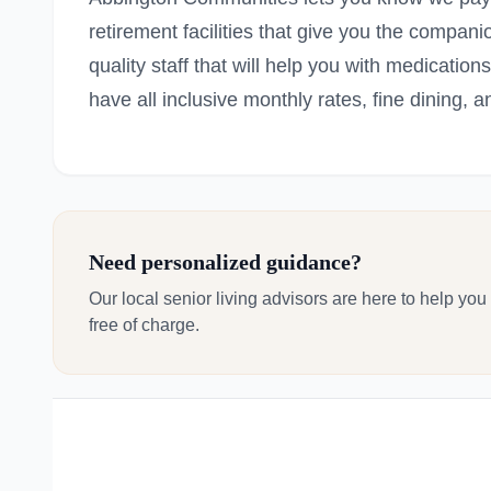
retirement facilities that give you the compan
quality staff that will help you with medicat
have all inclusive monthly rates, fine dining, and
Need personalized guidance?
Our local senior living advisors are here to help you
free of charge.