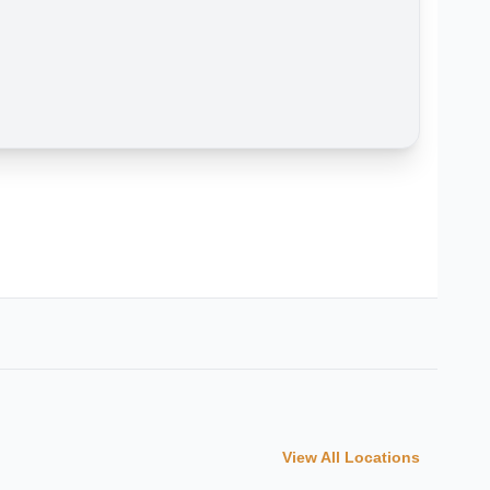
View All Locations