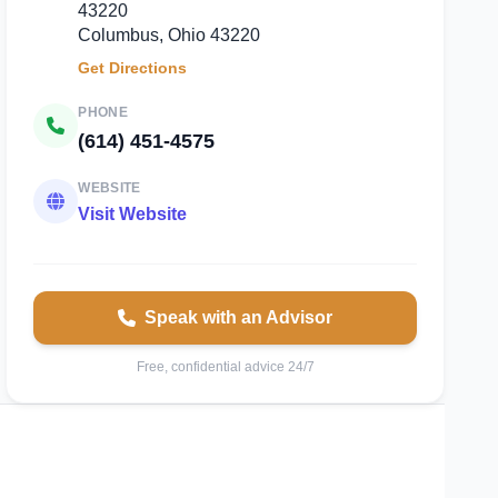
43220
Columbus, Ohio 43220
Get Directions
PHONE
(614) 451-4575
WEBSITE
Visit Website
Speak with an Advisor
Free, confidential advice 24/7