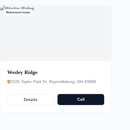
Retirement home
Wesley Ridge
2225 Taylor Park Dr, Reynoldsburg, OH 43068
Call
Details