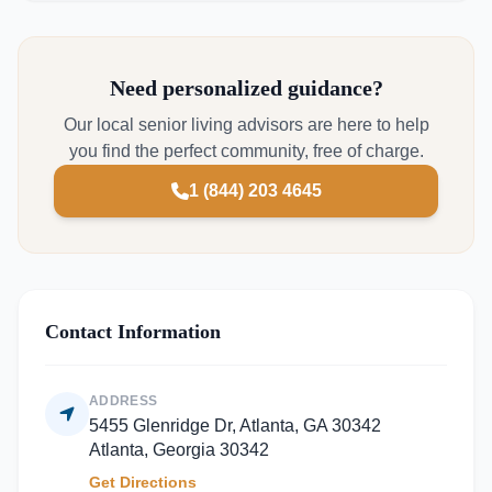
Need personalized guidance?
Our local senior living advisors are here to help
you find the perfect community, free of charge.
1 (844) 203 4645
Contact Information
ADDRESS
5455 Glenridge Dr, Atlanta, GA 30342
Atlanta, Georgia 30342
Get Directions