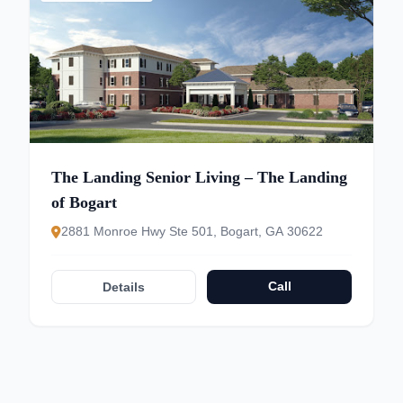
The Landing Senior Living – The Landing
of Bogart
2881 Monroe Hwy Ste 501, Bogart, GA 30622
Call
Details