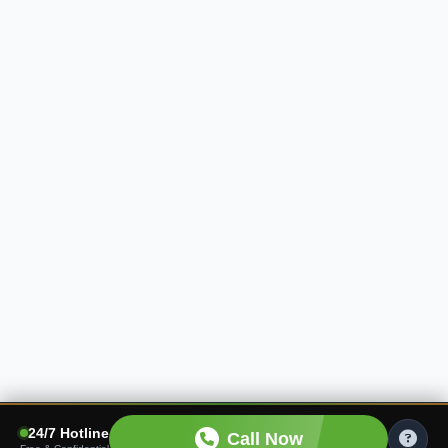
24/7 Hotline
Call Now