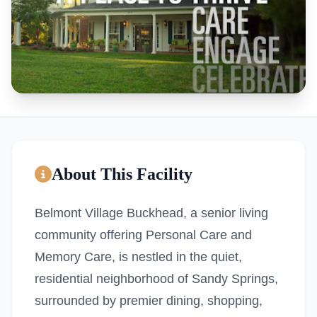
About This Facility
Belmont Village Buckhead, a senior living
community offering Personal Care and
Memory Care, is nestled in the quiet,
residential neighborhood of Sandy Springs,
surrounded by premier dining, shopping,