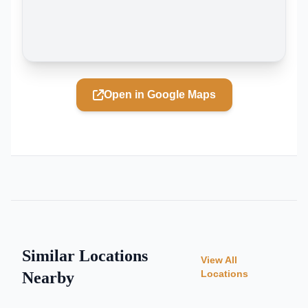
Open in Google Maps
Similar Locations
View All
Locations
Nearby