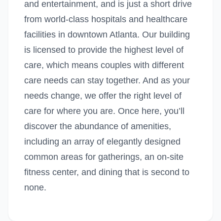
and entertainment, and is just a short drive
from world-class hospitals and healthcare
facilities in downtown Atlanta. Our building
is licensed to provide the highest level of
care, which means couples with different
care needs can stay together. And as your
needs change, we offer the right level of
care for where you are. Once here, you’ll
discover the abundance of amenities,
including an array of elegantly designed
common areas for gatherings, an on-site
fitness center, and dining that is second to
none.