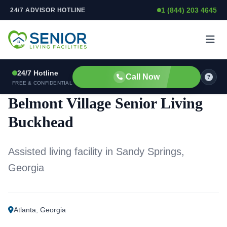
1 (844) 203 4645
24/7 ADVISOR HOTLINE
Skip to content
24/7 Hotline
Call Now
ASSISTED LIVING FACILITY
FREE & CONFIDENTIAL
Belmont Village Senior Living
Buckhead
Assisted living facility in Sandy Springs,
Georgia
Atlanta
,
Georgia