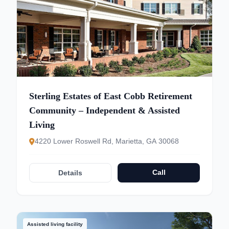
Sterling Estates of East Cobb Retirement
Community – Independent & Assisted
Living
4220 Lower Roswell Rd, Marietta, GA 30068
Call
Details
Assisted living facility