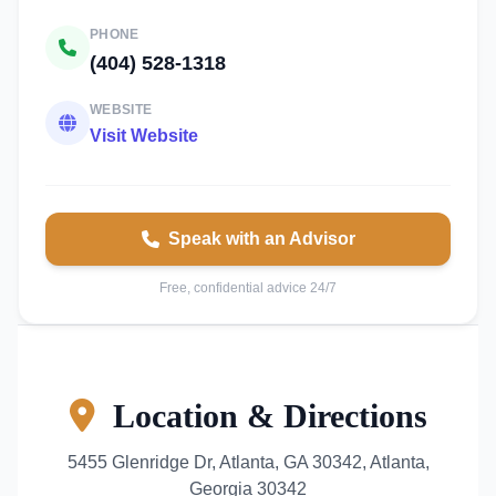
PHONE
(404) 528-1318
WEBSITE
Visit Website
Speak with an Advisor
Free, confidential advice 24/7
Location & Directions
5455 Glenridge Dr, Atlanta, GA 30342, Atlanta,
Georgia 30342