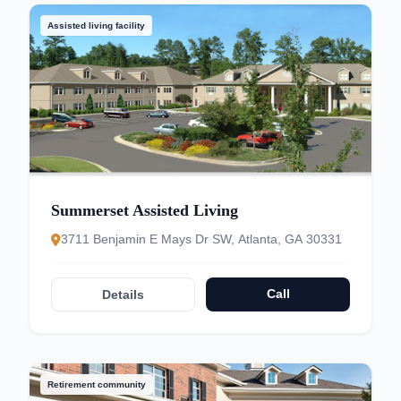
Assisted living facility
Summerset Assisted Living
3711 Benjamin E Mays Dr SW, Atlanta, GA 30331
Call
Details
Retirement community