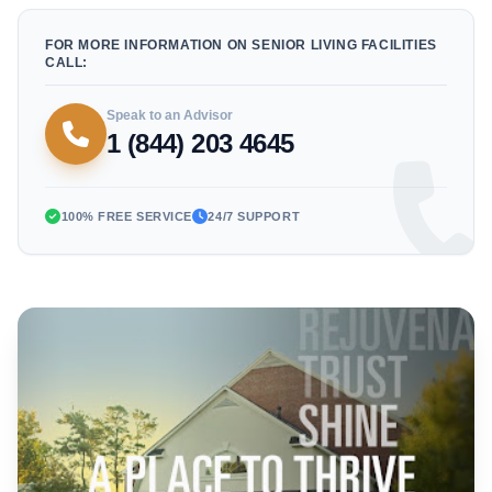
FOR MORE INFORMATION ON SENIOR LIVING FACILITIES
CALL:
Speak to an Advisor
1 (844) 203 4645
100% FREE SERVICE
24/7 SUPPORT