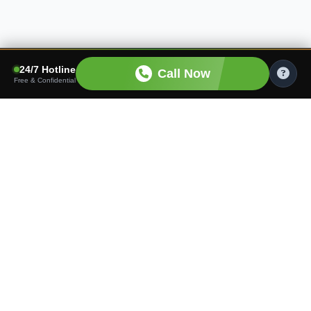
24/7 Hotline
Call Now
Free & Confidential
Finding the right care shouldn't be hard. We connect