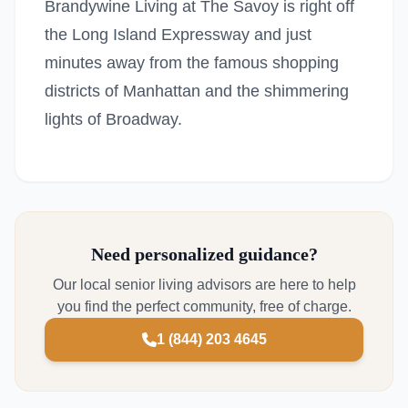
Brandywine Living at The Savoy is right off
the Long Island Expressway and just
minutes away from the famous shopping
districts of Manhattan and the shimmering
lights of Broadway.
Need personalized guidance?
Our local senior living advisors are here to help
you find the perfect community, free of charge.
1 (844) 203 4645