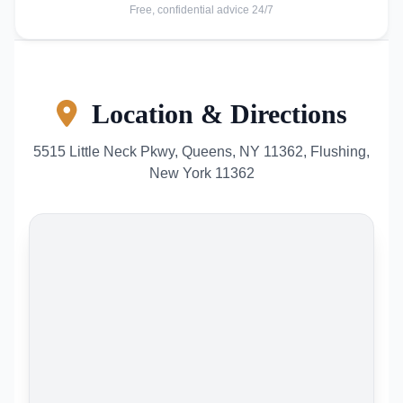
Free, confidential advice 24/7
Location & Directions
5515 Little Neck Pkwy, Queens, NY 11362, Flushing,
New York 11362