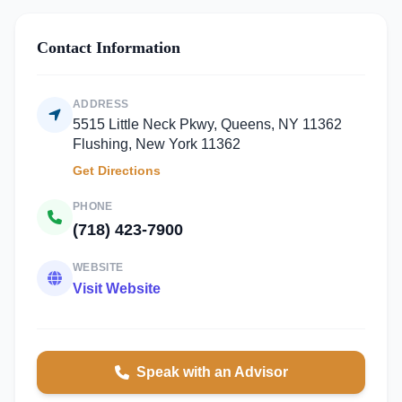
Contact Information
ADDRESS
5515 Little Neck Pkwy, Queens, NY 11362
Flushing, New York 11362
Get Directions
PHONE
(718) 423-7900
WEBSITE
Visit Website
Speak with an Advisor