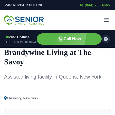
1 (844) 203 4645
24/7 ADVISOR HOTLINE
Skip to content
24/7 Hotline
Call Now
ASSISTED LIVING FACILITY
FREE & CONFIDENTIAL
Brandywine Living at The
Savoy
Assisted living facility in Queens, New York
Flushing
,
New York