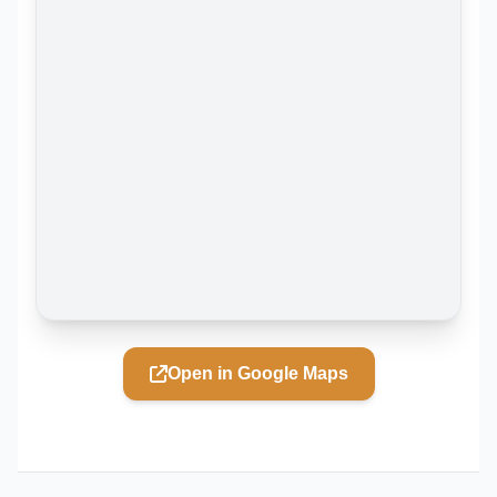
Open in Google Maps