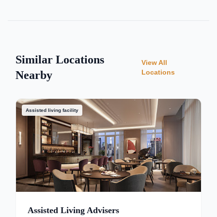
Similar Locations
View All
Locations
Nearby
Assisted living facility
Assisted Living Advisers