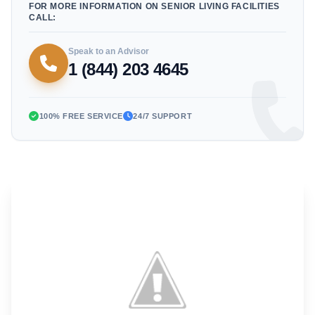
FOR MORE INFORMATION ON SENIOR LIVING FACILITIES
CALL:
Speak to an Advisor
1 (844) 203 4645
100% FREE SERVICE
24/7 SUPPORT