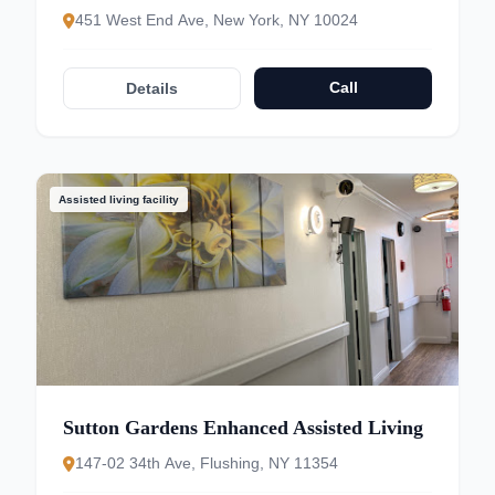
451 West End Ave, New York, NY 10024
Call
Details
Assisted living facility
Sutton Gardens Enhanced Assisted Living
147-02 34th Ave, Flushing, NY 11354