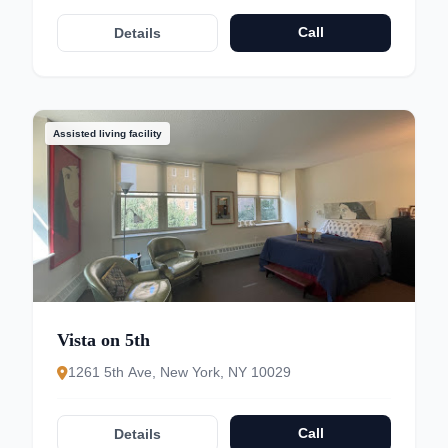
Call
Details
Assisted living facility
Vista on 5th
1261 5th Ave, New York, NY 10029
Call
Details