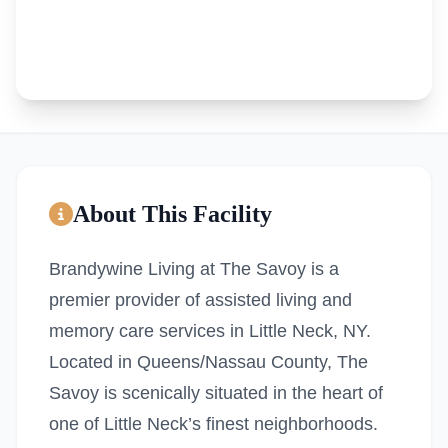
About This Facility
Brandywine Living at The Savoy is a
premier provider of assisted living and
memory care services in Little Neck, NY.
Located in Queens/Nassau County, The
Savoy is scenically situated in the heart of
one of Little Neck’s finest neighborhoods.