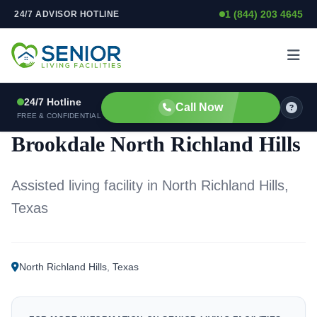
1 (844) 203 4645
24/7 ADVISOR HOTLINE
Skip to content
24/7 Hotline
Call Now
ASSISTED LIVING FACILITY
FREE & CONFIDENTIAL
Brookdale North Richland Hills
Assisted living facility in North Richland Hills,
Texas
North Richland Hills
,
Texas