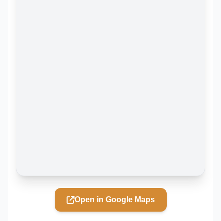
Open in Google Maps