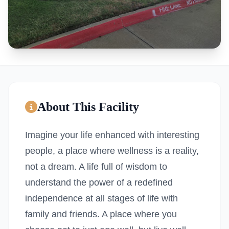
About This Facility
Imagine your life enhanced with interesting
people, a place where wellness is a reality,
not a dream. A life full of wisdom to
understand the power of a redefined
independence at all stages of life with
family and friends. A place where you