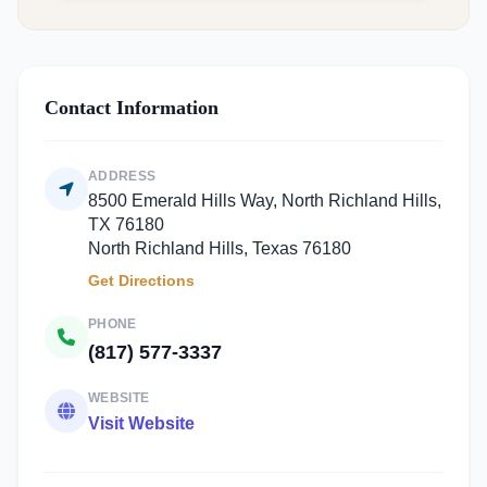
Contact Information
ADDRESS
8500 Emerald Hills Way, North Richland Hills,
TX 76180
North Richland Hills, Texas 76180
Get Directions
PHONE
(817) 577-3337
WEBSITE
Visit Website