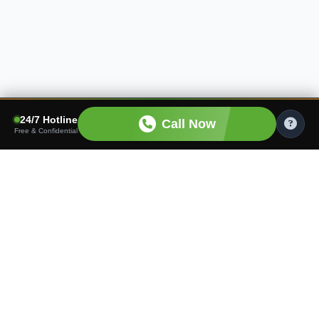
24/7 Hotline
Call Now
Free & Confidential