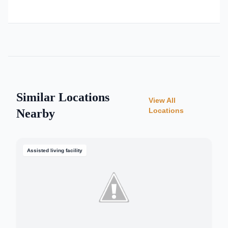
Similar Locations
View All
Locations
Nearby
Assisted living facility