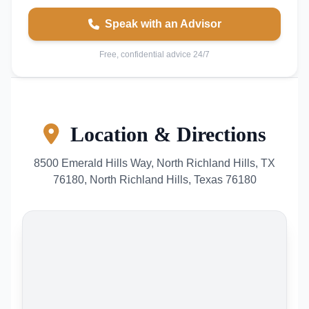
Speak with an Advisor
Free, confidential advice 24/7
Location & Directions
8500 Emerald Hills Way, North Richland Hills, TX
76180, North Richland Hills, Texas 76180