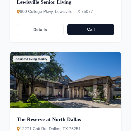
Lewisville Senior Living
800 College Pkwy, Lewisville, TX 75077
Call
Details
Assisted living facility
The Reserve at North Dallas
12271 Coit Rd, Dallas, TX 75251