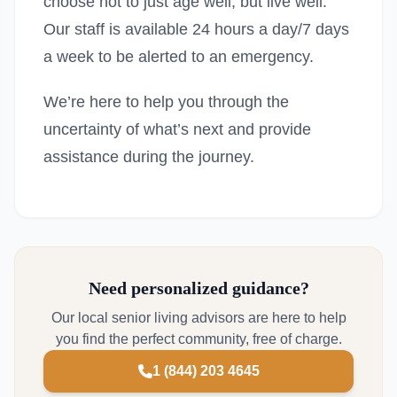
choose not to just age well, but live well.
Our staff is available 24 hours a day/7 days
a week to be alerted to an emergency.
We’re here to help you through the
uncertainty of what’s next and provide
assistance during the journey.
Need personalized guidance?
Our local senior living advisors are here to help
you find the perfect community, free of charge.
1 (844) 203 4645