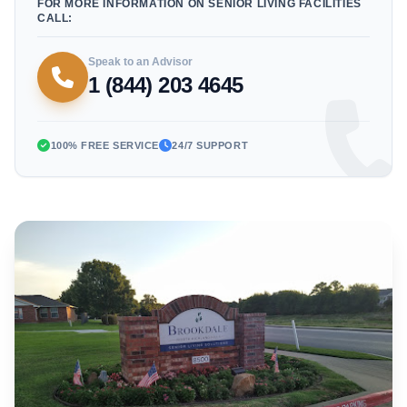
FOR MORE INFORMATION ON SENIOR LIVING FACILITIES
CALL:
Speak to an Advisor
1 (844) 203 4645
100% FREE SERVICE
24/7 SUPPORT