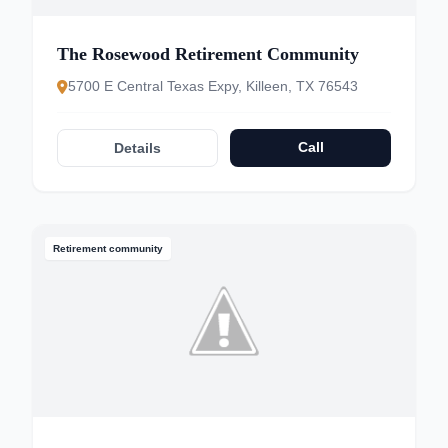
The Rosewood Retirement Community
5700 E Central Texas Expy, Killeen, TX 76543
Call
Details
Retirement community