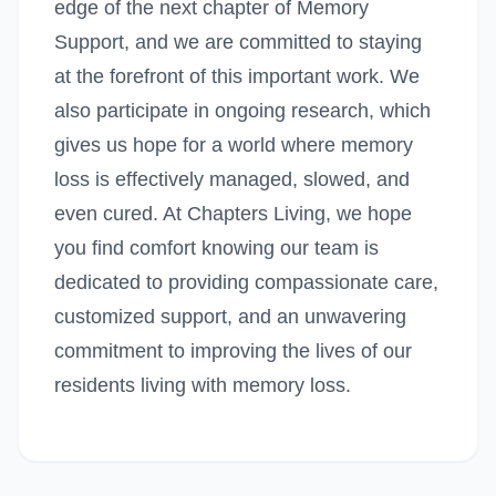
edge of the next chapter of Memory
Support, and we are committed to staying
at the forefront of this important work. We
also participate in ongoing research, which
gives us hope for a world where memory
loss is effectively managed, slowed, and
even cured. At Chapters Living, we hope
you find comfort knowing our team is
dedicated to providing compassionate care,
customized support, and an unwavering
commitment to improving the lives of our
residents living with memory loss.