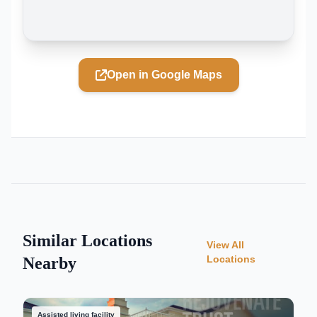
Open in Google Maps
Similar Locations
View All
Locations
Nearby
Assisted living facility