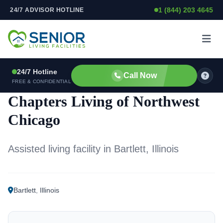
1 (844) 203 4645
24/7 ADVISOR HOTLINE
Skip to content
24/7 Hotline
Call Now
ASSISTED LIVING FACILITY
FREE & CONFIDENTIAL
Chapters Living of Northwest
Chicago
Assisted living facility in Bartlett, Illinois
Bartlett
,
Illinois