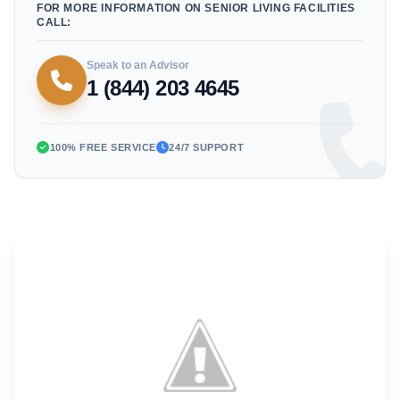
FOR MORE INFORMATION ON SENIOR LIVING FACILITIES
CALL:
Speak to an Advisor
1 (844) 203 4645
100% FREE SERVICE
24/7 SUPPORT