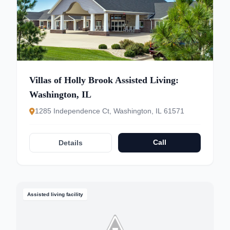
Villas of Holly Brook Assisted Living:
Washington, IL
1285 Independence Ct, Washington, IL 61571
Call
Details
Assisted living facility