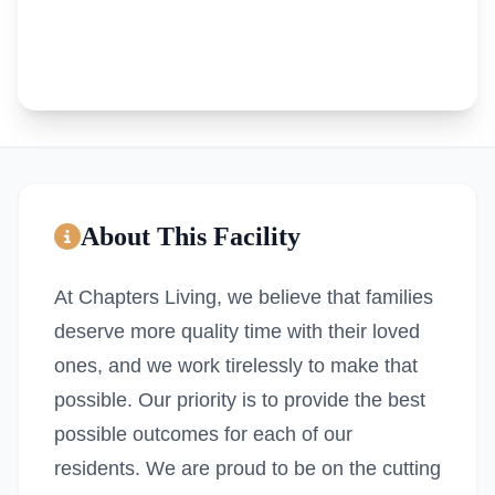
About This Facility
At Chapters Living, we believe that families
deserve more quality time with their loved
ones, and we work tirelessly to make that
possible. Our priority is to provide the best
possible outcomes for each of our
residents. We are proud to be on the cutting