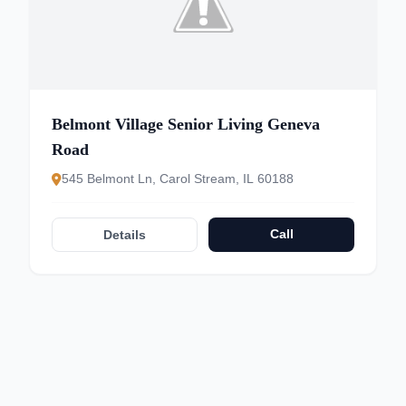
Belmont Village Senior Living Geneva
Road
545 Belmont Ln, Carol Stream, IL 60188
Call
Details