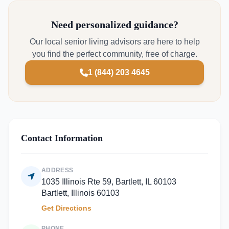
Need personalized guidance?
Our local senior living advisors are here to help
you find the perfect community, free of charge.
1 (844) 203 4645
Contact Information
ADDRESS
1035 Illinois Rte 59, Bartlett, IL 60103
Bartlett, Illinois 60103
Get Directions
PHONE