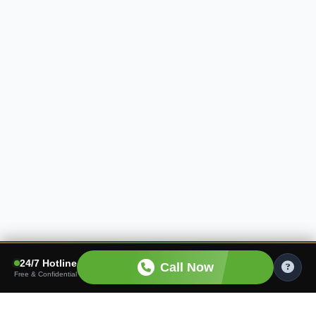
24/7 Hotline
Call Now
Free & Confidential