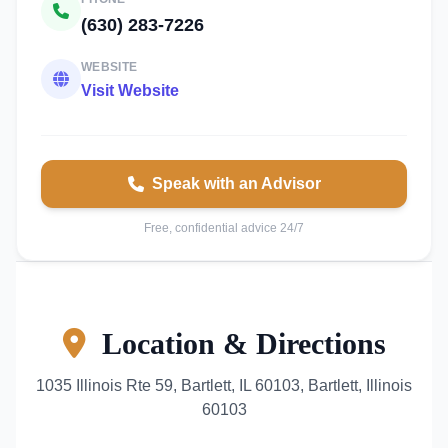
(630) 283-7226
WEBSITE
Visit Website
Speak with an Advisor
Free, confidential advice 24/7
Location & Directions
1035 Illinois Rte 59, Bartlett, IL 60103, Bartlett, Illinois
60103