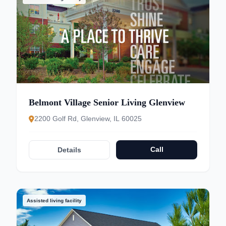
Belmont Village Senior Living Glenview
2200 Golf Rd, Glenview, IL 60025
Call
Details
Assisted living facility