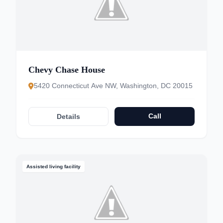
Chevy Chase House
5420 Connecticut Ave NW, Washington, DC 20015
Call
Details
Assisted living facility