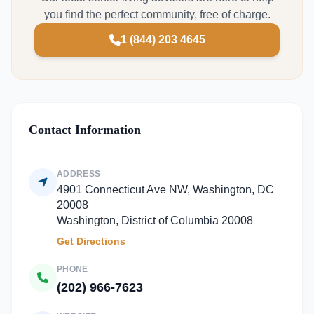
you find the perfect community, free of charge.
1 (844) 203 4645
Contact Information
ADDRESS
4901 Connecticut Ave NW, Washington, DC
20008
Washington, District of Columbia 20008
Get Directions
PHONE
(202) 966-7623