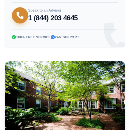
Speak to an Advisor
1 (844) 203 4645
100% FREE SERVICE
24/7 SUPPORT