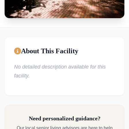
About This Facility
No detailed description available for this
facility.
Need personalized guidance?
Our local senior living advisors are here to help