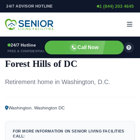
1 (844) 203 4645
24/7 ADVISOR HOTLINE
Skip to content
24/7 Hotline
Call Now
RETIREMENT HOME
FREE & CONFIDENTIAL
Forest Hills of DC
Retirement home in Washington, D.C.
Washington
,
Washington DC
FOR MORE INFORMATION ON SENIOR LIVING FACILITIES
CALL: