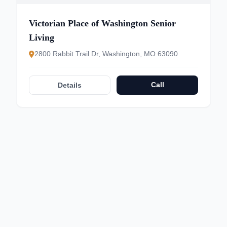
Victorian Place of Washington Senior
Living
2800 Rabbit Trail Dr, Washington, MO 63090
Call
Details