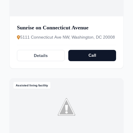
Sunrise on Connecticut Avenue
5111 Connecticut Ave NW, Washington, DC 20008
Call
Details
Assisted living facility