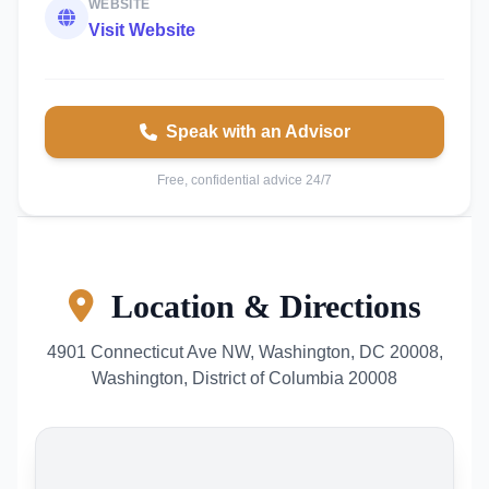
WEBSITE
Visit Website
Speak with an Advisor
Free, confidential advice 24/7
Location & Directions
4901 Connecticut Ave NW, Washington, DC 20008,
Washington, District of Columbia 20008