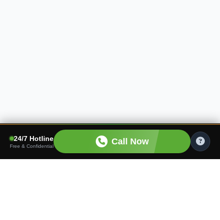
24/7 Hotline
Call Now
Free & Confidential