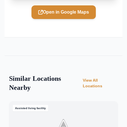
Open in Google Maps
Similar Locations
View All
Locations
Nearby
Assisted living facility