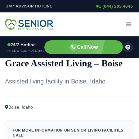
1 (844) 203 4645
24/7 ADVISOR HOTLINE
Skip to content
24/7 Hotline
Call Now
ASSISTED LIVING FACILITY
FREE & CONFIDENTIAL
Grace Assisted Living – Boise
Assisted living facility in Boise, Idaho
Boise
,
Idaho
FOR MORE INFORMATION ON SENIOR LIVING FACILITIES
CALL: