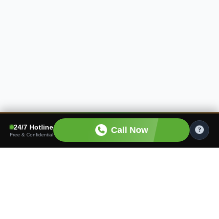
24/7 Hotline
Call Now
Free & Confidential