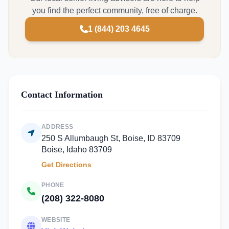
you find the perfect community, free of charge.
1 (844) 203 4645
Contact Information
ADDRESS
250 S Allumbaugh St, Boise, ID 83709
Boise, Idaho 83709
Get Directions
PHONE
(208) 322-8080
WEBSITE