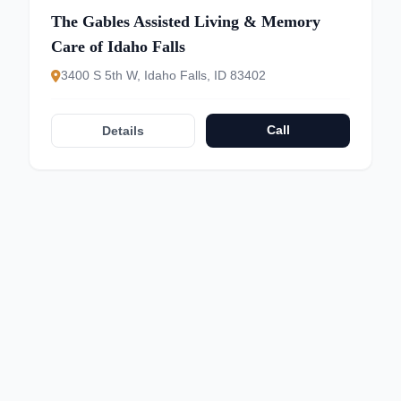
The Gables Assisted Living & Memory
Care of Idaho Falls
3400 S 5th W, Idaho Falls, ID 83402
Call
Details