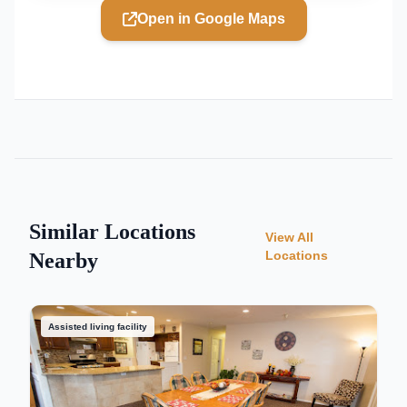
Open in Google Maps
Similar Locations
View All
Locations
Nearby
Assisted living facility