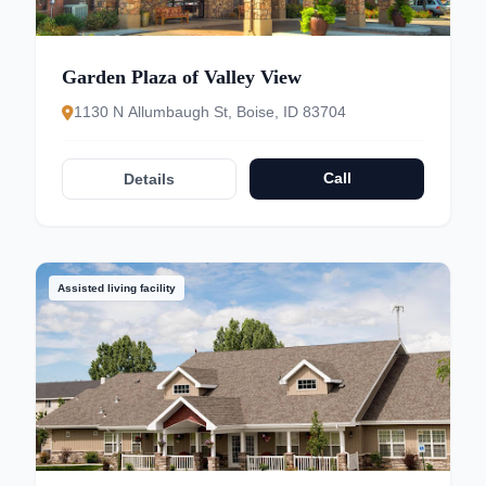
Garden Plaza of Valley View
1130 N Allumbaugh St, Boise, ID 83704
Call
Details
Assisted living facility