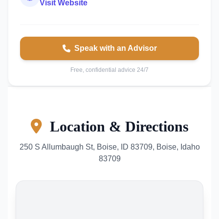
Visit Website
Speak with an Advisor
Free, confidential advice 24/7
Location & Directions
250 S Allumbaugh St, Boise, ID 83709, Boise, Idaho
83709