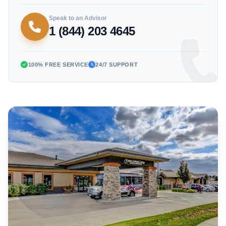
Speak to an Advisor
1 (844) 203 4645
100% FREE SERVICE
24/7 SUPPORT