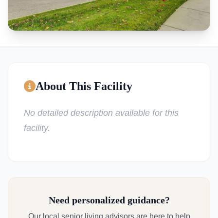
About This Facility
No detailed description available for this
facility.
Need personalized guidance?
Our local senior living advisors are here to help