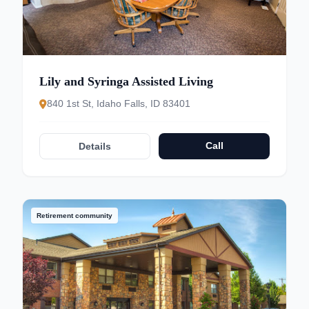
Lily and Syringa Assisted Living
840 1st St, Idaho Falls, ID 83401
Call
Details
Retirement community