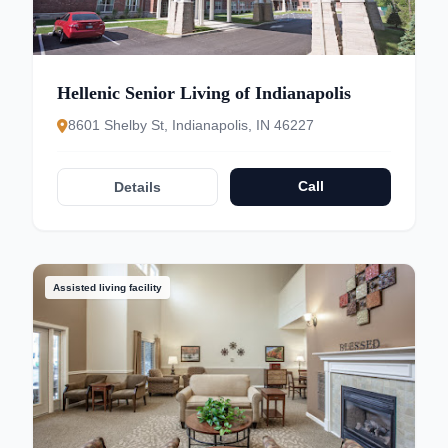
Hellenic Senior Living of Indianapolis
8601 Shelby St, Indianapolis, IN 46227
Call
Details
Assisted living facility