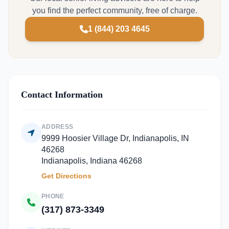
you find the perfect community, free of charge.
1 (844) 203 4645
Contact Information
ADDRESS
9999 Hoosier Village Dr, Indianapolis, IN
46268
Indianapolis, Indiana 46268
Get Directions
PHONE
(317) 873-3349