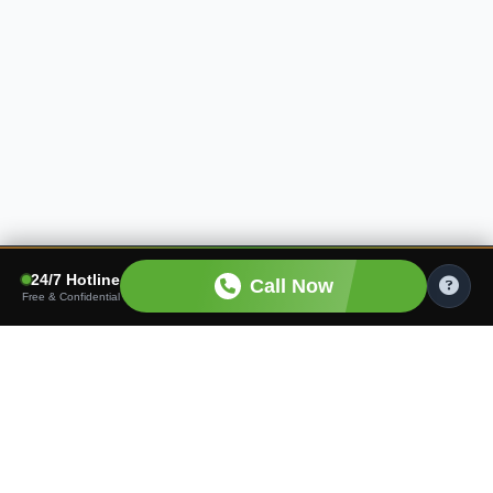
24/7 Hotline
Call Now
Free & Confidential