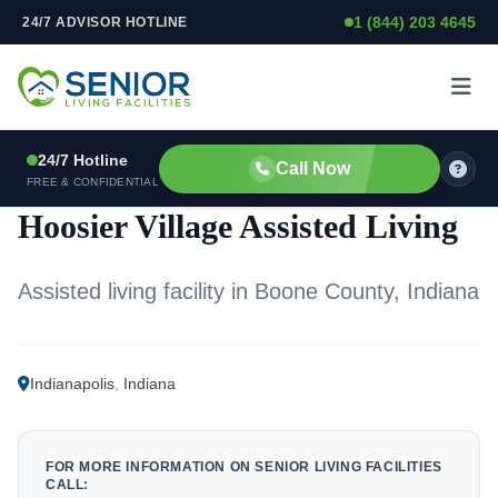
1 (844) 203 4645
24/7 ADVISOR HOTLINE
Skip to content
24/7 Hotline
Call Now
ASSISTED LIVING FACILITY
FREE & CONFIDENTIAL
Hoosier Village Assisted Living
Assisted living facility in Boone County, Indiana
Indianapolis
,
Indiana
FOR MORE INFORMATION ON SENIOR LIVING FACILITIES
CALL: