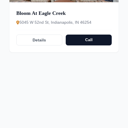
Bloom At Eagle Creek
5045 W 52nd St, Indianapolis, IN 46254
Call
Details