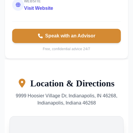
WEBSITE
Visit Website
Speak with an Advisor
Free, confidential advice 24/7
Location & Directions
9999 Hoosier Village Dr, Indianapolis, IN 46268,
Indianapolis, Indiana 46268