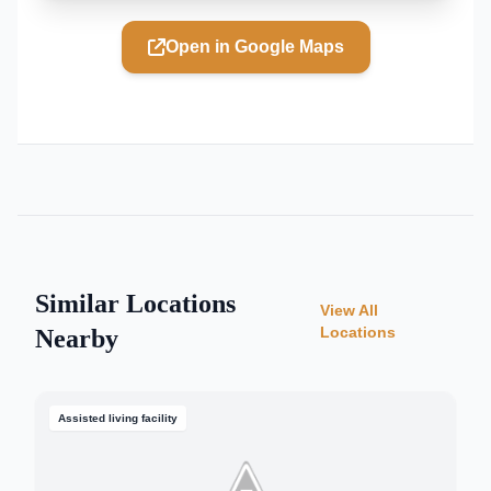
Open in Google Maps
Similar Locations
View All
Locations
Nearby
Assisted living facility