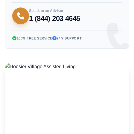
Speak to an Advisor
1 (844) 203 4645
100% FREE SERVICE
24/7 SUPPORT