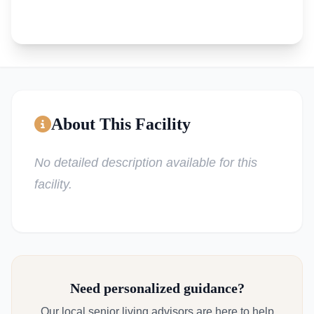
About This Facility
No detailed description available for this
facility.
Need personalized guidance?
Our local senior living advisors are here to help