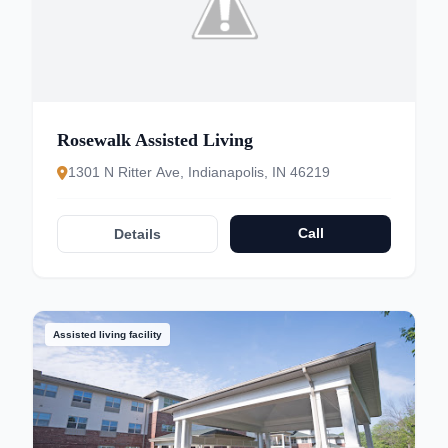
Rosewalk Assisted Living
1301 N Ritter Ave, Indianapolis, IN 46219
Call
Details
Assisted living facility