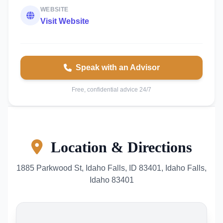
WEBSITE
Visit Website
Speak with an Advisor
Free, confidential advice 24/7
Location & Directions
1885 Parkwood St, Idaho Falls, ID 83401, Idaho Falls,
Idaho 83401