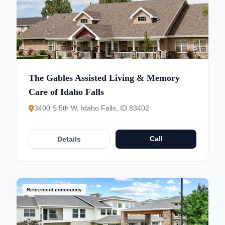
The Gables Assisted Living & Memory
Care of Idaho Falls
3400 S 5th W, Idaho Falls, ID 83402
Call
Details
Retirement community