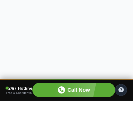
24/7 Hotline
Call Now
Free & Confidential