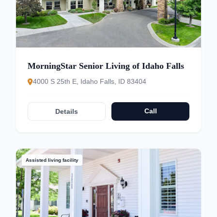
MorningStar Senior Living of Idaho Falls
4000 S 25th E, Idaho Falls, ID 83404
Call
Details
Assisted living facility