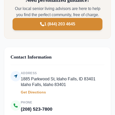
Need personalized guidance?
Our local senior living advisors are here to help
you find the perfect community, free of charge.
1 (844) 203 4645
Contact Information
ADDRESS
1885 Parkwood St, Idaho Falls, ID 83401
Idaho Falls, Idaho 83401
Get Directions
PHONE
(208) 523-7800