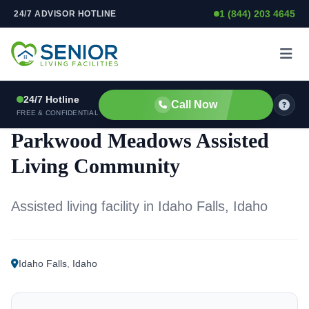
1 (844) 203 4645
24/7 ADVISOR HOTLINE
Skip to content
24/7 Hotline
Call Now
ASSISTED LIVING FACILITY
FREE & CONFIDENTIAL
Parkwood Meadows Assisted
Living Community
Assisted living facility in Idaho Falls, Idaho
Idaho Falls
,
Idaho