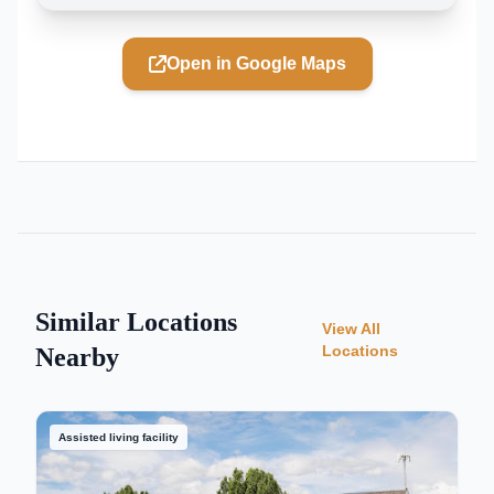
Open in Google Maps
Similar Locations
View All
Locations
Nearby
Assisted living facility