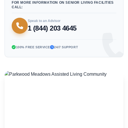
FOR MORE INFORMATION ON SENIOR LIVING FACILITIES
CALL:
Speak to an Advisor
1 (844) 203 4645
100% FREE SERVICE
24/7 SUPPORT