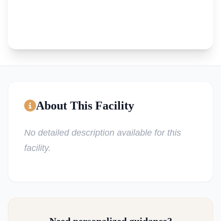
About This Facility
No detailed description available for this
facility.