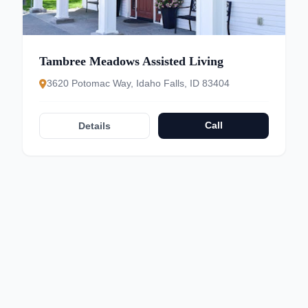
Tambree Meadows Assisted Living
3620 Potomac Way, Idaho Falls, ID 83404
Call
Details