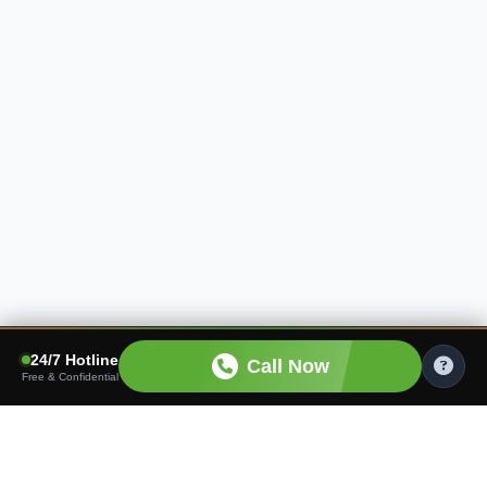
24/7 Hotline
Call Now
Free & Confidential