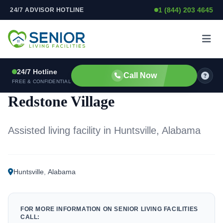
1 (844) 203 4645
24/7 ADVISOR HOTLINE
Skip to content
24/7 Hotline
Call Now
ASSISTED LIVING FACILITY
FREE & CONFIDENTIAL
Redstone Village
Assisted living facility in Huntsville, Alabama
Huntsville
,
Alabama
FOR MORE INFORMATION ON SENIOR LIVING FACILITIES
CALL: