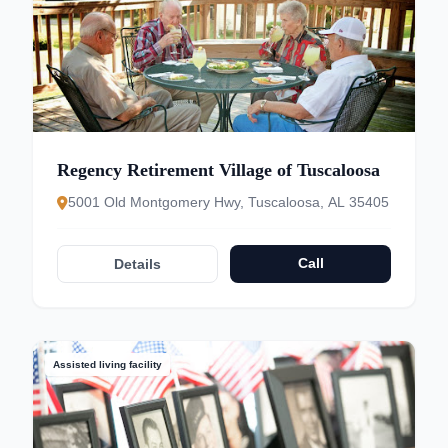
Regency Retirement Village of Tuscaloosa
5001 Old Montgomery Hwy, Tuscaloosa, AL 35405
Call
Details
Assisted living facility