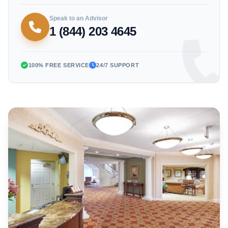
Speak to an Advisor
1 (844) 203 4645
100% FREE SERVICE
24/7 SUPPORT