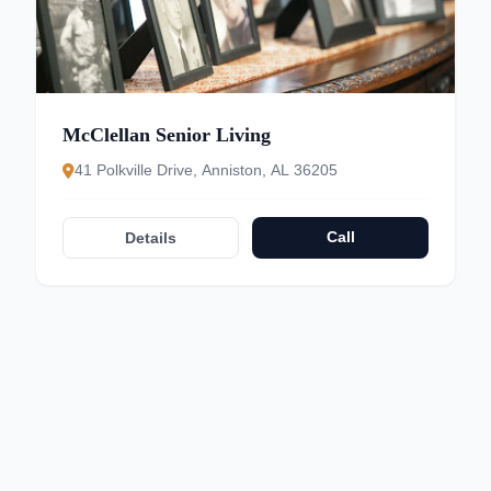
McClellan Senior Living
41 Polkville Drive, Anniston, AL 36205
Call
Details