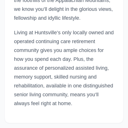
the foothills of the Appalachian Mountains,
we know you’ll delight in the glorious views,
fellowship and idyllic lifestyle.
Living at Huntsville’s only locally owned and
operated continuing care retirement
community gives you ample choices for
how you spend each day. Plus, the
assurance of personalized assisted living,
memory support, skilled nursing and
rehabilitation, available in one distinguished
senior living community, means you’ll
always feel right at home.