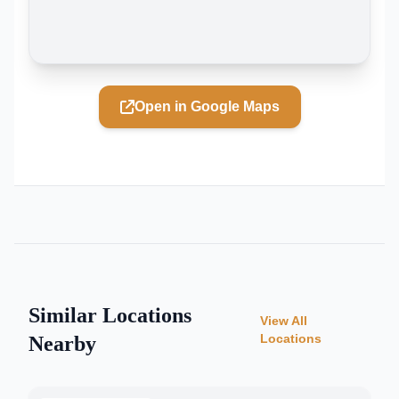
Open in Google Maps
Similar Locations
View All
Locations
Nearby