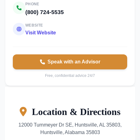
PHONE
(800) 724-5535
WEBSITE
Visit Website
Speak with an Advisor
Free, confidential advice 24/7
Location & Directions
12000 Turnmeyer Dr SE, Huntsville, AL 35803,
Huntsville, Alabama 35803