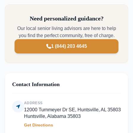
Need personalized guidance?
Our local senior living advisors are here to help
you find the perfect community, free of charge.
1 (844) 203 4645
Contact Information
ADDRESS
12000 Turnmeyer Dr SE, Huntsville, AL 35803
Huntsville, Alabama 35803
Get Directions