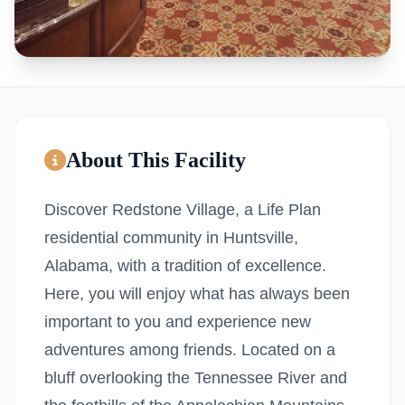
About This Facility
Discover Redstone Village, a Life Plan
residential community in Huntsville,
Alabama, with a tradition of excellence.
Here, you will enjoy what has always been
important to you and experience new
adventures among friends. Located on a
bluff overlooking the Tennessee River and