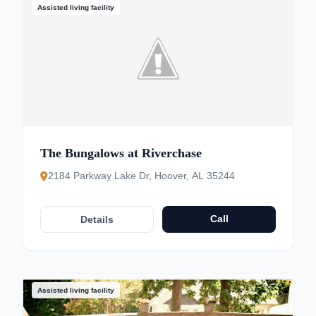
Assisted living facility
The Bungalows at Riverchase
2184 Parkway Lake Dr, Hoover, AL 35244
Call
Details
Assisted living facility