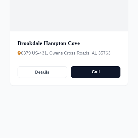
Brookdale Hampton Cove
6379 US-431, Owens Cross Roads, AL 35763
Call
Details