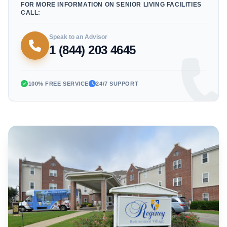
FOR MORE INFORMATION ON SENIOR LIVING FACILITIES
CALL:
Speak to an Advisor
1 (844) 203 4645
100% FREE SERVICE
24/7 SUPPORT