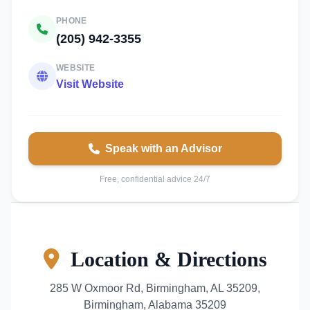
PHONE
(205) 942-3355
WEBSITE
Visit Website
Speak with an Advisor
Free, confidential advice 24/7
Location & Directions
285 W Oxmoor Rd, Birmingham, AL 35209,
Birmingham, Alabama 35209