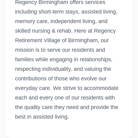
Regency Birmingham offers services
including short-term stays, assisted living,
memory care, independent living, and
skilled nursing & rehab. Here at Regency
Retirement Village of Birmingham, our
mission is to serve our residents and
families while engaging in relationships,
respecting individuality, and valuing the
contributions of those who evolve our
everyday care. We strive to accommodate
each and every one of our residents with
the quality care they need and provide the
best in assisted living.