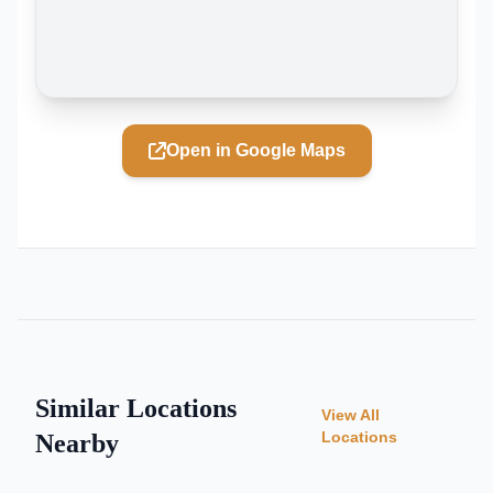
Open in Google Maps
Similar Locations
View All
Locations
Nearby