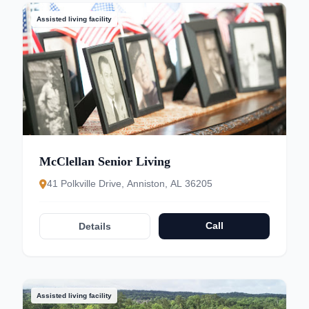
Assisted living facility
McClellan Senior Living
41 Polkville Drive, Anniston, AL 36205
Call
Details
Assisted living facility