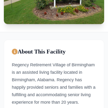
About This Facility
Regency Retirement Village of Birmingham
is an assisted living facility located in
Birmingham, Alabama. Regency has
happily provided seniors and families with a
fulfilling and accommodating senior living
experience for more than 20 years.