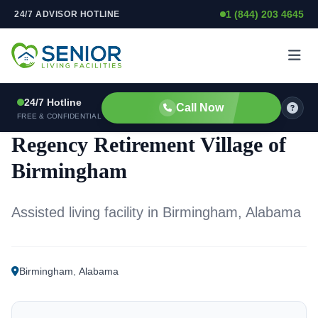
1 (844) 203 4645
24/7 ADVISOR HOTLINE
Skip to content
24/7 Hotline
Call Now
ASSISTED LIVING FACILITY
FREE & CONFIDENTIAL
Regency Retirement Village of
Birmingham
Assisted living facility in Birmingham, Alabama
Birmingham
,
Alabama