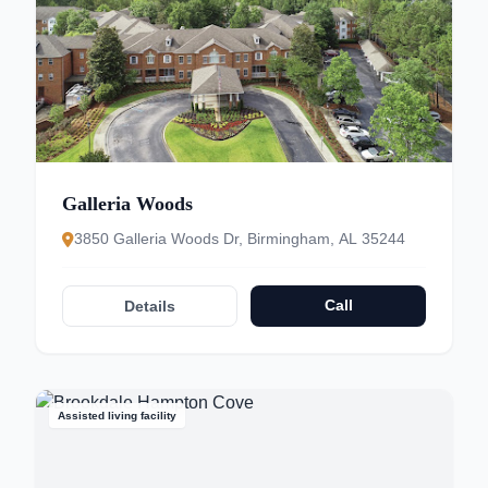
Galleria Woods
3850 Galleria Woods Dr, Birmingham, AL 35244
Call
Details
Assisted living facility