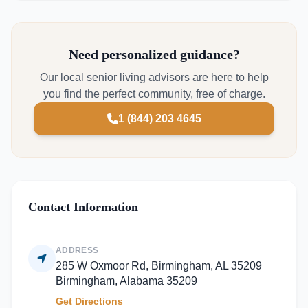
Need personalized guidance?
Our local senior living advisors are here to help
you find the perfect community, free of charge.
1 (844) 203 4645
Contact Information
ADDRESS
285 W Oxmoor Rd, Birmingham, AL 35209
Birmingham, Alabama 35209
Get Directions