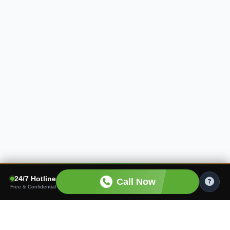
24/7 Hotline
Call Now
Free & Confidential