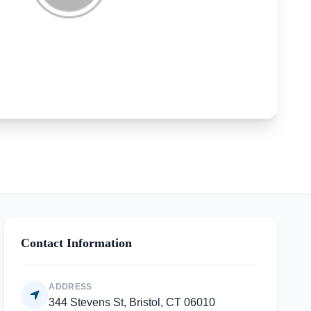
Contact Information
ADDRESS
344 Stevens St, Bristol, CT 06010