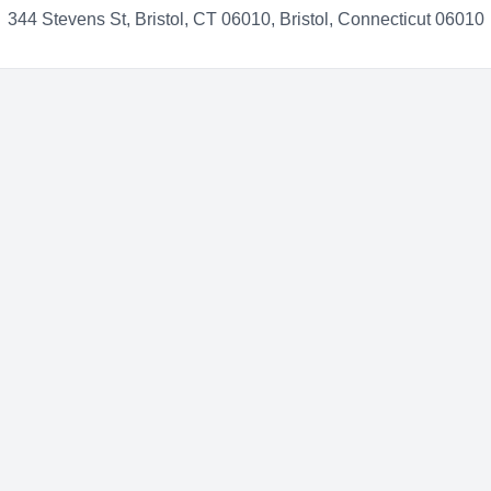
344 Stevens St, Bristol, CT 06010, Bristol, Connecticut 06010