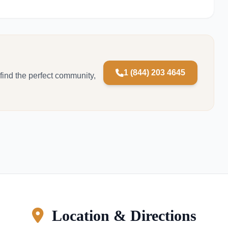
1 (844) 203 4645
 find the perfect community,
Location & Directions