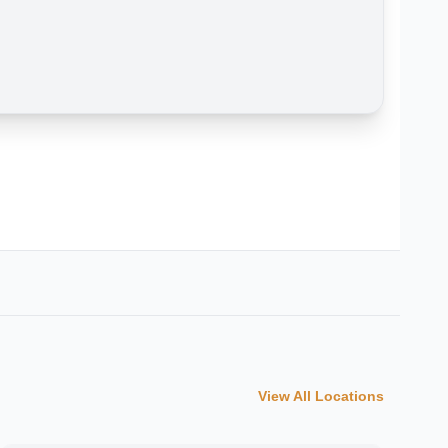
View All Locations