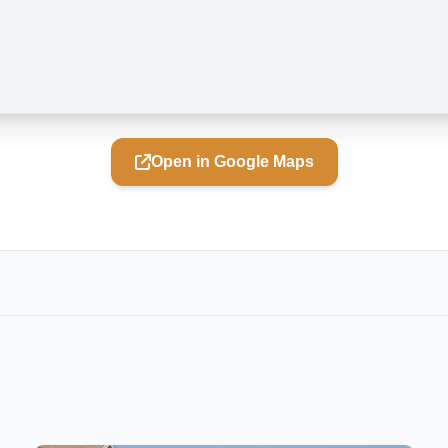
Open in Google Maps