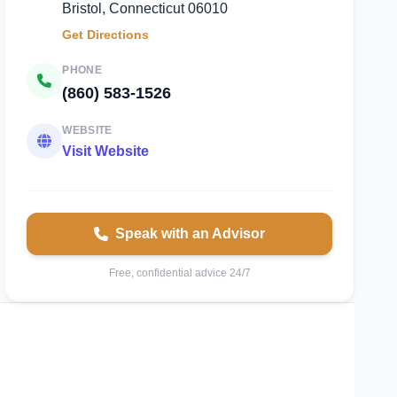
Bristol, Connecticut 06010
Get Directions
PHONE
(860) 583-1526
WEBSITE
Visit Website
Speak with an Advisor
Free, confidential advice 24/7