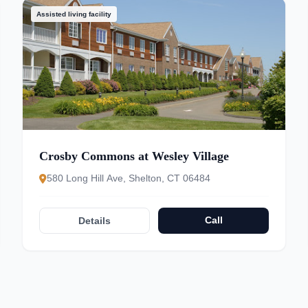
Assisted living facility
Crosby Commons at Wesley Village
580 Long Hill Ave, Shelton, CT 06484
Call
Details