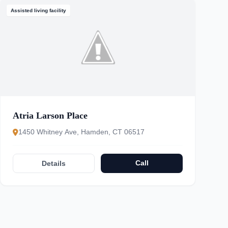
Assisted living facility
Atria Larson Place
1450 Whitney Ave, Hamden, CT 06517
Call
Details