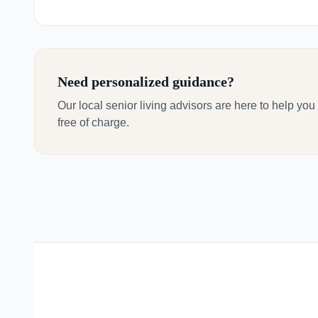
Need personalized guidance?
Our local senior living advisors are here to help you
free of charge.