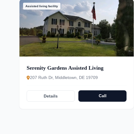
Assisted living facility
Serenity Gardens Assisted Living
207 Ruth Dr, Middletown, DE 19709
Call
Details