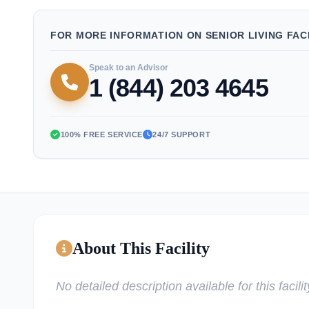
FOR MORE INFORMATION ON SENIOR LIVING FACI
Speak to an Advisor
1 (844) 203 4645
100% FREE SERVICE
24/7 SUPPORT
About This Facility
No detailed description available for this facilit