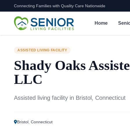
Connecting Families with Quality Care Nationwide
Skip to content
Home
Senio
ASSISTED LIVING FACILITY
Shady Oaks Assiste
LLC
Assisted living facility in Bristol, Connecticut
Bristol
,
Connecticut