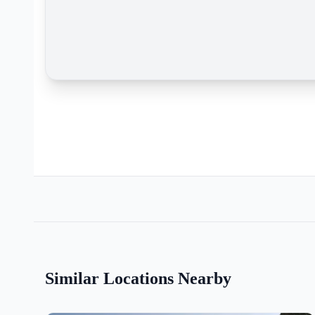
Similar Locations Nearby