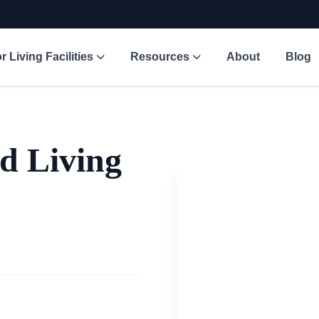
r Living Facilities
Resources
About
Blog
d Living