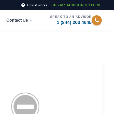
How it works
24/7 ADVISOR HOTLINE
SPEAK TO AN ADVISOR
Contact Us
1 (844) 203 4645