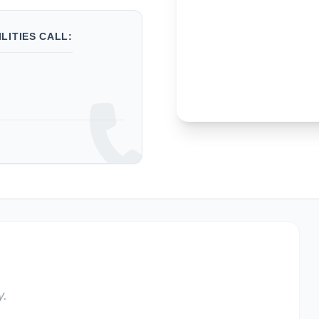
LITIES CALL:
y.