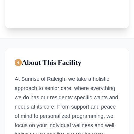
About This Facility
At Sunrise of Raleigh, we take a holistic
approach to senior care, where everything
we do has our residents’ specific wants and
needs at its core. From support and peace
of mind to personalized programming, we
focus on your individual wellness and well-