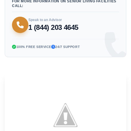
FOR MORE INFORMATION ON SENIOR LIVING FACILITIES
CALL:
Speak to an Advisor
1 (844) 203 4645
100% FREE SERVICE
24/7 SUPPORT