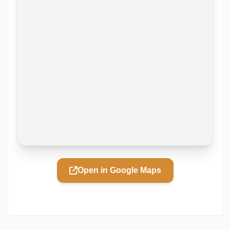
Open in Google Maps