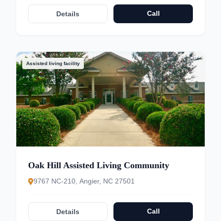
Call
Details
Assisted living facility
Oak Hill Assisted Living Community
9767 NC-210, Angier, NC 27501
Call
Details