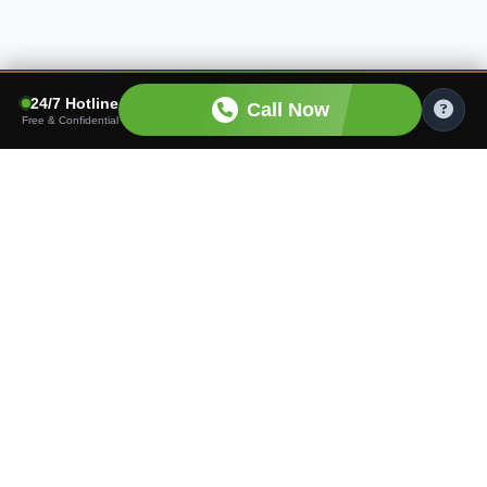
24/7 Hotline
Call Now
Free & Confidential
Finding the right care shouldn't be hard. We connect