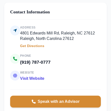
Contact Information
ADDRESS
4801 Edwards Mill Rd, Raleigh, NC 27612
Raleigh, North Carolina 27612
Get Directions
PHONE
(919) 787-0777
WEBSITE
Visit Website
Speak with an Advisor