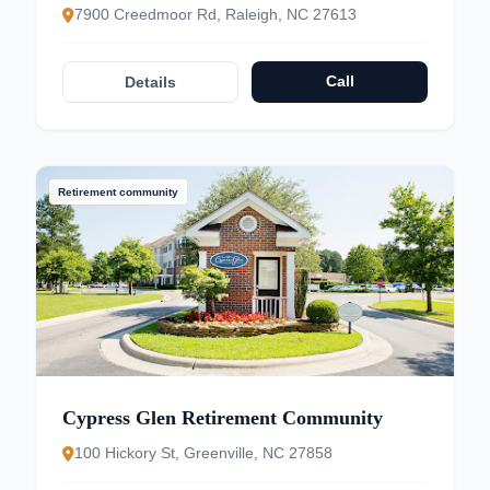
7900 Creedmoor Rd, Raleigh, NC 27613
Call
Details
Retirement community
Cypress Glen Retirement Community
100 Hickory St, Greenville, NC 27858