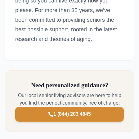
being so you can live exactly how you
please. For more than 35 years, we’ve
been committed to providing seniors the
best possible support, rooted in the latest
research and theories of aging.
Need personalized guidance?
Our local senior living advisors are here to help
you find the perfect community, free of charge.
1 (844) 203 4645