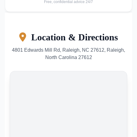
Free, confidential advice 24/7
Location & Directions
4801 Edwards Mill Rd, Raleigh, NC 27612, Raleigh,
North Carolina 27612