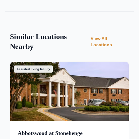
Similar Locations
View All
Locations
Nearby
Assisted living facility
Abbotswood at Stonehenge