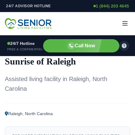
1 (844) 203 4645
24/7 ADVISOR HOTLINE
Skip to content
24/7 Hotline
Call Now
ASSISTED LIVING FACILITY
FREE & CONFIDENTIAL
Sunrise of Raleigh
Assisted living facility in Raleigh, North
Carolina
Raleigh
,
North Carolina