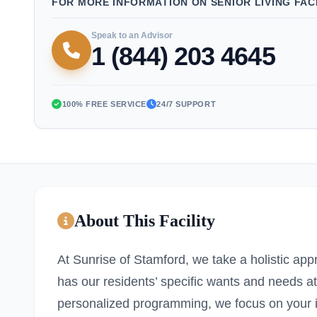
FOR MORE INFORMATION ON SENIOR LIVING FACI
Speak to an Advisor
1 (844) 203 4645
100% FREE SERVICE
24/7 SUPPORT
About This Facility
At Sunrise of Stamford, we take a holistic ap
has our residents’ specific wants and needs a
personalized programming, we focus on your i