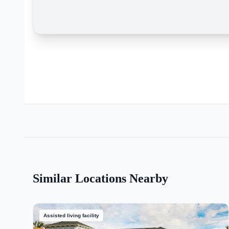
Similar Locations Nearby
Assisted living facility