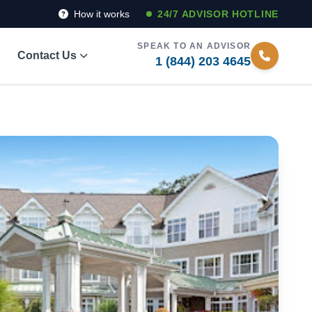
How it works
24/7 ADVISOR HOTLINE
SPEAK TO AN ADVISOR
Contact Us
1 (844) 203 4645