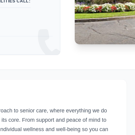
LITIES CALL:
proach to senior care, where everything we do
t its core. From support and peace of mind to
ndividual wellness and well-being so you can