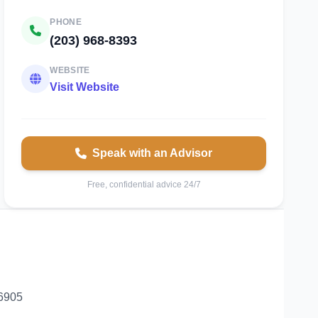
PHONE
(203) 968-8393
WEBSITE
Visit Website
Speak with an Advisor
Free, confidential advice 24/7
06905