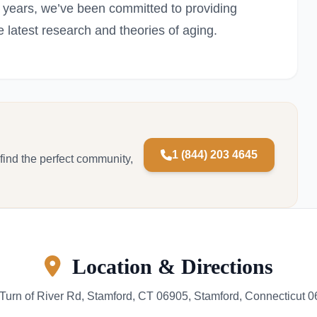
5 years, we’ve been committed to providing
e latest research and theories of aging.
1 (844) 203 4645
 find the perfect community,
Location & Directions
Turn of River Rd, Stamford, CT 06905, Stamford, Connecticut 