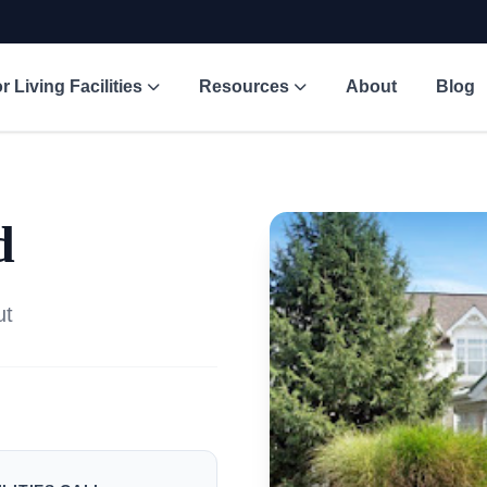
r Living Facilities
Resources
About
Blog
d
ut