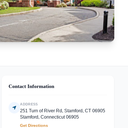
Contact Information
ADDRESS
251 Turn of River Rd, Stamford, CT 06905
Stamford, Connecticut 06905
Get Directions