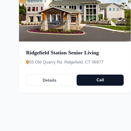
Ridgefield Station Senior Living
55 Old Quarry Rd, Ridgefield, CT 06877
Call
Details