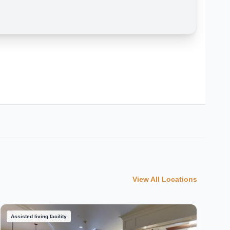
View All Locations
Assisted living facility