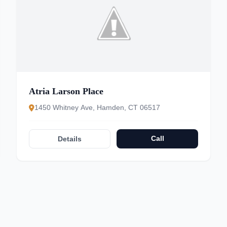
Atria Larson Place
1450 Whitney Ave, Hamden, CT 06517
Call
Details