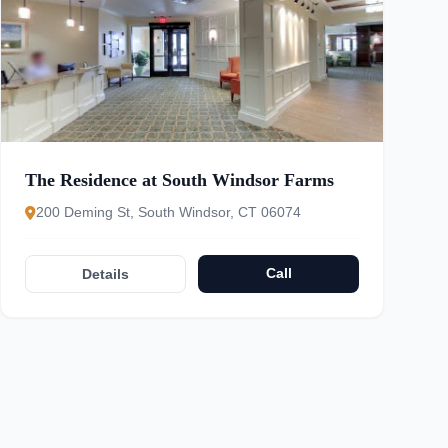
The Residence at South Windsor Farms
200 Deming St, South Windsor, CT 06074
Call
Details