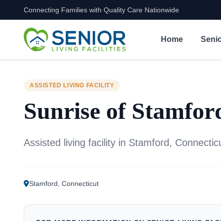
Connecting Families with Quality Care Nationwide
Skip to content
Home
Senio
ASSISTED LIVING FACILITY
Sunrise of Stamfor
Assisted living facility in Stamford, Connectic
Stamford
,
Connecticut