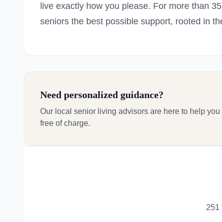
live exactly how you please. For more than 3
seniors the best possible support, rooted in th
Need personalized guidance?
Our local senior living advisors are here to help you
free of charge.
251 