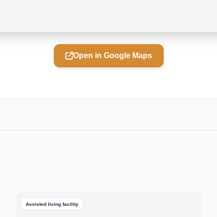
Open in Google Maps
Assisted living facility