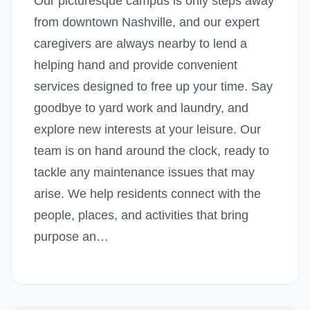
Our picturesque campus is only steps away
from downtown Nashville, and our expert
caregivers are always nearby to lend a
helping hand and provide convenient
services designed to free up your time. Say
goodbye to yard work and laundry, and
explore new interests at your leisure. Our
team is on hand around the clock, ready to
tackle any maintenance issues that may
arise. We help residents connect with the
people, places, and activities that bring
purpose an…