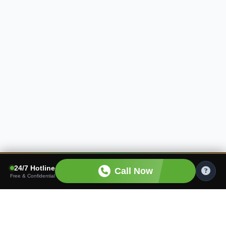
24/7 Hotline
Call Now
Free & Confidential