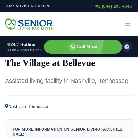
1 (844) 203 4645
24/7 ADVISOR HOTLINE
Skip to content
24/7 Hotline
Call Now
ASSISTED LIVING FACILITY
FREE & CONFIDENTIAL
The Village at Bellevue
Assisted living facility in Nashville, Tennessee
Nashville
,
Tennessee
FOR MORE INFORMATION ON SENIOR LIVING FACILITIES
CALL: