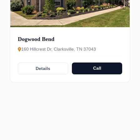
Dogwood Bend
160 Hillcrest Dr, Clarksville, TN 37043
Call
Details