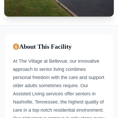
About This Facility
At The Village at Bellevue, our innovative
approach to senior living combines
personal freedom with the care and support
older adults sometimes require. Our
Assisted Living services offer seniors in
Nashville, Tennessee, the highest quality of
care in a top-notch residential environment.