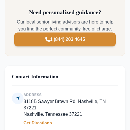
Need personalized guidance?
Our local senior living advisors are here to help
you find the perfect community, free of charge.
1 (844) 203 4645
Contact Information
ADDRESS
8118B Sawyer Brown Rd, Nashville, TN
37221
Nashville, Tennessee 37221
Get Directions