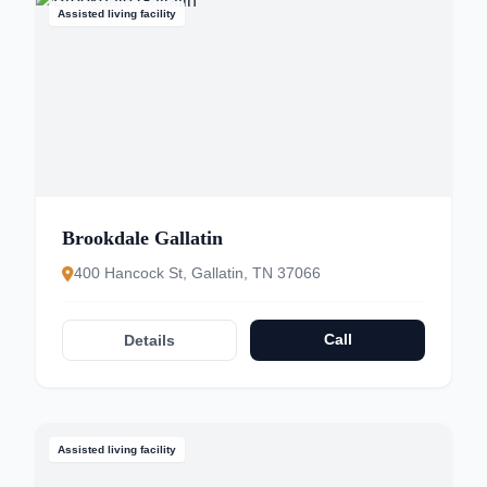
Assisted living facility
Brookdale Gallatin
400 Hancock St, Gallatin, TN 37066
Call
Details
Assisted living facility