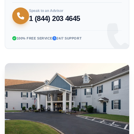
Speak to an Advisor
1 (844) 203 4645
100% FREE SERVICE
24/7 SUPPORT