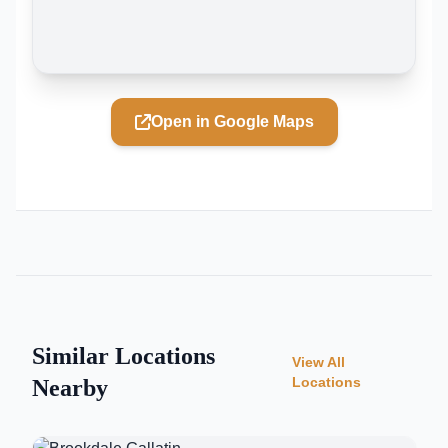
Open in Google Maps
Similar Locations
View All
Locations
Nearby