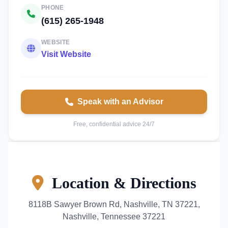
PHONE
(615) 265-1948
WEBSITE
Visit Website
Speak with an Advisor
Free, confidential advice 24/7
Location & Directions
8118B Sawyer Brown Rd, Nashville, TN 37221,
Nashville, Tennessee 37221