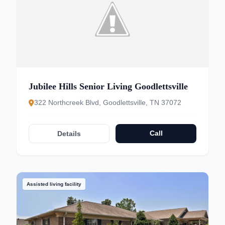
Jubilee Hills Senior Living Goodlettsville
322 Northcreek Blvd, Goodlettsville, TN 37072
Call
Details
Assisted living facility