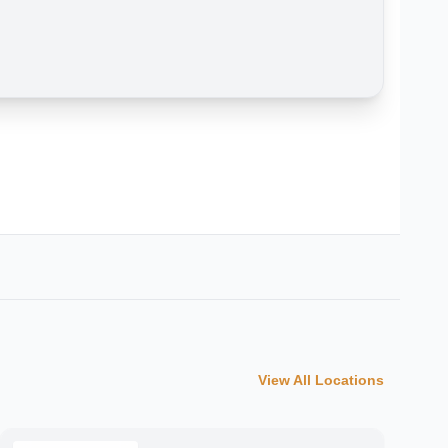
View All Locations