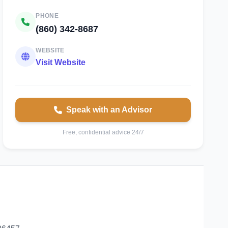
PHONE
(860) 342-8687
WEBSITE
Visit Website
Speak with an Advisor
Free, confidential advice 24/7