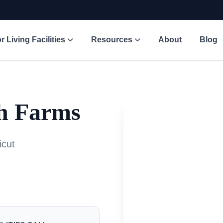
r Living Facilities
Resources
About
Blog
th Farms
icut