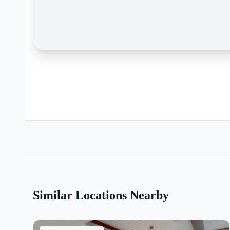
Similar Locations Nearby