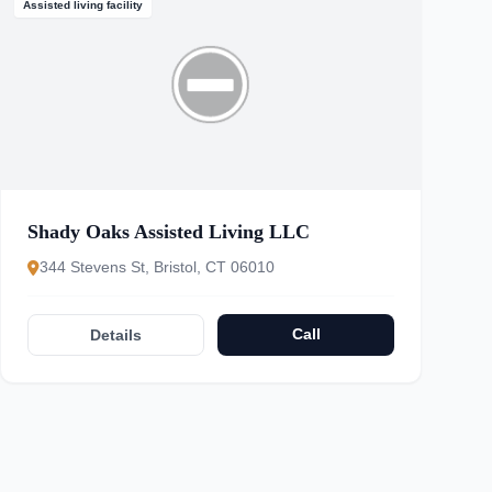
Assisted living facility
Shady Oaks Assisted Living LLC
344 Stevens St, Bristol, CT 06010
Call
Details