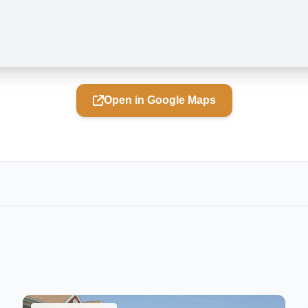
Open in Google Maps