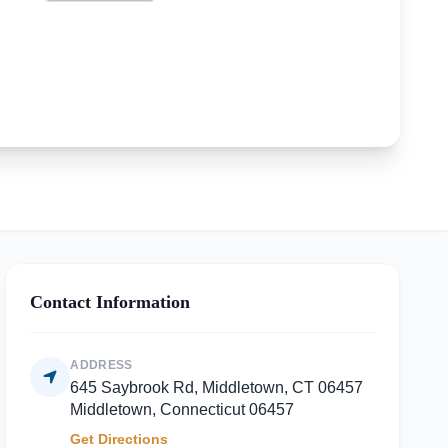
Contact Information
ADDRESS
645 Saybrook Rd, Middletown, CT 06457
Middletown, Connecticut 06457
Get Directions