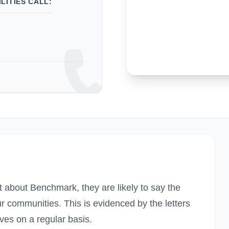
LITIES CALL:
t about Benchmark, they are likely to say the
ur communities. This is evidenced by the letters
ves on a regular basis.