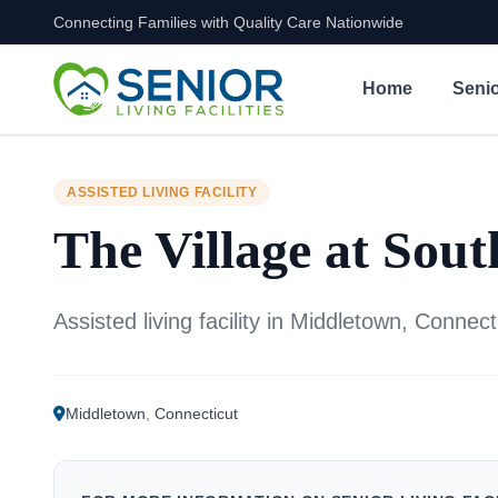
Connecting Families with Quality Care Nationwide
Skip to content
Home
Senio
ASSISTED LIVING FACILITY
The Village at Sou
Assisted living facility in Middletown, Connect
Middletown
,
Connecticut