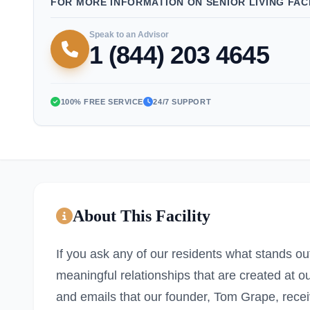
FOR MORE INFORMATION ON SENIOR LIVING FACI
Speak to an Advisor
1 (844) 203 4645
100% FREE SERVICE
24/7 SUPPORT
About This Facility
If you ask any of our residents what stands ou
meaningful relationships that are created at o
and emails that our founder, Tom Grape, recei