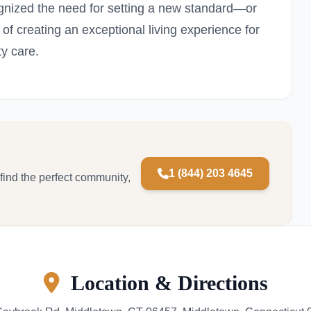
nized the need for setting a new standard—or
of creating an exceptional living experience for
ty care.
1 (844) 203 4645
 find the perfect community,
Location & Directions