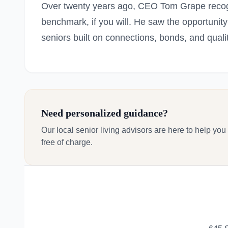
Over twenty years ago, CEO Tom Grape recog
benchmark, if you will. He saw the opportunity 
seniors built on connections, bonds, and quali
Need personalized guidance?
Our local senior living advisors are here to help you
free of charge.