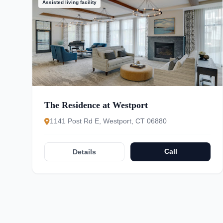
Assisted living facility
The Residence at Westport
1141 Post Rd E, Westport, CT 06880
Call
Details