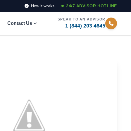
How it works
24/7 ADVISOR HOTLINE
SPEAK TO AN ADVISOR
Contact Us
1 (844) 203 4645