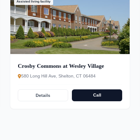
Assisted living facility
Crosby Commons at Wesley Village
580 Long Hill Ave, Shelton, CT 06484
Call
Details