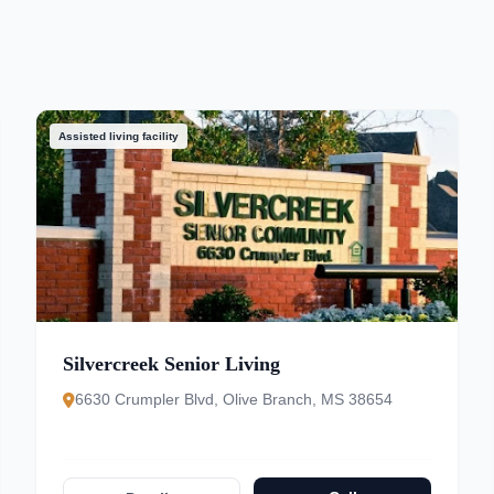
Assisted living facility
Silvercreek Senior Living
6630 Crumpler Blvd, Olive Branch, MS 38654