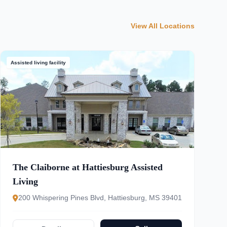
View All Locations
Assisted living facility
The Claiborne at Hattiesburg Assisted
Living
200 Whispering Pines Blvd, Hattiesburg, MS 39401