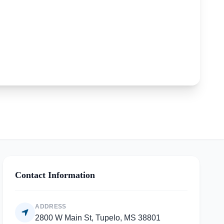
Contact Information
ADDRESS
2800 W Main St, Tupelo, MS 38801