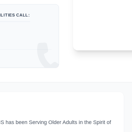
LITIES CALL:
has been Serving Older Adults in the Spirit of