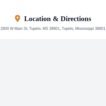
Location & Directions
2800 W Main St, Tupelo, MS 38801, Tupelo, Mississippi 38801