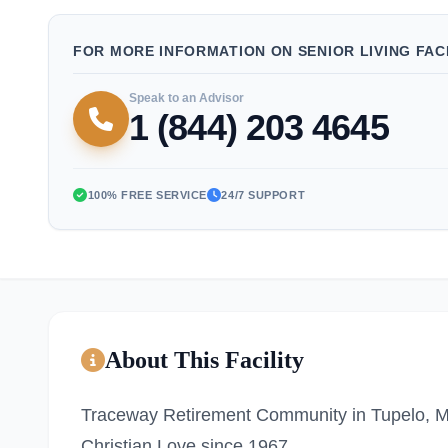
FOR MORE INFORMATION ON SENIOR LIVING FACI
Speak to an Advisor
1 (844) 203 4645
100% FREE SERVICE
24/7 SUPPORT
About This Facility
Traceway Retirement Community in Tupelo, MS 
Christian Love since 1967.