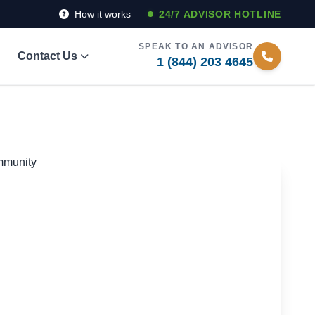
How it works
24/7 ADVISOR HOTLINE
SPEAK TO AN ADVISOR
Contact Us
1 (844) 203 4645