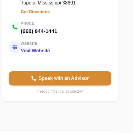
Tupelo, Mississippi 38801
Get Directions
PHONE
(662) 844-1441
WEBSITE
Visit Website
Speak with an Advisor
Free, confidential advice 24/7