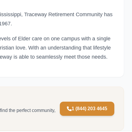
 Mississippi, Traceway Retirement Community has
 1967.
vels of Elder care on one campus with a single
hristian love. With an understanding that lifestyle
eway is able to seamlessly meet those needs.
1 (844) 203 4645
 find the perfect community,