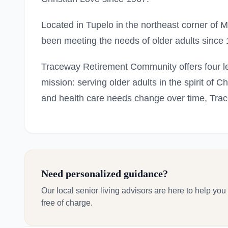
Located in Tupelo in the northeast corner of
been meeting the needs of older adults since
Traceway Retirement Community offers four le
mission: serving older adults in the spirit of C
and health care needs change over time, Trac
Need personalized guidance?
Our local senior living advisors are here to help you
free of charge.