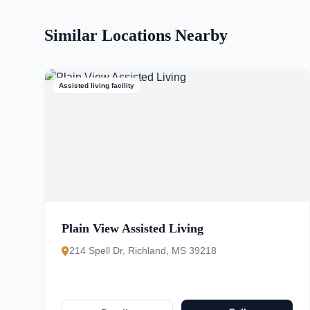
Similar Locations Nearby
Assisted living facility
Plain View Assisted Living
214 Spell Dr, Richland, MS 39218