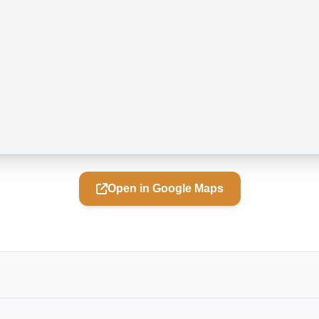
Open in Google Maps