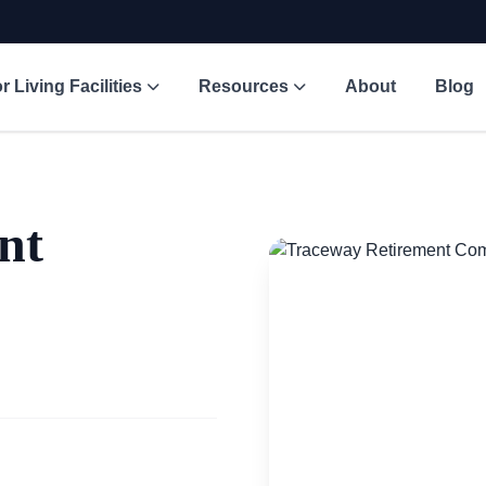
r Living Facilities
Resources
About
Blog
nt