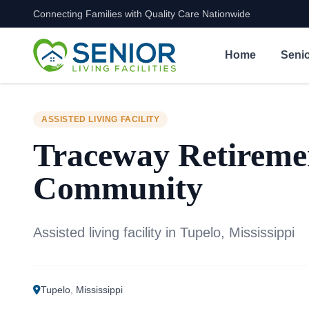
Connecting Families with Quality Care Nationwide
Skip to content
Home
Senio
ASSISTED LIVING FACILITY
Traceway Retireme
Community
Assisted living facility in Tupelo, Mississippi
Tupelo
,
Mississippi