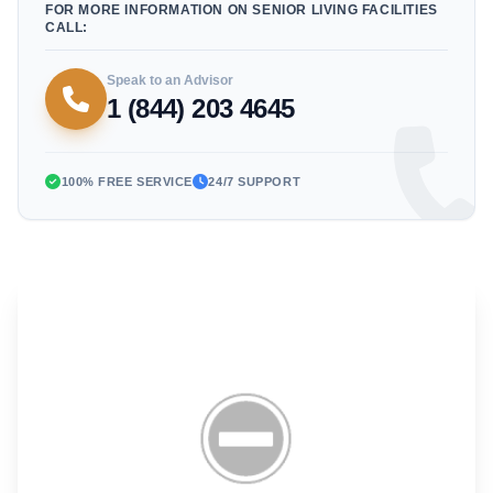
FOR MORE INFORMATION ON SENIOR LIVING FACILITIES
CALL:
Speak to an Advisor
1 (844) 203 4645
100% FREE SERVICE
24/7 SUPPORT