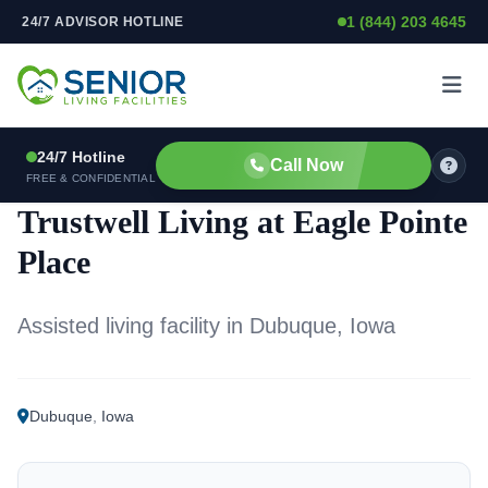
1 (844) 203 4645
24/7 ADVISOR HOTLINE
Skip to content
24/7 Hotline
Call Now
ASSISTED LIVING FACILITY
FREE & CONFIDENTIAL
Trustwell Living at Eagle Pointe
Place
Assisted living facility in Dubuque, Iowa
Dubuque
,
Iowa