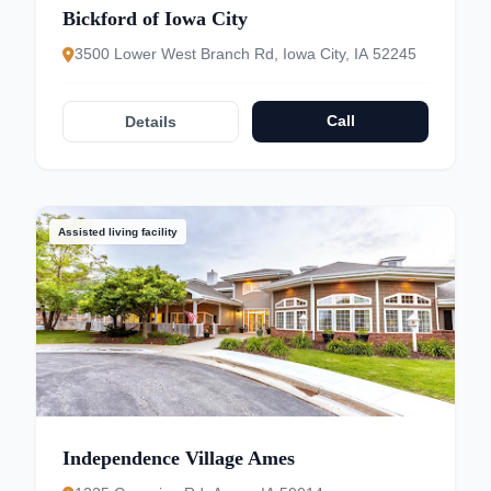
Bickford of Iowa City
3500 Lower West Branch Rd, Iowa City, IA 52245
Call
Details
Assisted living facility
Independence Village Ames