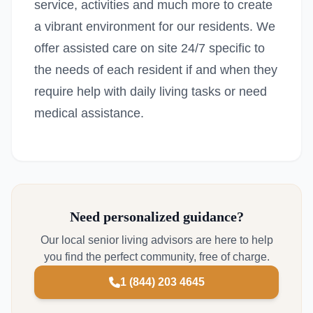
service, activities and much more to create
a vibrant environment for our residents. We
offer assisted care on site 24/7 specific to
the needs of each resident if and when they
require help with daily living tasks or need
medical assistance.
Need personalized guidance?
Our local senior living advisors are here to help
you find the perfect community, free of charge.
1 (844) 203 4645