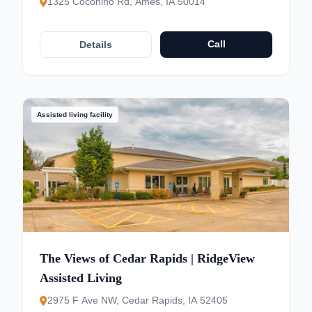
1325 Coconino Rd, Ames, IA 50014
Call
Details
Assisted living facility
The Views of Cedar Rapids | RidgeView
Assisted Living
2975 F Ave NW, Cedar Rapids, IA 52405