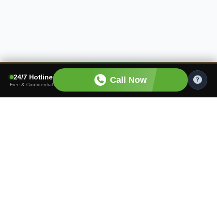
24/7 Hotline
Call Now
Free & Confidential