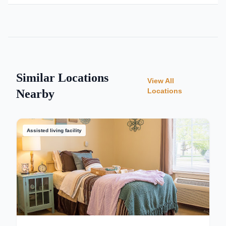
Similar Locations
View All
Locations
Nearby
Assisted living facility