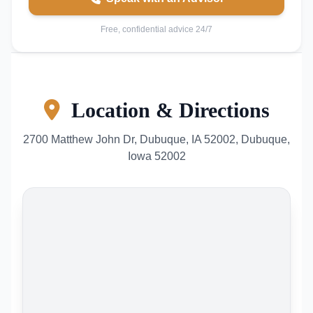
Free, confidential advice 24/7
Location & Directions
2700 Matthew John Dr, Dubuque, IA 52002, Dubuque,
Iowa 52002