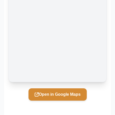
Open in Google Maps