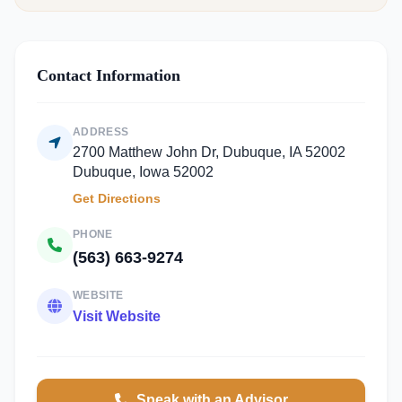
Contact Information
ADDRESS
2700 Matthew John Dr, Dubuque, IA 52002
Dubuque, Iowa 52002
Get Directions
PHONE
(563) 663-9274
WEBSITE
Visit Website
Speak with an Advisor