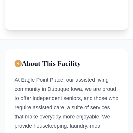
About This Facility
At Eagle Point Place, our assisted living
community in Dubuque Iowa, we are proud
to offer independent seniors, and those who
require assisted care, a suite of services
that make everyday more enjoyable. We
provide housekeeping, laundry, meal