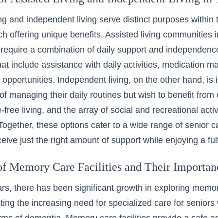
ing and independent living serve distinct purposes within 
ch offering unique benefits.
Assisted living communities 
require a combination of daily support and independence
hat include assistance with daily activities, medication 
pportunities. Independent living, on the other hand, is i
of managing their daily routines but wish to benefit from 
ree living, and the array of social and recreational activi
ogether, these options cater to a wide range of senior c
eive just the right amount of support while enjoying a fulfil
of Memory Care Facilities and Their Importan
ars, there has been significant growth in
exploring memory
cting the increasing need for specialized care for seniors