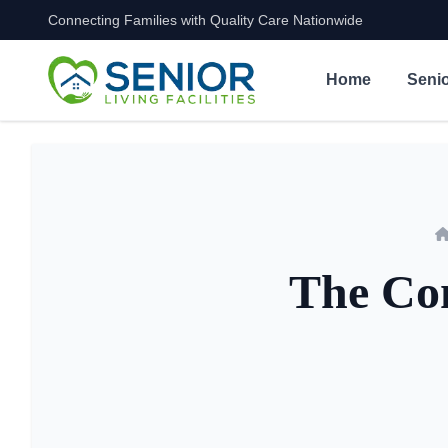
Connecting Families with Quality Care Nationwide
Skip to content
Home
Senio
The Com