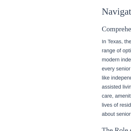
Navigat
Comprehen
In Texas, the
range of opt
modern indep
every senior
like
independ
assisted liv
care, amenit
lives of res
about senior
The Role 