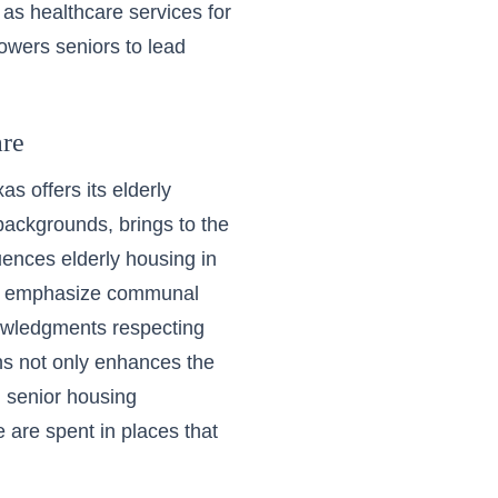
ch as healthcare services for
owers seniors to lead
are
as offers its elderly
 backgrounds, brings to the
luences elderly housing in
hat emphasize communal
knowledgments respecting
ons not only enhances the
n senior housing
e are spent in places that