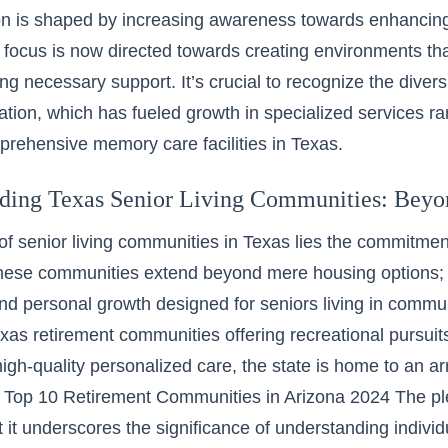
on is shaped by increasing awareness towards enhancing th
 focus is now directed towards creating environments th
ing necessary support. It’s crucial to recognize the diver
ation, which has fueled growth in specialized services 
mprehensive memory care facilities in Texas.
ding Texas Senior Living Communities: Beyon
of senior living communities in Texas lies the commitment 
hese communities extend beyond mere housing options; 
and personal growth designed for seniors living in commu
xas retirement communities offering recreational pursuits
igh-quality personalized care, the state is home to an ar
.
Top 10 Retirement Communities in Arizona 2024
The pl
t it underscores the significance of understanding indiv