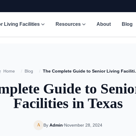
r Living Facilities
Resources
About
Blog
Home
/
Blog
/
The Complete Gu
plete Guide to Senio
Facilities in Texas
A
By
Admin
November 28, 2024