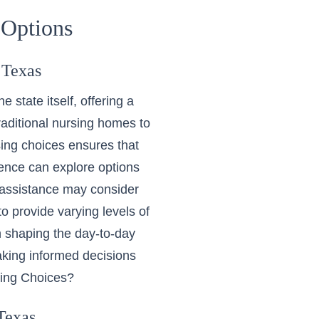
 Options
 Texas
 state itself, offering a
raditional nursing homes to
ing choices ensures that
ence can explore options
 assistance may consider
o provide varying levels of
in shaping the day-to-day
aking informed decisions
ving Choices?
Texas