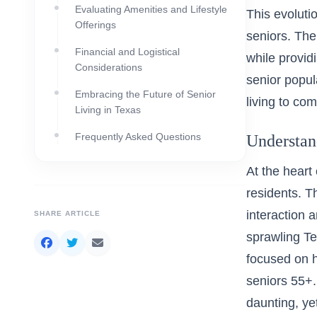
Evaluating Amenities and Lifestyle
This evoluti
Offerings
seniors. The
Financial and Logistical
while provid
Considerations
senior popul
Embracing the Future of Senior
living to co
Living in Texas
Frequently Asked Questions
Understan
At the heart 
residents. T
interaction 
SHARE ARTICLE
sprawling Te
focused on h
seniors 55+
daunting, ye