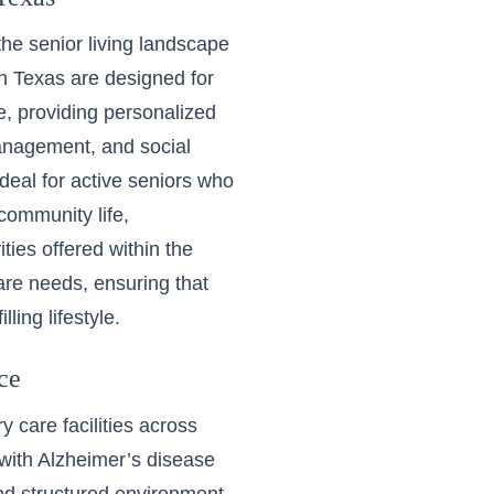
the senior living landscape
in Texas
are designed for
, providing personalized
management, and social
deal for active seniors who
community life,
ties offered within the
are needs, ensuring that
ling lifestyle.
ce
 care facilities
across
 with Alzheimer’s disease