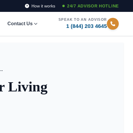
How it works
24/7 ADVISOR HOTLINE
SPEAK TO AN ADVISOR
Contact Us
1 (844) 203 4645
ide to Senior Living Facilities in Texas
r Living