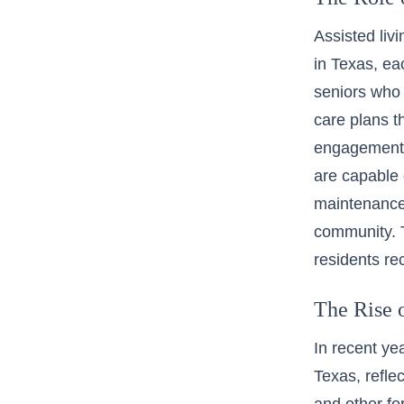
Assisted liv
in Texas, ea
seniors who 
care plans t
engagement o
are capable 
maintenance-f
community. T
residents rec
The Rise 
In recent ye
Texas, refle