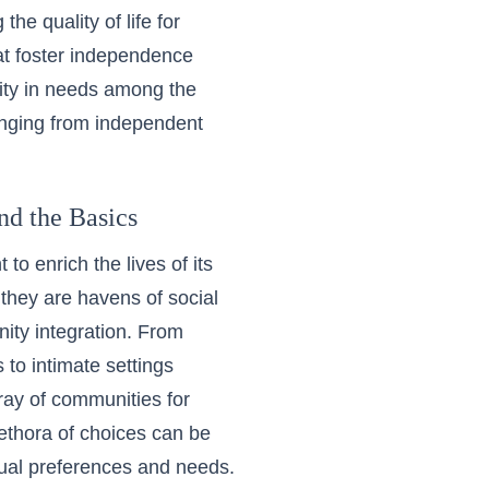
e quality of life for
at foster independence
sity in needs among the
ranging from independent
d the Basics
to enrich the lives of its
they are havens of social
nity integration. From
 to intimate settings
ray of communities for
ethora of choices can be
idual preferences and needs.