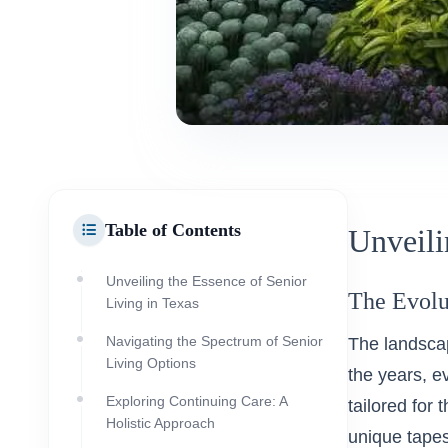
Table of Contents
Unveili
Unveiling the Essence of Senior
The Evolu
Living in Texas
Navigating the Spectrum of Senior
The landscap
Living Options
the years, e
Exploring Continuing Care: A
tailored for 
Holistic Approach
unique tapes