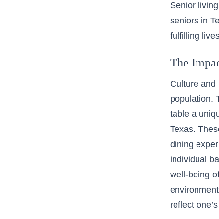
Senior living
seniors in T
fulfilling li
The Impac
Culture and h
population. 
table a uniq
Texas. These
dining exper
individual b
well-being o
environments.
reflect one’s