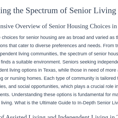
ing the Spectrum of Senior Living
sive Overview of Senior Housing Choices in
 choices for senior housing are as broad and varied as the
ions that cater to diverse preferences and needs. From t
endent living communities, the spectrum of senior hous
 finds a suitable environment. Seniors seeking independ
ent living options in Texas
, while those in need of more
ing or nursing homes. Each type of community is tailored t
ies, and social opportunities, which plays a crucial role 
idents. Understanding these options is fundamental for m
 living.
What is the Ultimate Guide to In-Depth Senior Li
of Assisted Living and Independent Living in 