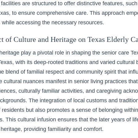
 facilities are structured to offer distinctive features, su
exas, to ensure comprehensive care. This approach emp
ves while accessing the necessary resources.
t of Culture and Heritage on Texas Elderly C
eritage play a pivotal role in shaping the senior care Tex
Texas, with its deep-rooted traditions and varied cultural
ue blend of familial respect and community spirit that inf
 cultural nuances manifest in senior living practices t
iences, culturally familiar activities, and caregiving ac
ackgrounds. The integration of local customs and traditi
f residents but also promotes a sense of belonging withi
 This cultural infusion ensures that the later years of lif
 heritage, providing familiarity and comfort.