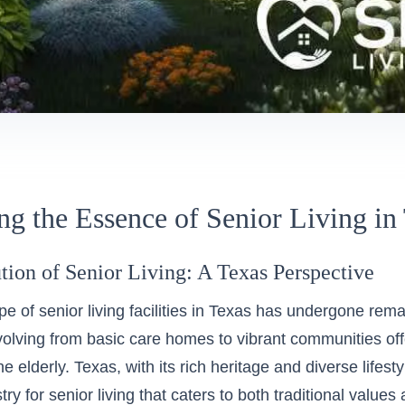
ng the Essence of Senior Living in
tion of Senior Living: A Texas Perspective
e of senior living facilities in Texas has undergone rem
volving from basic care homes to vibrant communities off
the elderly. Texas, with its rich heritage and diverse lifest
try for senior living that caters to both traditional valu