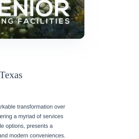
 Texas
arkable transformation over
ering a myriad of services
yle options, presents a
es and modern conveniences.