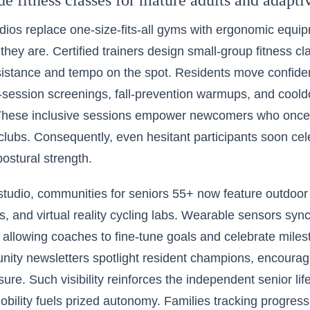
e fitness classes for mature adults and adapt
dios replace one-size-fits-all gyms with ergonomic equi
 they are. Certified trainers design small-group fitness cl
esistance and tempo on the spot. Residents move confid
-session screenings, fall-prevention warmups, and coold
 These inclusive sessions empower newcomers who once f
lubs. Consequently, even hesitant participants soon cel
ostural strength.
tudio, communities for seniors 55+ now feature outdoor
s, and virtual reality cycling labs. Wearable sensors sy
allowing coaches to fine-tune goals and celebrate milest
nity newsletters spotlight resident champions, encouragi
ure. Such visibility reinforces the independent senior lif
obility fuels prized autonomy. Families tracking progress