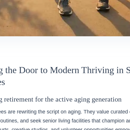
 the Door to Modern Thriving in S
es
 retirement for the active aging generation
rees are rewriting the script on aging. They value curated
 routines, and seek senior living facilities that champion a
ourts, creative studios, and volunteer opportunities empo