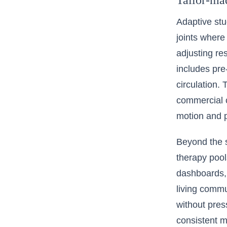
Tailor-mad
Adaptive stu
joints where
adjusting r
includes pre
circulation.
commercial c
motion and p
Beyond the s
therapy pool
dashboards, 
living commu
without press
consistent m