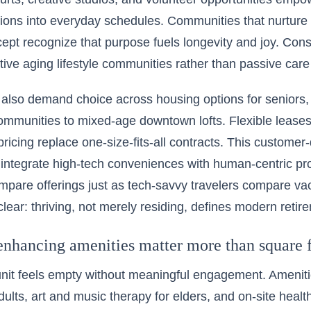
sions into everyday schedules. Communities that nurture
ncept recognize that purpose fuels longevity and joy. Co
ctive aging lifestyle communities rather than passive care
 also demand choice across housing options for seniors, 
ommunities to mixed-age downtown lofts. Flexible leases
ricing replace one-size-fits-all contracts. This customer-
 integrate high-tech conveniences with human-centric p
mpare offerings just as tech-savvy travelers compare v
lear: thriving, not merely residing, defines modern retir
enhancing amenities matter more than square 
nit feels empty without meaningful engagement. Ameniti
dults, art and music therapy for elders, and on-site healt