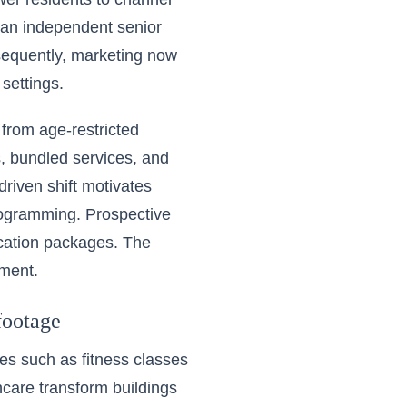
 an independent senior
nsequently, marketing now
 settings.
from age-restricted
, bundled services, and
driven shift motivates
rogramming. Prospective
acation packages. The
ement.
footage
es such as fitness classes
hcare transform buildings