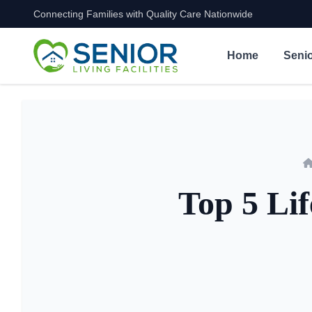
Connecting Families with Quality Care Nationwide
Skip to content
Home
Senio
Top 5 Lif