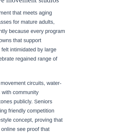
ive movement studios
pment that meets aging
asses for mature adults,
ently because every program
owns that support
elt intimidated by large
ebrate regained range of
 movement circuits, water-
nc with community
ones publicly. Seniors
ng friendly competition
estyle concept, proving that
 online see proof that