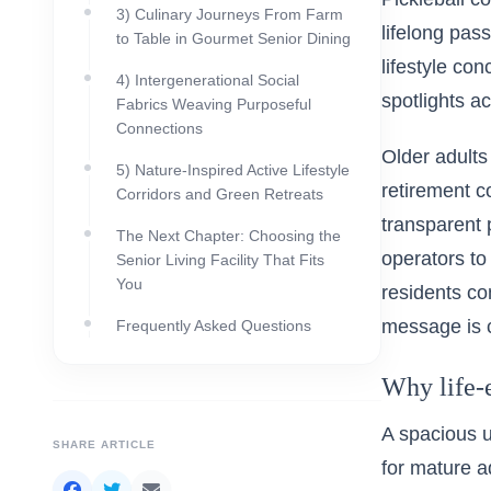
3) Culinary Journeys From Farm
lifelong pas
to Table in Gourmet Senior Dining
lifestyle co
4) Intergenerational Social
spotlights a
Fabrics Weaving Purposeful
Connections
Older adults
5) Nature-Inspired Active Lifestyle
retirement c
Corridors and Green Retreats
transparent p
The Next Chapter: Choosing the
operators to
Senior Living Facility That Fits
You
residents co
message is c
Frequently Asked Questions
Why life-
A spacious u
SHARE ARTICLE
for mature a