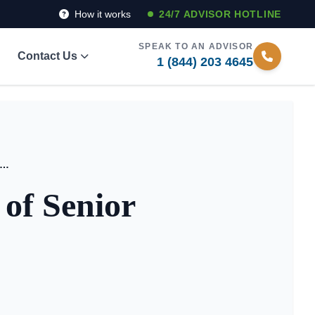
How it works
24/7 ADVISOR HOTLINE
SPEAK TO AN ADVISOR
Contact Us
1 (844) 203 4645
 5 Life-Enhancing Features of Senior Living Today
 of Senior