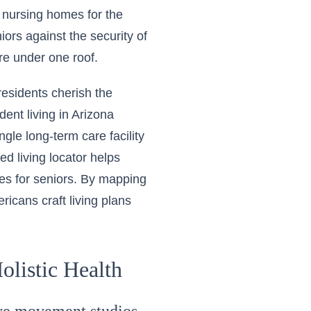
 nursing homes for the
iors against the security of
re under one roof.
residents cherish the
nt living in Arizona
gle long-term care facility
ed living locator helps
ices for seniors. By mapping
ricans craft living plans
olistic Health