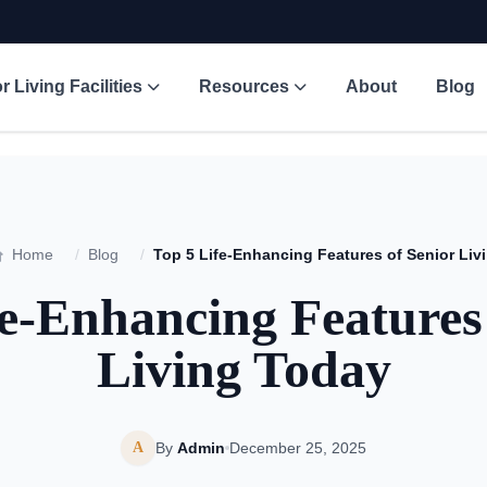
r Living Facilities
Resources
About
Blog
Home
/
Blog
/
Top
e-Enhancing Features
Living Today
A
By
Admin
December 25, 2025