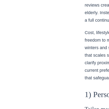
reviews crea
elderly. Ins
a full conti
Cost, lifest
freedom to m
winters and 
that scales 
clarify prox
current pref
that safegua
1) Pers