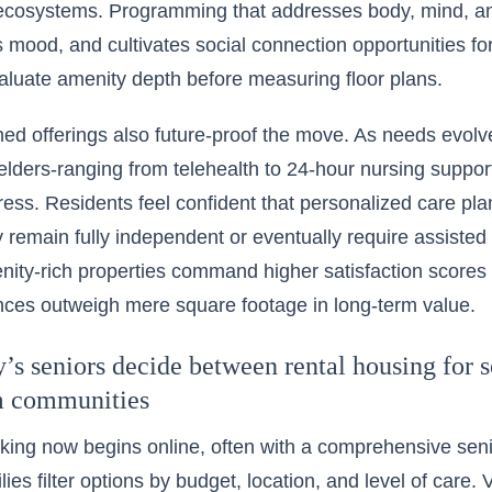
c ecosystems. Programming that addresses body, mind, and
ts mood, and cultivates social connection opportunities fo
luate amenity depth before measuring floor plans.
ed offerings also future-proof the move. As needs evolve
 elders-ranging from telehealth to 24-hour nursing support
ress. Residents feel confident that personalized care plan
 remain fully independent or eventually require assisted 
nity-rich properties command higher satisfaction scores
nces outweigh mere square footage in long-term value.
s seniors decide between rental housing for s
m communities
ing now begins online, often with a
comprehensive senior
ilies filter options by budget, location, and level of care.