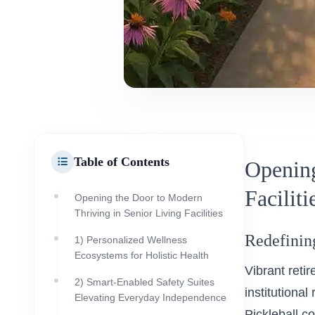
Table of Contents
Opening
Faciliti
Opening the Door to Modern
Thriving in Senior Living Facilities
Redefining
1) Personalized Wellness
Ecosystems for Holistic Health
Vibrant reti
2) Smart-Enabled Safety Suites
institutional
Elevating Everyday Independence
Pickleball c