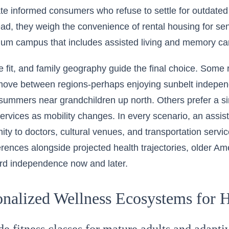
te informed consumers who refuse to settle for outdated
tead, they weigh the convenience of rental housing for sen
nuum campus that includes assisted living and memory ca
yle fit, and family geography guide the final choice. Some 
ove between regions-perhaps enjoying sunbelt independe
summers near grandchildren up north. Others prefer a sin
services as mobility changes. In every scenario, an assist
imity to doctors, cultural venues, and transportation serv
erences alongside projected health trajectories, older Ame
rd independence now and later.
onalized Wellness Ecosystems for H