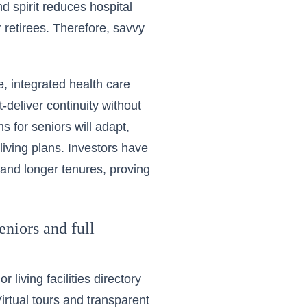
 spirit reduces hospital
r retirees. Therefore, savvy
, integrated health care
-deliver continuity without
s for seniors will adapt,
living plans. Investors have
 and longer tenures, proving
eniors and full
 living facilities directory
 Virtual tours and transparent