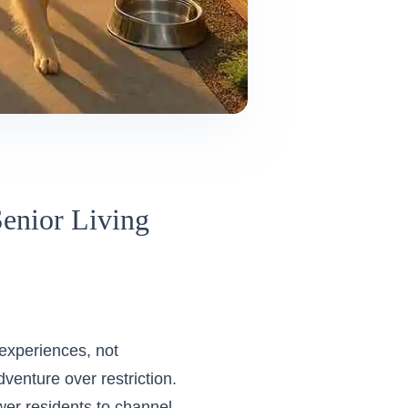
enior Living
 experiences, not
dventure over restriction.
wer residents to channel