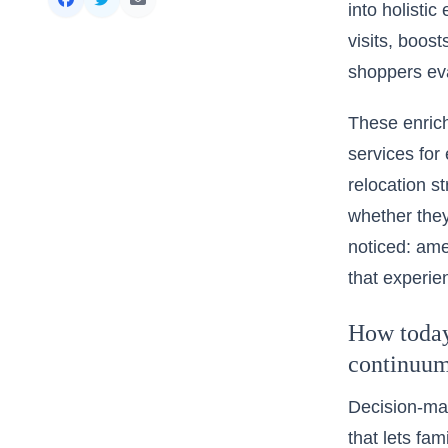
into holisti
visits, boos
shoppers eva
These enrich
services for
relocation st
whether they
noticed: ame
that experie
How today’
continuu
Decision-mak
that lets fam