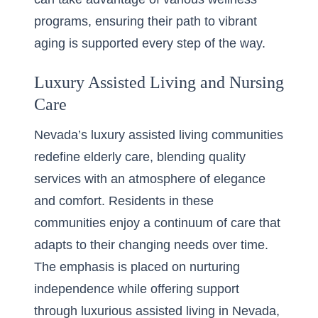
programs, ensuring their path to vibrant
aging is supported every step of the way.
Luxury Assisted Living and Nursing
Care
Nevada’s luxury assisted living communities
redefine elderly care, blending quality
services with an atmosphere of elegance
and comfort. Residents in these
communities enjoy a continuum of care that
adapts to their changing needs over time.
The emphasis is placed on nurturing
independence while offering support
through
luxurious assisted living in Nevada
,