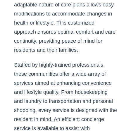
adaptable nature of care plans allows easy
modifications to accommodate changes in
health or lifestyle. This customized
approach ensures optimal comfort and care
continuity, providing peace of mind for
residents and their families.
Staffed by highly-trained professionals,
these communities offer a wide array of
services aimed at enhancing convenience
and lifestyle quality. From housekeeping
and laundry to transportation and personal
shopping, every service is designed with the
resident in mind. An efficient concierge
service is available to assist with