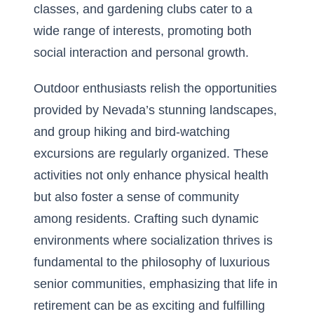
classes, and gardening clubs cater to a
wide range of interests, promoting both
social interaction and personal growth.
Outdoor enthusiasts relish the opportunities
provided by Nevada’s stunning landscapes,
and group hiking and bird-watching
excursions are regularly organized. These
activities not only enhance physical health
but also foster a sense of community
among residents. Crafting such dynamic
environments where socialization thrives is
fundamental to the philosophy of luxurious
senior communities, emphasizing that life in
retirement can be as exciting and fulfilling