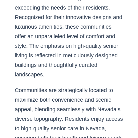
exceeding the needs of their residents.
Recognized for their innovative designs and
luxurious amenities, these communities
offer an unparalleled level of comfort and
style. The emphasis on high-quality senior
living is reflected in meticulously designed
buildings and thoughtfully curated
landscapes.
Communities are strategically located to
maximize both convenience and scenic
appeal, blending seamlessly with Nevada’s
diverse topography. Residents enjoy access
to
high-quality senior care in Nevada
,