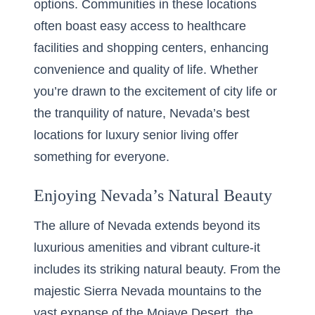
options. Communities in these locations
often boast easy access to healthcare
facilities and shopping centers, enhancing
convenience and quality of life. Whether
you’re drawn to the excitement of city life or
the tranquility of nature, Nevada’s best
locations for luxury senior living offer
something for everyone.
Enjoying Nevada’s Natural Beauty
The allure of Nevada extends beyond its
luxurious amenities and vibrant culture-it
includes its striking natural beauty. From the
majestic Sierra Nevada mountains to the
vast expanse of the Mojave Desert, the