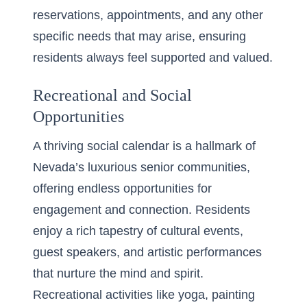
reservations, appointments, and any other
specific needs that may arise, ensuring
residents always feel supported and valued.
Recreational and Social
Opportunities
A thriving social calendar is a hallmark of
Nevada’s luxurious senior communities,
offering endless opportunities for
engagement and connection. Residents
enjoy a rich tapestry of cultural events,
guest speakers, and artistic performances
that nurture the mind and spirit.
Recreational activities like yoga, painting