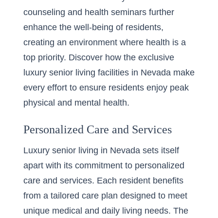
counseling and health seminars further
enhance the well-being of residents,
creating an environment where health is a
top priority. Discover how the exclusive
luxury senior living facilities in Nevada
make
every effort to ensure residents enjoy peak
physical and mental health.
Personalized Care and Services
Luxury senior living in Nevada sets itself
apart with its commitment to personalized
care and services. Each resident benefits
from a tailored care plan designed to meet
unique medical and daily living needs. The