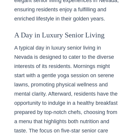
elegant senior living experiences in Nevada,
ensuring residents enjoy a fulfilling and
enriched lifestyle in their golden years.
A Day in Luxury Senior Living
A typical day in luxury senior living in
Nevada is designed to cater to the diverse
interests of its residents. Mornings might
start with a gentle yoga session on serene
lawns, promoting physical wellness and
mental clarity. Afterward, residents have the
opportunity to indulge in a healthy breakfast
prepared by top-notch chefs, choosing from
a menu that highlights both nutrition and
taste. The focus on five-star senior care