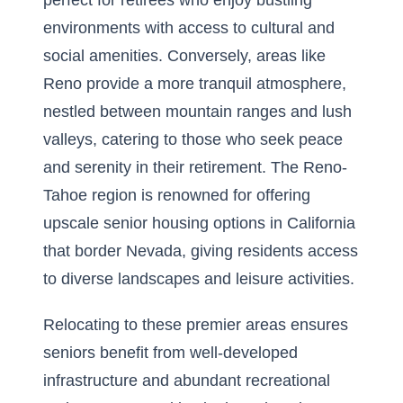
perfect for retirees who enjoy bustling
environments with access to cultural and
social amenities. Conversely, areas like
Reno provide a more tranquil atmosphere,
nestled between mountain ranges and lush
valleys, catering to those who seek peace
and serenity in their retirement. The Reno-
Tahoe region is renowned for offering
upscale senior housing options in California
that border Nevada, giving residents access
to diverse landscapes and leisure activities.
Relocating to these premier areas ensures
seniors benefit from well-developed
infrastructure and abundant recreational