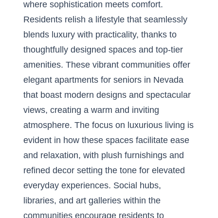
where sophistication meets comfort.
Residents relish a lifestyle that seamlessly
blends luxury with practicality, thanks to
thoughtfully designed spaces and top-tier
amenities. These vibrant communities offer
elegant apartments for seniors in Nevada
that boast modern designs and spectacular
views, creating a warm and inviting
atmosphere. The focus on luxurious living is
evident in how these spaces facilitate ease
and relaxation, with plush furnishings and
refined decor setting the tone for elevated
everyday experiences. Social hubs,
libraries, and art galleries within the
communities encourage residents to