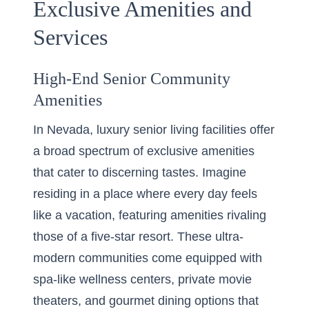
Exclusive Amenities and
Services
High-End Senior Community
Amenities
In Nevada, luxury senior living facilities offer
a broad spectrum of exclusive amenities
that cater to discerning tastes. Imagine
residing in a place where every day feels
like a vacation, featuring amenities rivaling
those of a five-star resort. These ultra-
modern communities come equipped with
spa-like wellness centers, private movie
theaters, and gourmet dining options that