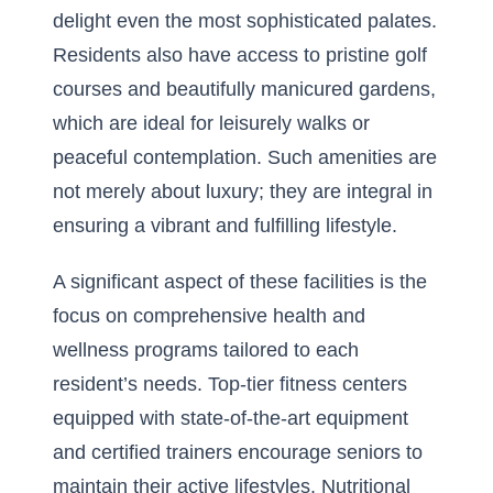
delight even the most sophisticated palates.
Residents also have access to pristine golf
courses and beautifully manicured gardens,
which are ideal for leisurely walks or
peaceful contemplation. Such amenities are
not merely about luxury; they are integral in
ensuring a vibrant and fulfilling lifestyle.
A significant aspect of these facilities is the
focus on comprehensive health and
wellness programs tailored to each
resident’s needs. Top-tier fitness centers
equipped with state-of-the-art equipment
and certified trainers encourage seniors to
maintain their active lifestyles. Nutritional