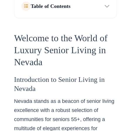
Table of Contents
Welcome to the World of
Luxury Senior Living in
Nevada
Introduction to Senior Living in
Nevada
Nevada stands as a beacon of senior living
excellence with a robust selection of
communities for seniors 55+, offering a
multitude of elegant experiences for