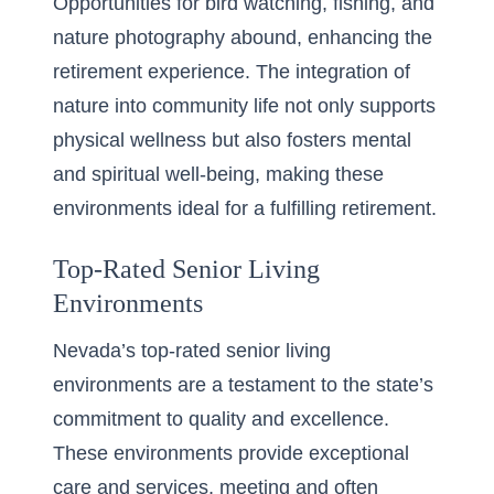
Opportunities for bird watching, fishing, and
nature photography abound, enhancing the
retirement experience. The integration of
nature into community life not only supports
physical wellness but also fosters mental
and spiritual well-being, making these
environments ideal for a fulfilling retirement.
Top-Rated Senior Living
Environments
Nevada’s top-rated senior living
environments are a testament to the state’s
commitment to quality and excellence.
These environments provide exceptional
care and services, meeting and often