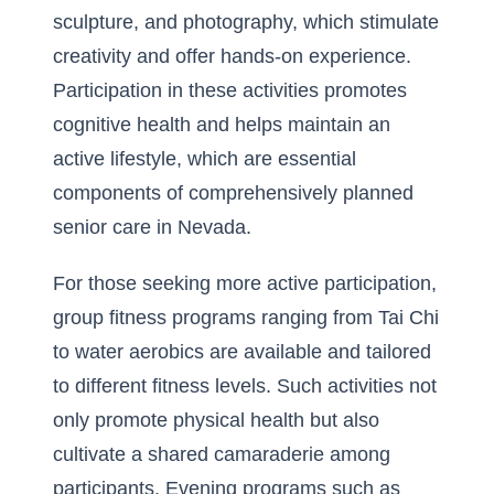
sculpture, and photography, which stimulate
creativity and offer hands-on experience.
Participation in these activities promotes
cognitive health and helps maintain an
active lifestyle, which are essential
components of comprehensively planned
senior care in Nevada.
For those seeking more active participation,
group fitness programs ranging from Tai Chi
to water aerobics are available and tailored
to different fitness levels. Such activities not
only promote physical health but also
cultivate a shared camaraderie among
participants. Evening programs such as