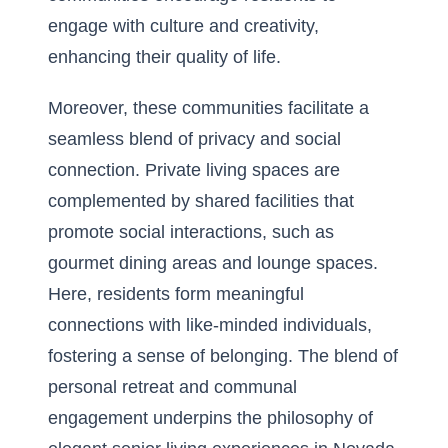
engage with culture and creativity,
enhancing their quality of life.
Moreover, these communities facilitate a
seamless blend of privacy and social
connection. Private living spaces are
complemented by shared facilities that
promote social interactions, such as
gourmet dining areas and lounge spaces.
Here, residents form meaningful
connections with like-minded individuals,
fostering a sense of belonging. The blend of
personal retreat and communal
engagement underpins the philosophy of