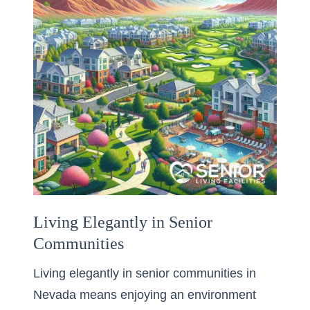
Living Elegantly in Senior
Communities
Living elegantly
in senior communities in
Nevada means enjoying an environment