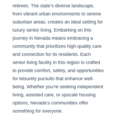
retirees. The state’s diverse landscape,
from vibrant urban environments to serene
suburban areas, creates an ideal setting for
luxury senior living. Embarking on this
journey in Nevada means embracing a
community that prioritizes high-quality care
and connection for its residents. Each
senior living facility in this region is crafted
to provide comfort, safety, and opportunities
for leisurely pursuits that enhance well-
being. Whether you’re seeking independent
living, assisted care, or upscale housing
options, Nevada’s communities offer
something for everyone.