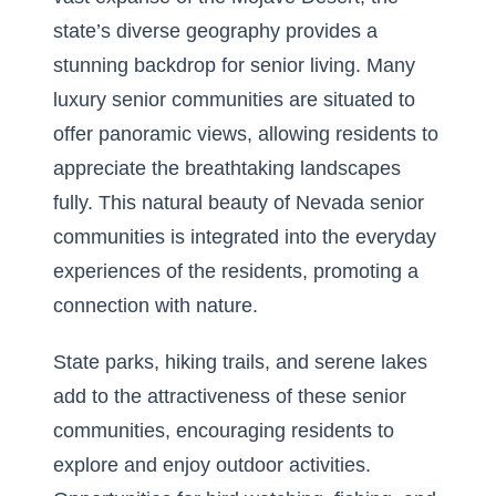
state’s diverse geography provides a
stunning backdrop for senior living. Many
luxury senior communities are situated to
offer panoramic views, allowing residents to
appreciate the breathtaking landscapes
fully. This
natural beauty of Nevada senior
communities
is integrated into the everyday
experiences of the residents, promoting a
connection with nature.
State parks, hiking trails, and serene lakes
add to the attractiveness of these senior
communities, encouraging residents to
explore and enjoy outdoor activities.