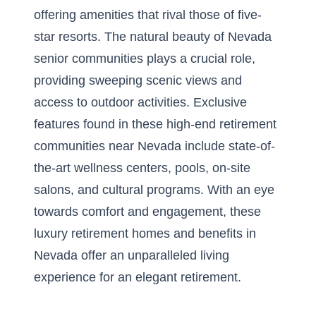
offering amenities that rival those of five-
star resorts. The natural beauty of Nevada
senior communities plays a crucial role,
providing sweeping scenic views and
access to outdoor activities. Exclusive
features found in these high-end retirement
communities near Nevada include state-of-
the-art wellness centers, pools, on-site
salons, and cultural programs. With an eye
towards comfort and engagement, these
luxury retirement homes and benefits in
Nevada offer an unparalleled living
experience for an elegant retirement.