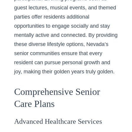
guest lectures, musical events, and themed
parties offer residents additional
opportunities to engage socially and stay
mentally active and connected. By providing
these diverse lifestyle options, Nevada’s
senior communities ensure that every
resident can pursue personal growth and
joy, making their golden years truly golden.
Comprehensive Senior
Care Plans
Advanced Healthcare Services