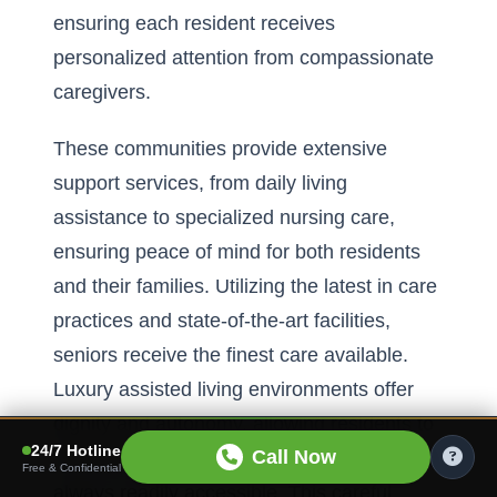
ensuring each resident receives
personalized attention from compassionate
caregivers.
These communities provide extensive
support services, from daily living
assistance to specialized nursing care,
ensuring peace of mind for both residents
and their families. Utilizing the latest in care
practices and state-of-the-art facilities,
seniors receive the finest care available.
Luxury assisted living environments offer
dignity and autonomy, allowing residents to
24/7 Hotline
Call Now
live their lives fully while knowing help is
Free & Confidential
always readily accessible. This careful