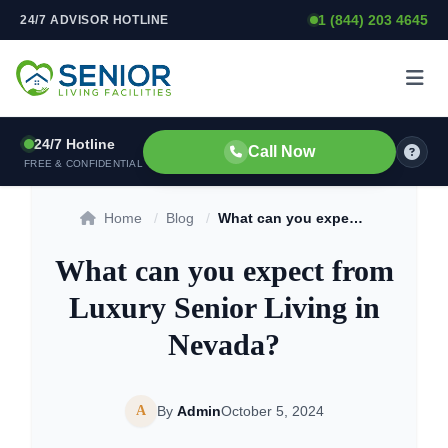
1 (844) 203 4645
24/7 ADVISOR HOTLINE
Skip to content
24/7 Hotline
Call Now
FREE & CONFIDENTIAL
Home
/
Blog
/
What can you expect from Luxury Senior Living in Nevada?
What can you expect from
Luxury Senior Living in
Nevada?
A
By
Admin
October 5, 2024