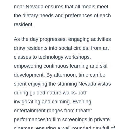
near Nevada ensures that all meals meet
the dietary needs and preferences of each
resident.
As the day progresses, engaging activities
draw residents into social circles, from art
classes to technology workshops,
empowering continuous learning and skill
development. By afternoon, time can be
spent enjoying the stunning Nevada vistas
during guided nature walks-both
invigorating and calming. Evening
entertainment ranges from theater
performances to film screenings in private
cinemas, ensuring a well-rounded day full of