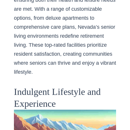
ensuring both their health and leisure needs
are met. With a range of customizable
options, from deluxe apartments to
comprehensive care plans, Nevada’s senior
living environments redefine retirement
living. These top-rated facilities prioritize
resident satisfaction, creating communities
where seniors can thrive and enjoy a vibrant
lifestyle.
Indulgent Lifestyle and
Experience