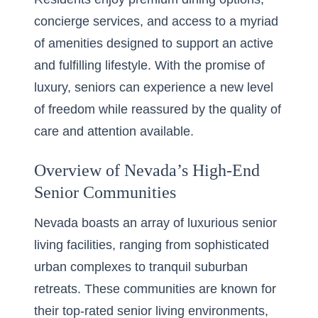
concierge services, and access to a myriad
of amenities designed to support an active
and fulfilling lifestyle. With the promise of
luxury, seniors can experience a new level
of freedom while reassured by the quality of
care and attention available.
Overview of Nevada’s High-End
Senior Communities
Nevada boasts an array of luxurious senior
living facilities, ranging from sophisticated
urban complexes to tranquil suburban
retreats. These communities are known for
their top-rated senior living environments,