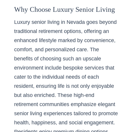
Why Choose Luxury Senior Living
Luxury senior living in Nevada goes beyond
traditional retirement options, offering an
enhanced lifestyle marked by convenience,
comfort, and personalized care. The
benefits of choosing such an upscale
environment include bespoke services that
cater to the individual needs of each
resident, ensuring life is not only enjoyable
but also enriched. These high-end
retirement communities emphasize elegant
senior living experiences tailored to promote
health, happiness, and social engagement.
Residents enjoy premium dining options,