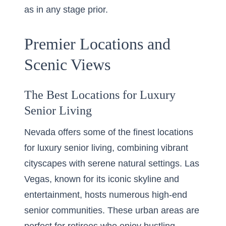
as in any stage prior.
Premier Locations and
Scenic Views
The Best Locations for Luxury
Senior Living
Nevada offers some of the finest locations
for luxury senior living, combining vibrant
cityscapes with serene natural settings. Las
Vegas, known for its iconic skyline and
entertainment, hosts numerous high-end
senior communities. These urban areas are