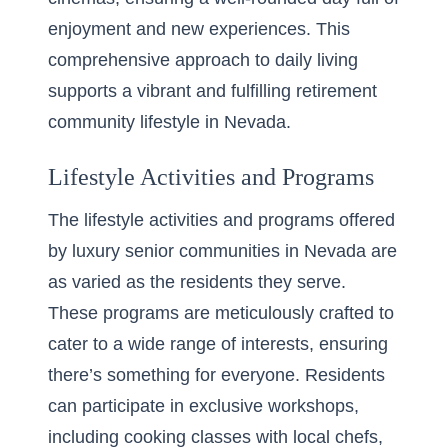
enjoyment and new experiences. This
comprehensive approach to daily living
supports a vibrant and fulfilling retirement
community lifestyle in Nevada.
Lifestyle Activities and Programs
The lifestyle activities and programs offered
by luxury senior communities in Nevada are
as varied as the residents they serve.
These programs are meticulously crafted to
cater to a wide range of interests, ensuring
there’s
something for everyone
. Residents
can participate in exclusive workshops,
including cooking classes with local chefs,