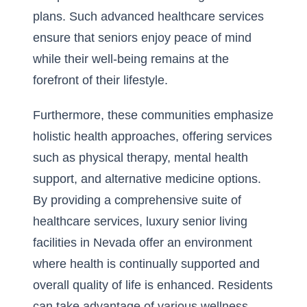
plans. Such advanced healthcare services
ensure that seniors enjoy peace of mind
while their well-being remains at the
forefront of their lifestyle.
Furthermore, these communities emphasize
holistic health approaches, offering services
such as physical therapy, mental health
support, and alternative medicine options.
By providing a comprehensive suite of
healthcare services, luxury senior living
facilities in Nevada offer an environment
where health is continually supported and
overall quality of life is enhanced. Residents
can take advantage of various wellness