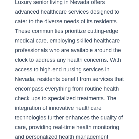
Luxury senior living in Nevada offers
advanced healthcare services designed to
cater to the diverse needs of its residents.
These communities prioritize cutting-edge
medical care, employing skilled healthcare
professionals who are available around the
clock to address any health concerns. With
access to
high-end nursing services in
Nevada
, residents benefit from services that
encompass everything from routine health
check-ups to specialized treatments. The
integration of innovative healthcare
technologies further enhances the quality of
care, providing real-time health monitoring
and personalized health management