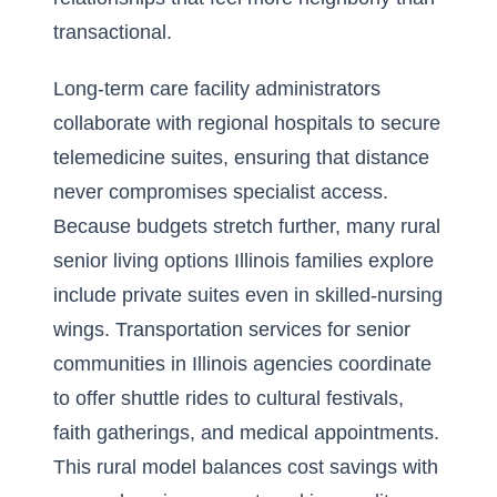
transactional.
Long-term care facility administrators
collaborate with regional hospitals to secure
telemedicine suites, ensuring that distance
never compromises specialist access.
Because budgets stretch further, many rural
senior living options Illinois families explore
include private suites even in skilled-nursing
wings. Transportation services for senior
communities in Illinois agencies coordinate
to offer shuttle rides to cultural festivals,
faith gatherings, and medical appointments.
This rural model balances cost savings with