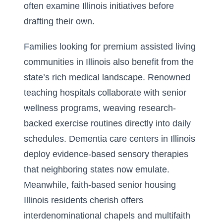
often examine Illinois initiatives before
drafting their own.
Families looking for premium assisted living
communities in Illinois also benefit from the
state’s rich medical landscape. Renowned
teaching hospitals collaborate with senior
wellness programs, weaving research-
backed exercise routines directly into daily
schedules. Dementia care centers in Illinois
deploy evidence-based sensory therapies
that neighboring states now emulate.
Meanwhile, faith-based senior housing
Illinois residents cherish offers
interdenominational chapels and multifaith