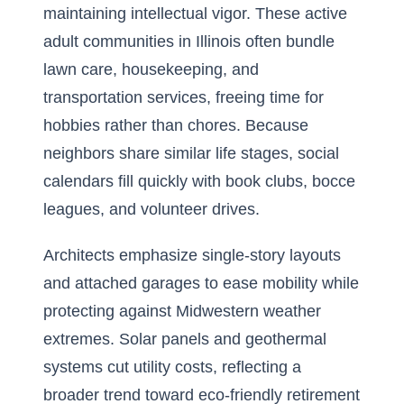
maintaining intellectual vigor. These active
adult communities in Illinois often bundle
lawn care, housekeeping, and
transportation services, freeing time for
hobbies rather than chores. Because
neighbors share similar life stages, social
calendars fill quickly with book clubs, bocce
leagues, and volunteer drives.
Architects emphasize single-story layouts
and attached garages to ease mobility while
protecting against Midwestern weather
extremes. Solar panels and geothermal
systems cut utility costs, reflecting a
broader trend toward eco-friendly retirement