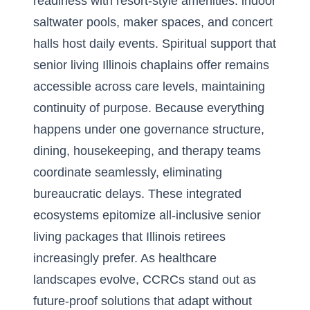
readiness with resort-style amenities: indoor
saltwater pools, maker spaces, and concert
halls host daily events. Spiritual support that
senior living Illinois chaplains offer remains
accessible across care levels, maintaining
continuity of purpose. Because everything
happens under one governance structure,
dining, housekeeping, and therapy teams
coordinate seamlessly, eliminating
bureaucratic delays. These integrated
ecosystems epitomize all-inclusive senior
living packages that Illinois retirees
increasingly prefer. As healthcare
landscapes evolve, CCRCs stand out as
future-proof solutions that adapt without