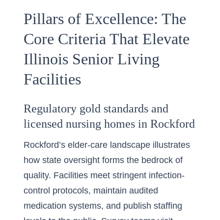
Pillars of Excellence: The
Core Criteria That Elevate
Illinois Senior Living
Facilities
Regulatory gold standards and
licensed nursing homes in Rockford
Rockford’s elder-care landscape illustrates
how state oversight forms the bedrock of
quality. Facilities meet stringent infection-
control protocols, maintain audited
medication systems, and publish staffing