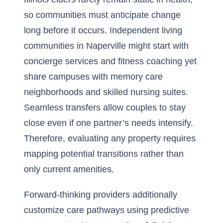
so communities must anticipate change
long before it occurs. Independent living
communities in Naperville might start with
concierge services and fitness coaching yet
share campuses with memory care
neighborhoods and skilled nursing suites.
Seamless transfers allow couples to stay
close even if one partner’s needs intensify.
Therefore, evaluating any property requires
mapping potential transitions rather than
only current amenities.
Forward-thinking providers additionally
customize care pathways using predictive