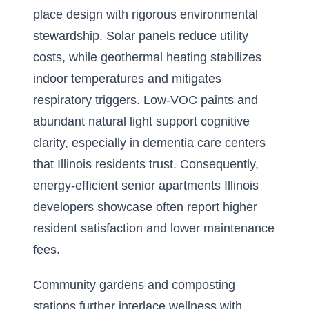
place design with rigorous environmental
stewardship. Solar panels reduce utility
costs, while geothermal heating stabilizes
indoor temperatures and mitigates
respiratory triggers. Low-VOC paints and
abundant natural light support cognitive
clarity, especially in dementia care centers
that Illinois residents trust. Consequently,
energy-efficient senior apartments Illinois
developers showcase often report higher
resident satisfaction and lower maintenance
fees.
Community gardens and composting
stations further interlace wellness with