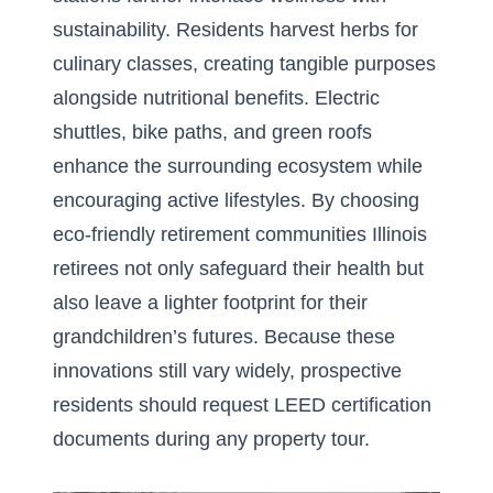
sustainability. Residents harvest herbs for
culinary classes, creating tangible purposes
alongside nutritional benefits. Electric
shuttles, bike paths, and green roofs
enhance the surrounding ecosystem while
encouraging active lifestyles. By choosing
eco-friendly retirement communities Illinois
retirees not only safeguard their health but
also leave a lighter footprint for their
grandchildren’s futures. Because these
innovations still vary widely, prospective
residents should request LEED certification
documents during any property tour.