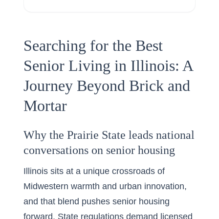
Searching for the Best
Senior Living in Illinois: A
Journey Beyond Brick and
Mortar
Why the Prairie State leads national
conversations on senior housing
Illinois sits at a unique crossroads of
Midwestern warmth and urban innovation,
and that blend pushes senior housing
forward. State regulations demand licensed