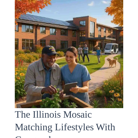
The Illinois Mosaic
Matching Lifestyles With