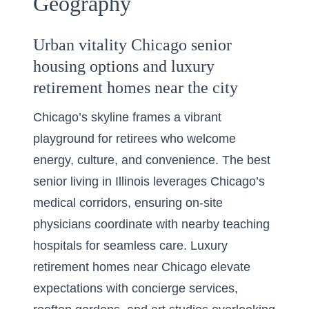
Geography
Urban vitality Chicago senior
housing options and luxury
retirement homes near the city
Chicago’s skyline frames a vibrant
playground for retirees who welcome
energy, culture, and convenience. The best
senior living in Illinois leverages Chicago’s
medical corridors, ensuring on-site
physicians coordinate with nearby teaching
hospitals for seamless care. Luxury
retirement homes near Chicago elevate
expectations with concierge services,