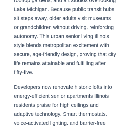
rooftop gardens, and art studios overlooking
Lake Michigan. Because public transit hubs
sit steps away, older adults visit museums
or grandchildren without driving, reinforcing
autonomy. This urban senior living Illinois
style blends metropolitan excitement with
secure, age-friendly design, proving that city
life remains attainable and fulfilling after
fifty-five.
Developers now renovate historic lofts into
energy-efficient senior apartments Illinois
residents praise for high ceilings and
adaptive technology. Smart thermostats,
voice-activated lighting, and barrier-free