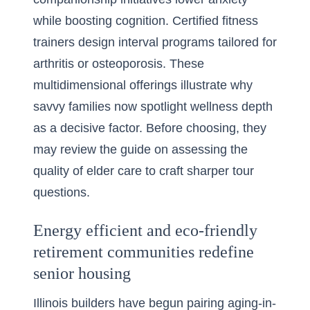
while boosting cognition. Certified fitness
trainers design interval programs tailored for
arthritis or osteoporosis. These
multidimensional offerings illustrate why
savvy families now spotlight wellness depth
as a decisive factor. Before choosing, they
may review the guide on
assessing the
quality of elder care
to craft sharper tour
questions.
Energy efficient and eco-friendly
retirement communities redefine
senior housing
Illinois builders have begun pairing aging-in-