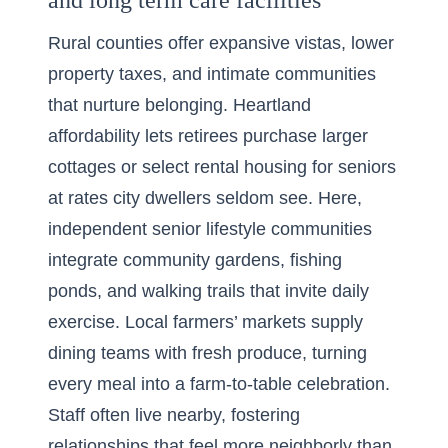
and long term care facilities
Rural counties offer expansive vistas, lower
property taxes, and intimate communities
that nurture belonging. Heartland
affordability lets retirees purchase larger
cottages or select rental housing for seniors
at rates city dwellers seldom see. Here,
independent senior lifestyle communities
integrate community gardens, fishing
ponds, and walking trails that invite daily
exercise. Local farmers’ markets supply
dining teams with fresh produce, turning
every meal into a farm-to-table celebration.
Staff often live nearby, fostering
relationships that feel more neighborly than