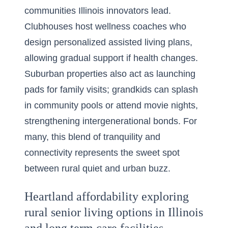
communities Illinois innovators lead.
Clubhouses host wellness coaches who
design personalized assisted living plans,
allowing gradual support if health changes.
Suburban properties also act as launching
pads for family visits; grandkids can splash
in community pools or attend movie nights,
strengthening intergenerational bonds. For
many, this blend of tranquility and
connectivity represents the sweet spot
between rural quiet and urban buzz.
Heartland affordability exploring
rural senior living options in Illinois