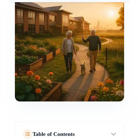
Table of Contents