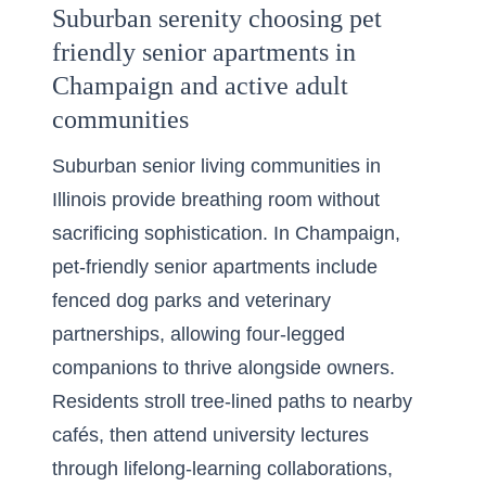
Suburban serenity choosing pet
friendly senior apartments in
Champaign and active adult
communities
Suburban senior living communities in
Illinois provide breathing room without
sacrificing sophistication. In Champaign,
pet-friendly senior apartments include
fenced dog parks and veterinary
partnerships, allowing four-legged
companions to thrive alongside owners.
Residents stroll tree-lined paths to nearby
cafés, then attend university lectures
through lifelong-learning collaborations,