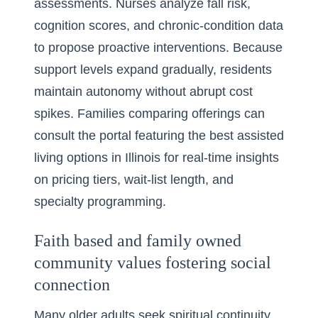
assessments. Nurses analyze fall risk,
cognition scores, and chronic-condition data
to propose proactive interventions. Because
support levels expand gradually, residents
maintain autonomy without abrupt cost
spikes. Families comparing offerings can
consult the portal featuring the
best assisted
living options in Illinois
for real-time insights
on pricing tiers, wait-list length, and
specialty programming.
Faith based and family owned
community values fostering social
connection
Many older adults seek spiritual continuity