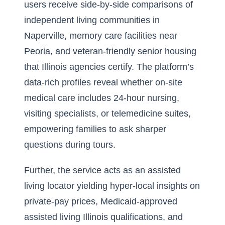
users receive side-by-side comparisons of
independent living communities in
Naperville, memory care facilities near
Peoria, and veteran-friendly senior housing
that Illinois agencies certify. The platform’s
data-rich profiles reveal whether on-site
medical care includes 24-hour nursing,
visiting specialists, or telemedicine suites,
empowering families to ask sharper
questions during tours.
Further, the service acts as an assisted
living locator yielding hyper-local insights on
private-pay prices, Medicaid-approved
assisted living Illinois qualifications, and