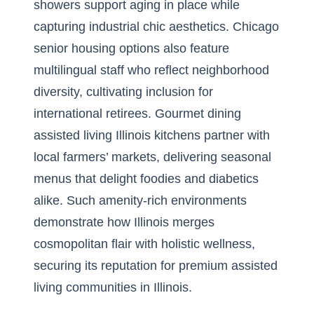
showers support aging in place while
capturing industrial chic aesthetics. Chicago
senior housing options also feature
multilingual staff who reflect neighborhood
diversity, cultivating inclusion for
international retirees. Gourmet dining
assisted living Illinois kitchens partner with
local farmers’ markets, delivering seasonal
menus that delight foodies and diabetics
alike. Such amenity-rich environments
demonstrate how Illinois merges
cosmopolitan flair with holistic wellness,
securing its reputation for premium assisted
living communities in Illinois.