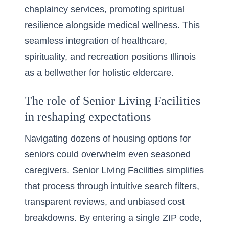
chaplaincy services, promoting spiritual
resilience alongside medical wellness. This
seamless integration of healthcare,
spirituality, and recreation positions Illinois
as a bellwether for holistic eldercare.
The role of Senior Living Facilities
in reshaping expectations
Navigating dozens of housing options for
seniors could overwhelm even seasoned
caregivers. Senior Living Facilities simplifies
that process through intuitive search filters,
transparent reviews, and unbiased cost
breakdowns. By entering a single ZIP code,