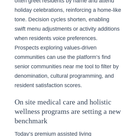
often greet residents by name and attend
holiday celebrations, reinforcing a home-like
tone. Decision cycles shorten, enabling
swift menu adjustments or activity additions
when residents voice preferences.
Prospects exploring values-driven
communities can use the platform’s
find
senior communities near me
tool to filter by
denomination, cultural programming, and
resident satisfaction scores.
On site medical care and holistic
wellness programs are setting a new
benchmark
Today’s premium assisted living