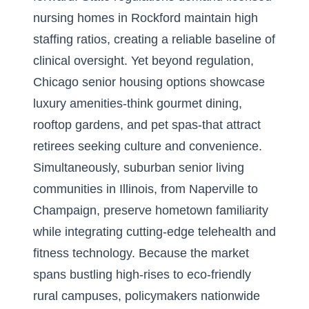
nursing homes in Rockford maintain high
staffing ratios, creating a reliable baseline of
clinical oversight. Yet beyond regulation,
Chicago senior housing options showcase
luxury amenities-think gourmet dining,
rooftop gardens, and pet spas-that attract
retirees seeking culture and convenience.
Simultaneously, suburban senior living
communities in Illinois, from Naperville to
Champaign, preserve hometown familiarity
while integrating cutting-edge telehealth and
fitness technology. Because the market
spans bustling high-rises to eco-friendly
rural campuses, policymakers nationwide