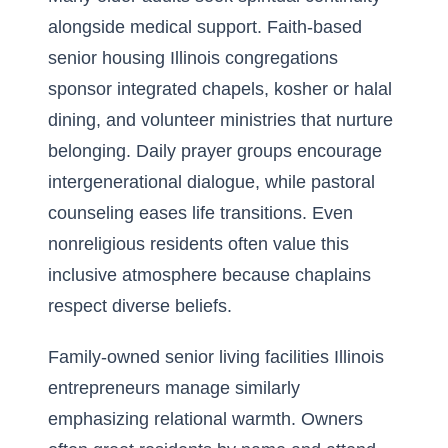
alongside medical support. Faith-based
senior housing Illinois congregations
sponsor integrated chapels, kosher or halal
dining, and volunteer ministries that nurture
belonging. Daily prayer groups encourage
intergenerational dialogue, while pastoral
counseling eases life transitions. Even
nonreligious residents often value this
inclusive atmosphere because chaplains
respect diverse beliefs.
Family-owned senior living facilities Illinois
entrepreneurs manage similarly
emphasizing relational warmth. Owners