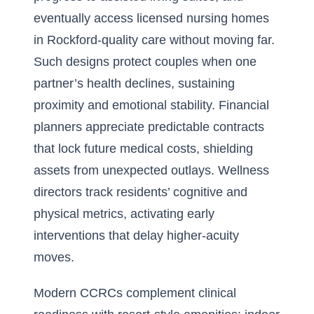
eventually access licensed nursing homes
in Rockford-quality care without moving far.
Such designs protect couples when one
partner’s health declines, sustaining
proximity and emotional stability. Financial
planners appreciate predictable contracts
that lock future medical costs, shielding
assets from unexpected outlays. Wellness
directors track residents’ cognitive and
physical metrics, activating early
interventions that delay higher-acuity
moves.
Modern CCRCs complement clinical