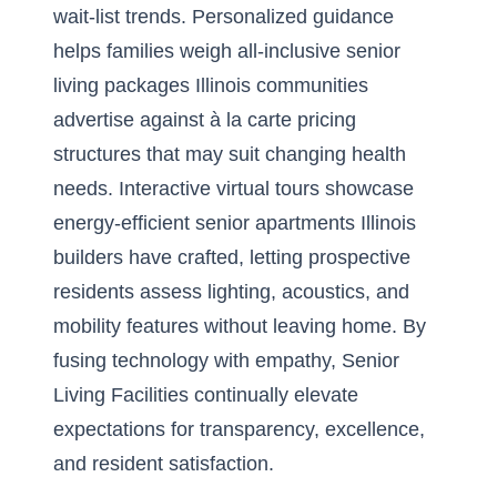
wait-list trends. Personalized guidance
helps families weigh all-inclusive senior
living packages Illinois communities
advertise against à la carte pricing
structures that may suit changing health
needs. Interactive virtual tours showcase
energy-efficient senior apartments Illinois
builders have crafted, letting prospective
residents assess lighting, acoustics, and
mobility features without leaving home. By
fusing technology with empathy, Senior
Living Facilities continually elevate
expectations for transparency, excellence,
and resident satisfaction.