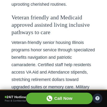
uprooting cherished routines.
Veteran friendly and Medicaid
approved assisted living inclusive
pathways to care
Veteran-friendly senior housing Illinois
programs honor service through specialized
benefits navigation and patriotic
camaraderie. Certified staff help residents
access VA Aid and Attendance stipends,
stretching retirement dollars toward
upgraded suites or memory care. Military
memorabilia rooms, honor-guard
24/7 Hotline
Call Now
Free & Confidential
ceremonies, and peer support groups foster