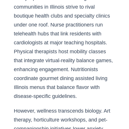
communities in Illinois strive to rival
boutique health clubs and specialty clinics
under one roof. Nurse practitioners run
telehealth hubs that link residents with
cardiologists at major teaching hospitals.
Physical therapists host mobility classes
that integrate virtual-reality balance games,
enhancing engagement. Nutritionists
coordinate gourmet dining assisted living
Illinois menus that balance flavor with
disease-specific guidelines.
However, wellness transcends biology. Art
therapy, horticulture workshops, and pet-
companionship initiatives lower anxiety