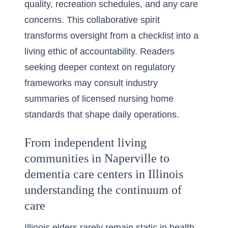
quality, recreation schedules, and any care
concerns. This collaborative spirit
transforms oversight from a checklist into a
living ethic of accountability. Readers
seeking deeper context on regulatory
frameworks may consult industry
summaries of
licensed nursing home
standards
that shape daily operations.
From independent living
communities in Naperville to
dementia care centers in Illinois
understanding the continuum of
care
Illinois elders rarely remain static in health,