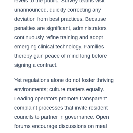
levels to the public. Survey teams visit
unannounced, quickly correcting any
deviation from best practices. Because
penalties are significant, administrators
continuously refine training and adopt
emerging clinical technology. Families
thereby gain peace of mind long before
signing a contract.
Yet regulations alone do not foster thriving
environments; culture matters equally.
Leading operators promote transparent
complaint processes that invite resident
councils to partner in governance. Open
forums encourage discussions on meal