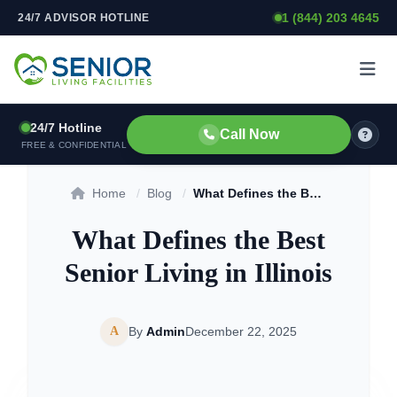
1 (844) 203 4645
24/7 ADVISOR HOTLINE
Skip to content
24/7 Hotline
Call Now
FREE & CONFIDENTIAL
Home
/
Blog
/
What Defines the Best Senior Living in Illinois
What Defines the Best
Senior Living in Illinois
A
By
Admin
December 22, 2025