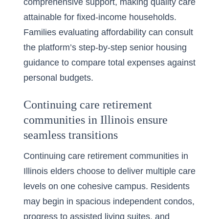
comprehensive support, making quality care
attainable for fixed-income households.
Families evaluating affordability can consult
the platform’s
step-by-step senior housing
guidance
to compare total expenses against
personal budgets.
Continuing care retirement
communities in Illinois ensure
seamless transitions
Continuing care retirement communities in
Illinois elders choose to deliver multiple care
levels on one cohesive campus. Residents
may begin in spacious independent condos,
progress to assisted living suites, and