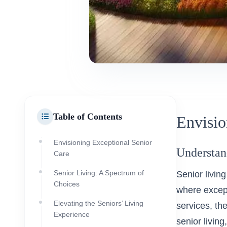
Table of Contents
Envisio
Envisioning Exceptional Senior
Understan
Care
Senior Living: A Spectrum of
Senior living
Choices
where except
Elevating the Seniors’ Living
services, th
Experience
senior living