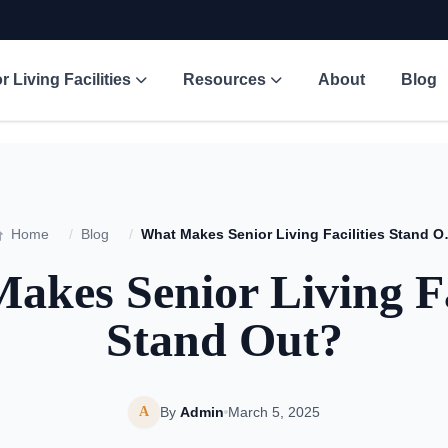
r Living Facilities
Resources
About
Blog
Home
/
Blog
/
What Makes Se
akes Senior Living Fac
Stand Out?
A
By
Admin
March 5, 2025