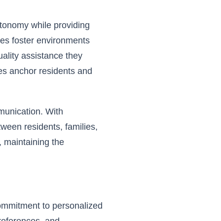
tonomy while providing
ues foster environments
ality assistance they
es anchor residents and
munication. With
tween residents, families,
 maintaining the
 commitment to
personalized