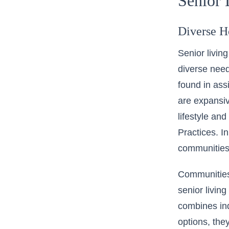
Senior 
Diverse H
Senior livin
diverse need
found in ass
are expansiv
lifestyle an
Practices
. I
communities 
Communities
senior living
combines in
options, the