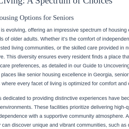
Living: A Spectrum of Choices
ousing Options for Seniors
g is evolving, offering an impressive spectrum of housing 
s of older adults. Whether it’s the comfort of independent
isted living communities, or the skilled care provided in
e. This diversity ensures every resident finds a place tha
d care preferences, as detailed in our
Guide to Uncovering
n places like
senior housing excellence in Georgia
, senio
where every facet of living is optimized for comfort and q
 dedicated to providing distinctive experiences have b
 environments. These facilities prioritize delivering high-
dependence with a supportive community atmosphere. As 
y can discover unique and vibrant communities, such as