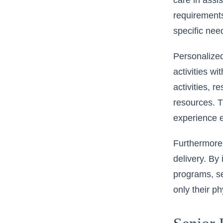
care in assis
requirements
specific nee
Personalized
activities w
activities, 
resources. T
experience 
Furthermore,
delivery. By 
programs, se
only their p