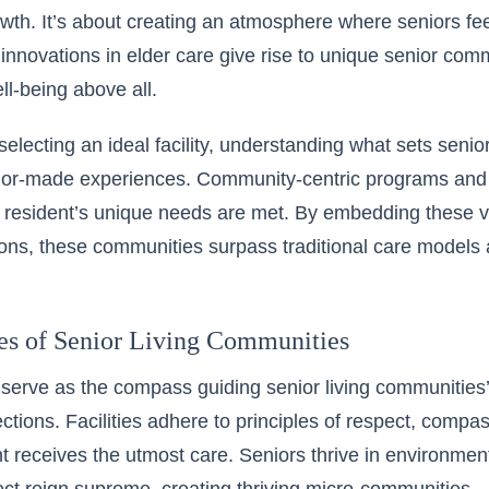
wth. It’s about creating an atmosphere where seniors fe
ic innovations in elder care give rise to unique senior comm
ll-being above all.
selecting an ideal facility, understanding what sets senior li
ailor-made experiences. Community-centric programs and
resident’s unique needs are met. By embedding these val
ions, these communities surpass traditional care models a
es of Senior Living Communities
serve as the compass guiding senior living communities’
ections. Facilities adhere to principles of respect, compas
t receives the utmost care. Seniors thrive in environm