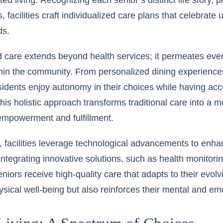
ted living
. Recognizing each senior’s distinct life story, 
, facilities craft individualized care plans that celebrat
ds.
 care extends beyond health services; it permeates eve
ithin the community. From personalized dining experiences
residents enjoy autonomy in their choices while having acce
his holistic approach transforms traditional care into a 
empowerment and fulfillment.
 facilities leverage technological advancements to enh
integrating innovative solutions, such as health monitorin
niors receive high-quality care that adapts to their evol
hysical well-being but also reinforces their mental and em