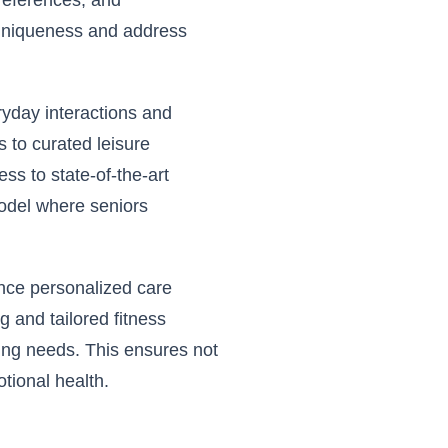
preferences, and
e uniqueness and address
ryday interactions and
 to curated leisure
ss to state-of-the-art
model where seniors
ance personalized care
g and tailored fitness
ving needs. This ensures not
otional health.