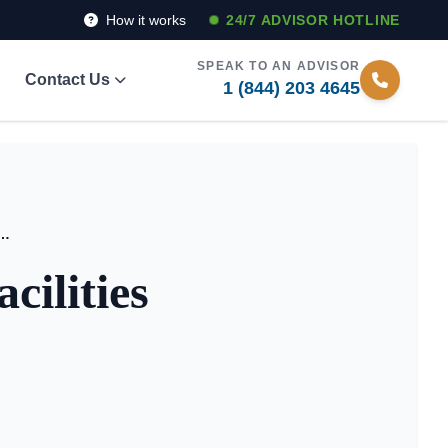
How it works
24/7 ADVISOR HOTLINE
SPEAK TO AN ADVISOR
Contact Us
1 (844) 203 4645
nior Living Facilities Stand Out?
ilities