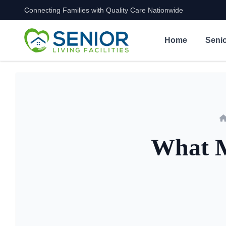
Connecting Families with Quality Care Nationwide
Skip to content
Home
Senio
What M