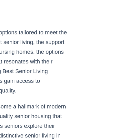
options tailored to meet the
 senior living, the support
 nursing homes, the options
t resonates with their
 Best Senior Living
rs gain access to
uality.
ecome a hallmark of modern
quality senior housing that
seniors explore their
distinctive senior living in