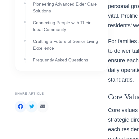
Pioneering Advanced Elder Care
personal gro
Solutions
vital. Prolif
Connecting People with Their
residents’ we
Ideal Community
For families 
Crafting a Future of Senior Living
Excellence
to deliver t
Frequently Asked Questions
ensure each 
daily operat
standards.
SHARE ARTICLE
Core Valu
Core values 
strategic dir
each residen