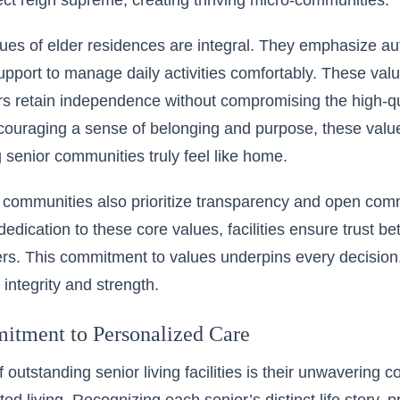
ct reign supreme, creating thriving micro-communities.
lues of elder residences
are integral. They emphasize au
pport to manage daily activities comfortably. These val
s retain independence without compromising the high-qu
couraging a sense of belonging and purpose, these valu
g senior communities truly feel like home.
g communities also prioritize transparency and open com
edication to these core values, facilities ensure trust be
rs. This commitment to values underpins every decision,
integrity and strength.
tment to Personalized Care
f outstanding senior living facilities is their unwavering