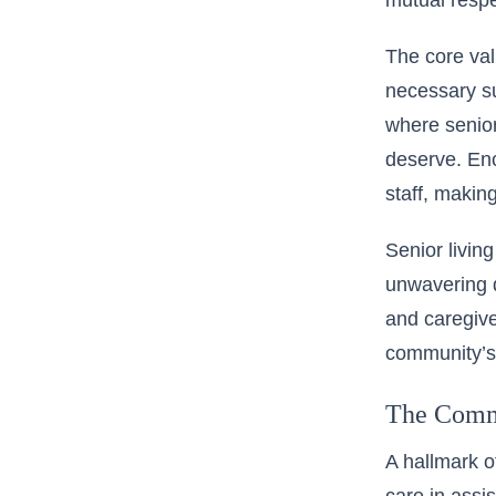
mutual respe
The
core va
necessary su
where senior
deserve. En
staff, makin
Senior livin
unwavering d
and caregive
community’s 
The Commi
A hallmark o