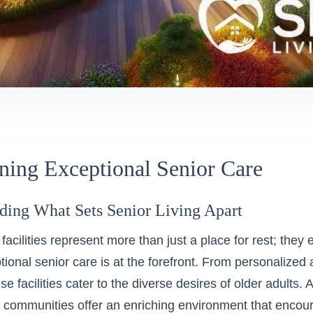
ning Exceptional Senior Care
ding What Sets Senior Living Apart
 facilities represent more than just a place for rest; they 
ional senior care is at the forefront. From personalized 
ese facilities cater to the diverse desires of older adult
, communities offer an enriching environment that encour