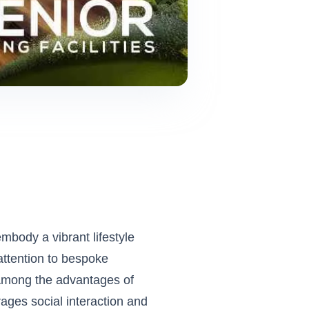
embody a vibrant lifestyle
attention to bespoke
s. Among the advantages of
ages social interaction and