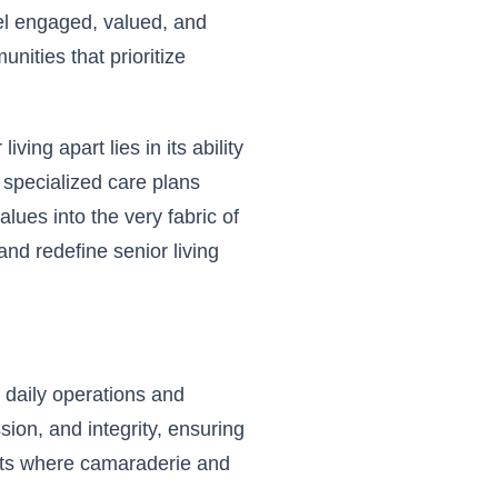
el engaged, valued, and
unities that prioritize
ving apart lies in its ability
 specialized care plans
ues into the very fabric of
nd redefine senior living
 daily operations and
sion, and integrity, ensuring
ents where camaraderie and