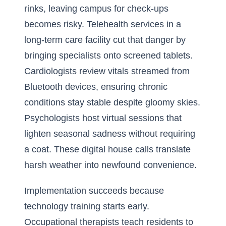
rinks, leaving campus for check-ups
becomes risky. Telehealth services in a
long-term care facility cut that danger by
bringing specialists onto screened tablets.
Cardiologists review vitals streamed from
Bluetooth devices, ensuring chronic
conditions stay stable despite gloomy skies.
Psychologists host virtual sessions that
lighten seasonal sadness without requiring
a coat. These digital house calls translate
harsh weather into newfound convenience.
Implementation succeeds because
technology training starts early.
Occupational therapists teach residents to