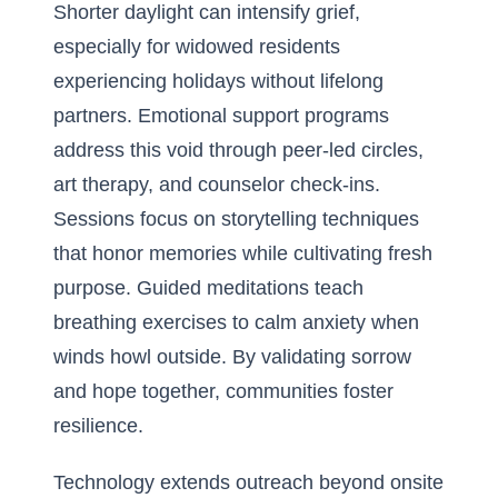
Shorter daylight can intensify grief,
especially for widowed residents
experiencing holidays without lifelong
partners. Emotional support programs
address this void through peer-led circles,
art therapy, and counselor check-ins.
Sessions focus on storytelling techniques
that honor memories while cultivating fresh
purpose. Guided meditations teach
breathing exercises to calm anxiety when
winds howl outside. By validating sorrow
and hope together, communities foster
resilience.
Technology extends outreach beyond onsite