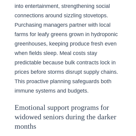
into entertainment, strengthening social
connections around sizzling stovetops.
Purchasing managers partner with local
farms for leafy greens grown in hydroponic
greenhouses, keeping produce fresh even
when fields sleep. Meal costs stay
predictable because bulk contracts lock in
prices before storms disrupt supply chains.
This proactive planning safeguards both
immune systems and budgets.
Emotional support programs for
widowed seniors during the darker
months