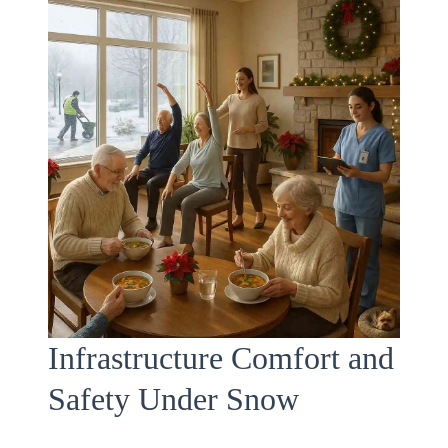
Infrastructure Comfort and
Safety Under Snow