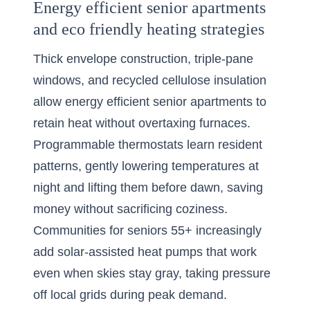
Energy efficient senior apartments
and eco friendly heating strategies
Thick envelope construction, triple-pane
windows, and recycled cellulose insulation
allow energy efficient senior apartments to
retain heat without overtaxing furnaces.
Programmable thermostats learn resident
patterns, gently lowering temperatures at
night and lifting them before dawn, saving
money without sacrificing coziness.
Communities for seniors 55+ increasingly
add solar-assisted heat pumps that work
even when skies stay gray, taking pressure
off local grids during peak demand.