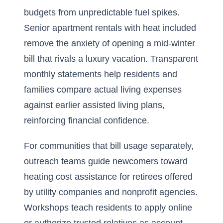
budgets from unpredictable fuel spikes.
Senior apartment rentals with heat included
remove the anxiety of opening a mid-winter
bill that rivals a luxury vacation. Transparent
monthly statements help residents and
families compare actual living expenses
against earlier assisted living plans,
reinforcing financial confidence.
For communities that bill usage separately,
outreach teams guide newcomers toward
heating cost assistance for retirees offered
by utility companies and nonprofit agencies.
Workshops teach residents to apply online