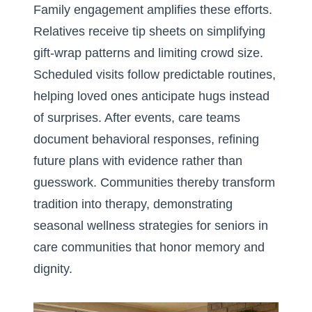
Family engagement amplifies these efforts.
Relatives receive tip sheets on simplifying
gift-wrap patterns and limiting crowd size.
Scheduled visits follow predictable routines,
helping loved ones anticipate hugs instead
of surprises. After events, care teams
document behavioral responses, refining
future plans with evidence rather than
guesswork. Communities thereby transform
tradition into therapy, demonstrating
seasonal wellness strategies for seniors in
care communities
that honor memory and
dignity.