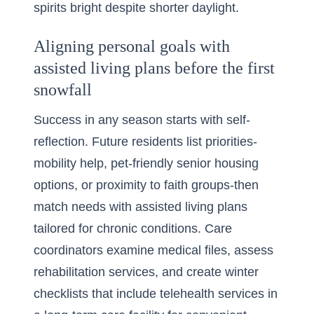
spirits bright despite shorter daylight.
Aligning personal goals with
assisted living plans before the first
snowfall
Success in any season starts with self-
reflection. Future residents list priorities-
mobility help, pet-friendly senior housing
options, or proximity to faith groups-then
match needs with assisted living plans
tailored for chronic conditions. Care
coordinators examine medical files, assess
rehabilitation services, and create winter
checklists that include telehealth services in