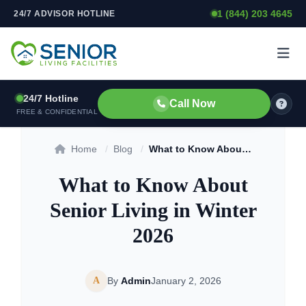
1 (844) 203 4645
24/7 ADVISOR HOTLINE
Skip to content
24/7 Hotline
Call Now
FREE & CONFIDENTIAL
Home
/
Blog
/
What to Know About Senior Living in Winter 2026
What to Know About
Senior Living in Winter
2026
A
By
Admin
January 2, 2026