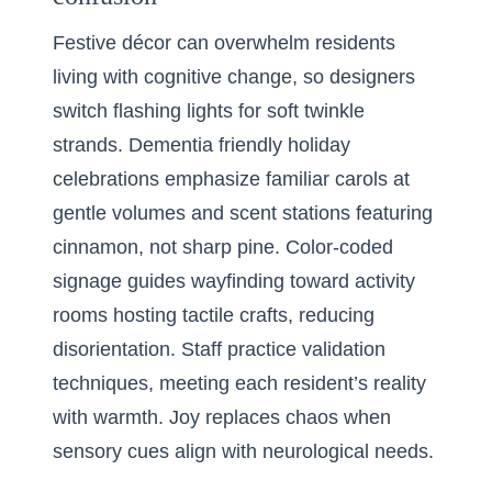
Festive décor can overwhelm residents
living with cognitive change, so designers
switch flashing lights for soft twinkle
strands. Dementia friendly holiday
celebrations emphasize familiar carols at
gentle volumes and scent stations featuring
cinnamon, not sharp pine. Color-coded
signage guides wayfinding toward activity
rooms hosting tactile crafts, reducing
disorientation. Staff practice validation
techniques, meeting each resident’s reality
with warmth. Joy replaces chaos when
sensory cues align with neurological needs.