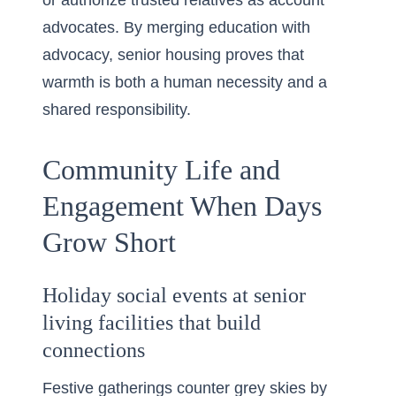
or authorize trusted relatives as account
advocates. By merging education with
advocacy, senior housing proves that
warmth is both a human necessity and a
shared responsibility.
Community Life and
Engagement When Days
Grow Short
Holiday social events at senior
living facilities that build
connections
Festive gatherings counter grey skies by