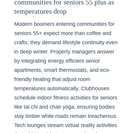
communities for seniors 55 plus as
temperatures drop
Modern boomers entering communities for
seniors 55+ expect more than coffee and
crafts; they demand lifestyle continuity even
in deep winter. Property managers answer
by integrating energy efficient senior
apartments, smart thermostats, and eco-
friendly heating that adjust room
temperatures automatically. Clubhouses
schedule indoor fitness activities for seniors
like tai chi and chair yoga, ensuring bodies
stay limber while roads remain treacherous.
Tech lounges stream virtual reality activities