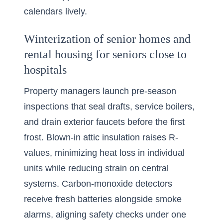
calendars lively.
Winterization of senior homes and
rental housing for seniors close to
hospitals
Property managers launch pre-season
inspections that seal drafts, service boilers,
and drain exterior faucets before the first
frost. Blown-in attic insulation raises R-
values, minimizing heat loss in individual
units while reducing strain on central
systems. Carbon-monoxide detectors
receive fresh batteries alongside smoke
alarms, aligning safety checks under one