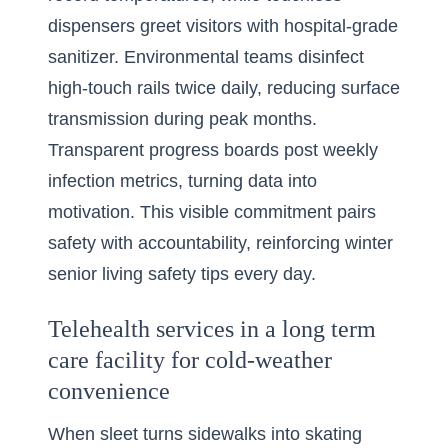
dispensers greet visitors with hospital-grade
sanitizer. Environmental teams disinfect
high-touch rails twice daily, reducing surface
transmission during peak months.
Transparent progress boards post weekly
infection metrics, turning data into
motivation. This visible commitment pairs
safety with accountability, reinforcing winter
senior living safety tips every day.
Telehealth services in a long term
care facility for cold-weather
convenience
When sleet turns sidewalks into skating