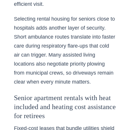
efficient visit.
Selecting rental housing for seniors close to
hospitals adds another layer of security.
Short ambulance routes translate into faster
care during respiratory flare-ups that cold
air can trigger. Many assisted living
locations also negotiate priority plowing
from municipal crews, so driveways remain
clear when every minute matters.
Senior apartment rentals with heat
included and heating cost assistance
for retirees
Fixed-cost leases that bundle utilities shield