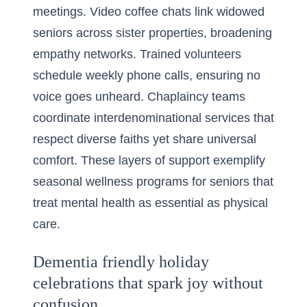
meetings. Video coffee chats link widowed
seniors across sister properties, broadening
empathy networks. Trained volunteers
schedule weekly phone calls, ensuring no
voice goes unheard. Chaplaincy teams
coordinate interdenominational services that
respect diverse faiths yet share universal
comfort. These layers of support exemplify
seasonal wellness programs for seniors that
treat mental health as essential as physical
care.
Dementia friendly holiday
celebrations that spark joy without
confusion