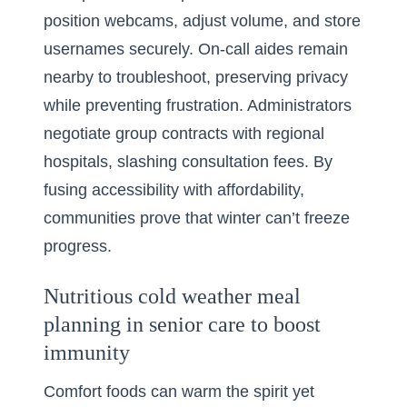
position webcams, adjust volume, and store
usernames securely. On-call aides remain
nearby to troubleshoot, preserving privacy
while preventing frustration. Administrators
negotiate group contracts with regional
hospitals, slashing consultation fees. By
fusing accessibility with affordability,
communities prove that winter can’t freeze
progress.
Nutritious cold weather meal
planning in senior care to boost
immunity
Comfort foods can warm the spirit yet