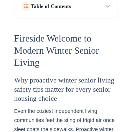
Table of Contents
Fireside Welcome to
Modern Winter Senior
Living
Why proactive winter senior living
safety tips matter for every senior
housing choice
Even the coziest independent living
communities feel the sting of frigid air once
sleet coats the sidewalks. Proactive winter