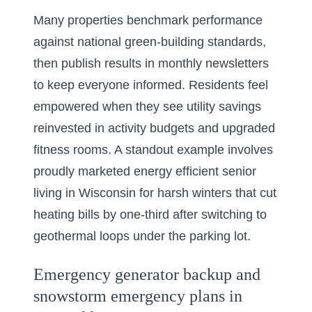
Many properties benchmark performance
against national green-building standards,
then publish results in monthly newsletters
to keep everyone informed. Residents feel
empowered when they see utility savings
reinvested in activity budgets and upgraded
fitness rooms. A standout example involves
proudly marketed
energy efficient senior
living in Wisconsin for harsh winters
that cut
heating bills by one-third after switching to
geothermal loops under the parking lot.
Emergency generator backup and
snowstorm emergency plans in