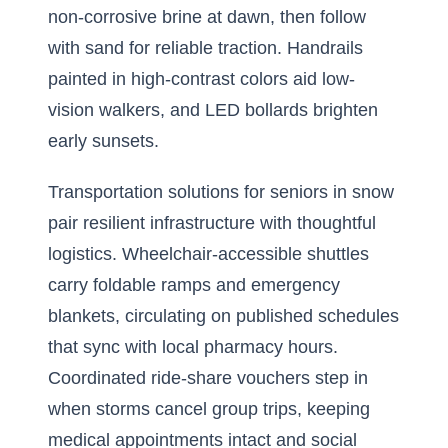
non-corrosive brine at dawn, then follow
with sand for reliable traction. Handrails
painted in high-contrast colors aid low-
vision walkers, and LED bollards brighten
early sunsets.
Transportation solutions for seniors in snow
pair resilient infrastructure with thoughtful
logistics. Wheelchair-accessible shuttles
carry foldable ramps and emergency
blankets, circulating on published schedules
that sync with local pharmacy hours.
Coordinated ride-share vouchers step in
when storms cancel group trips, keeping
medical appointments intact and social