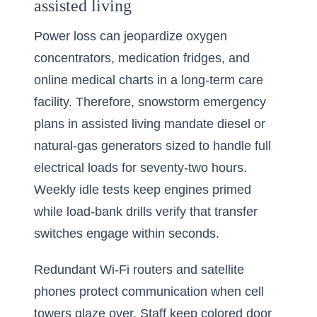
assisted living
Power loss can jeopardize oxygen
concentrators, medication fridges, and
online medical charts in a long-term care
facility. Therefore, snowstorm emergency
plans in assisted living mandate diesel or
natural-gas generators sized to handle full
electrical loads for seventy-two hours.
Weekly idle tests keep engines primed
while load-bank drills verify that transfer
switches engage within seconds.
Redundant Wi-Fi routers and satellite
phones protect communication when cell
towers glaze over. Staff keep colored door