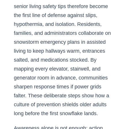
senior living safety tips therefore become
the first line of defense against slips,
hypothermia, and isolation. Residents,
families, and administrators collaborate on
snowstorm emergency plans in assisted
living to keep hallways warm, entrances
salted, and medications stocked. By
mapping every elevator, stairwell, and
generator room in advance, communities
sharpen response times if power grids
falter. These deliberate steps show how a
culture of prevention shields older adults
long before the first snowflake lands.
Awareness alone is not enough; action