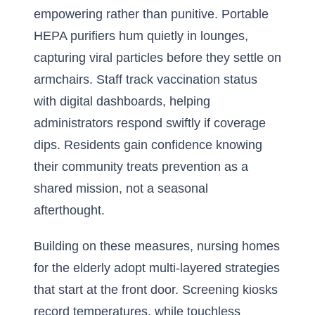
empowering rather than punitive. Portable
HEPA purifiers hum quietly in lounges,
capturing viral particles before they settle on
armchairs. Staff track vaccination status
with digital dashboards, helping
administrators respond swiftly if coverage
dips. Residents gain confidence knowing
their community treats prevention as a
shared mission, not a seasonal
afterthought.
Building on these measures, nursing homes
for the elderly adopt multi-layered strategies
that start at the front door. Screening kiosks
record temperatures, while touchless