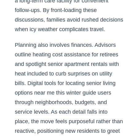
a long-term care facility for convenient
follow-ups. By front-loading these
discussions, families avoid rushed decisions
when icy weather complicates travel.
Planning also involves finances. Advisors
outline heating cost assistance for retirees
and spotlight senior apartment rentals with
heat included to curb surprises on utility
bills. Digital tools for locating senior living
options near me this winter guide users
through neighborhoods, budgets, and
service levels. As each detail falls into
place, the move feels purposeful rather than
reactive, positioning new residents to greet