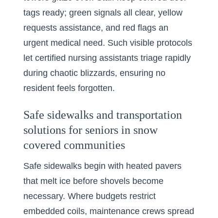
tags ready; green signals all clear, yellow
requests assistance, and red flags an
urgent medical need. Such visible protocols
let certified nursing assistants triage rapidly
during chaotic blizzards, ensuring no
resident feels forgotten.
Safe sidewalks and transportation
solutions for seniors in snow
covered communities
Safe sidewalks begin with heated pavers
that melt ice before shovels become
necessary. Where budgets restrict
embedded coils, maintenance crews spread