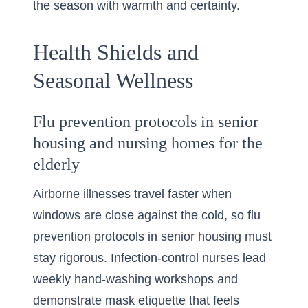
the season with warmth and certainty.
Health Shields and
Seasonal Wellness
Flu prevention protocols in senior
housing and nursing homes for the
elderly
Airborne illnesses travel faster when
windows are close against the cold, so flu
prevention protocols in senior housing must
stay rigorous. Infection-control nurses lead
weekly hand-washing workshops and
demonstrate mask etiquette that feels