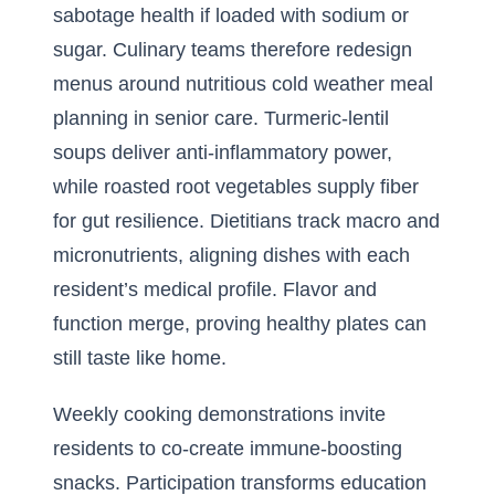
sabotage health if loaded with sodium or
sugar. Culinary teams therefore redesign
menus around nutritious cold weather meal
planning in senior care. Turmeric-lentil
soups deliver anti-inflammatory power,
while roasted root vegetables supply fiber
for gut resilience. Dietitians track macro and
micronutrients, aligning dishes with each
resident’s medical profile. Flavor and
function merge, proving healthy plates can
still taste like home.
Weekly cooking demonstrations invite
residents to co-create immune-boosting
snacks. Participation transforms education