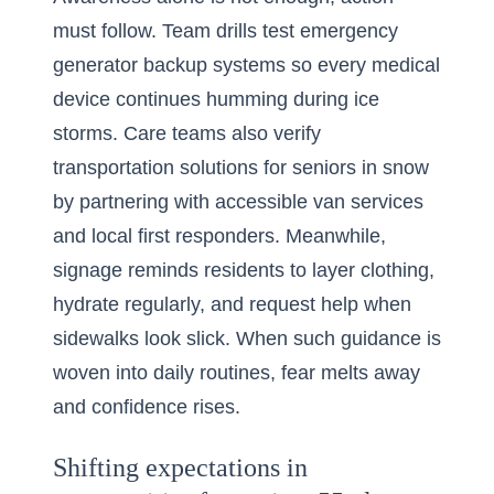
must follow. Team drills test emergency
generator backup systems so every medical
device continues humming during ice
storms. Care teams also verify
transportation solutions for seniors in snow
by partnering with accessible van services
and local first responders. Meanwhile,
signage reminds residents to layer clothing,
hydrate regularly, and request help when
sidewalks look slick. When such guidance is
woven into daily routines, fear melts away
and confidence rises.
Shifting expectations in