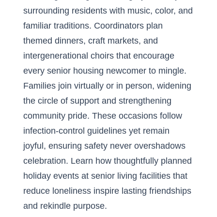
surrounding residents with music, color, and
familiar traditions. Coordinators plan
themed dinners, craft markets, and
intergenerational choirs that encourage
every senior housing newcomer to mingle.
Families join virtually or in person, widening
the circle of support and strengthening
community pride. These occasions follow
infection-control guidelines yet remain
joyful, ensuring safety never overshadows
celebration. Learn how thoughtfully planned
holiday events at senior living facilities that
reduce loneliness
inspire lasting friendships
and rekindle purpose.