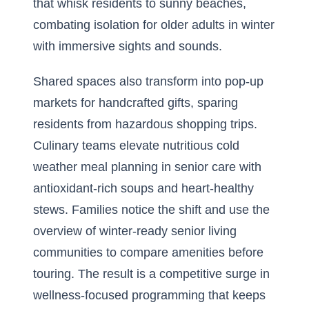
that whisk residents to sunny beaches,
combating isolation for older adults in winter
with immersive sights and sounds.
Shared spaces also transform into pop-up
markets for handcrafted gifts, sparing
residents from hazardous shopping trips.
Culinary teams elevate nutritious cold
weather meal planning in senior care with
antioxidant-rich soups and heart-healthy
stews. Families notice the shift and use the
overview of winter-ready senior living
communities
to compare amenities before
touring. The result is a competitive surge in
wellness-focused programming that keeps