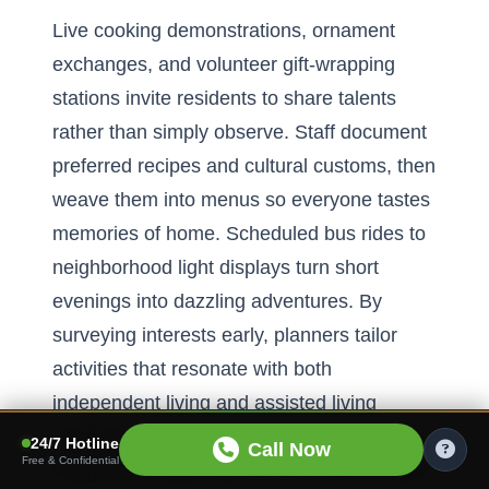
Live cooking demonstrations, ornament
exchanges, and volunteer gift-wrapping
stations invite residents to share talents
rather than simply observe. Staff document
preferred recipes and cultural customs, then
weave them into menus so everyone tastes
memories of home. Scheduled bus rides to
neighborhood light displays turn short
evenings into dazzling adventures. By
surveying interests early, planners tailor
activities that resonate with both
independent living and assisted living
residents. The result is an inclusive seniors
24/7 Hotline
Call Now
Free & Confidential
living community where no seat at the table