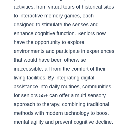
activities, from virtual tours of historical sites
to interactive memory games, each
designed to stimulate the senses and
enhance cognitive function. Seniors now
have the opportunity to explore
environments and participate in experiences
that would have been otherwise
inaccessible, all from the comfort of their
living facilities. By integrating digital
assistance into daily routines, communities
for seniors 55+ can offer a multi-sensory
approach to therapy, combining traditional
methods with modern technology to boost
mental agility and prevent cognitive decline.