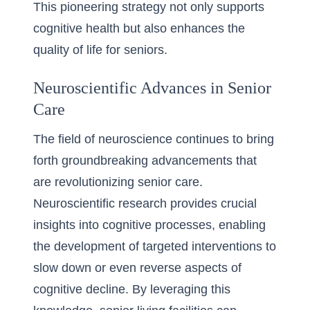
This pioneering strategy not only supports
cognitive health but also enhances the
quality of life for seniors.
Neuroscientific Advances in Senior
Care
The field of neuroscience continues to bring
forth groundbreaking advancements that
are revolutionizing senior care.
Neuroscientific research provides crucial
insights into cognitive processes, enabling
the development of targeted interventions to
slow down or even reverse aspects of
cognitive decline. By leveraging this