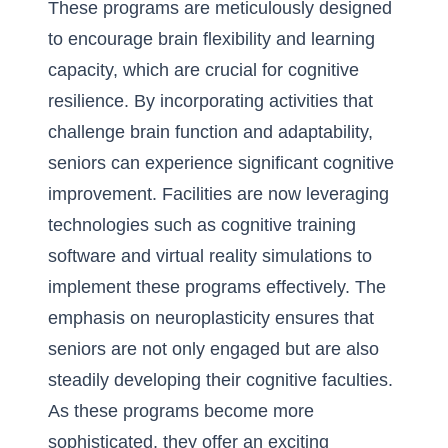
These programs are meticulously designed
to encourage brain flexibility and learning
capacity, which are crucial for cognitive
resilience. By incorporating activities that
challenge brain function and adaptability,
seniors can experience significant cognitive
improvement. Facilities are now leveraging
technologies such as cognitive training
software and virtual reality simulations to
implement these programs effectively. The
emphasis on neuroplasticity ensures that
seniors are not only engaged but are also
steadily developing their cognitive faculties.
As these programs become more
sophisticated, they offer an exciting