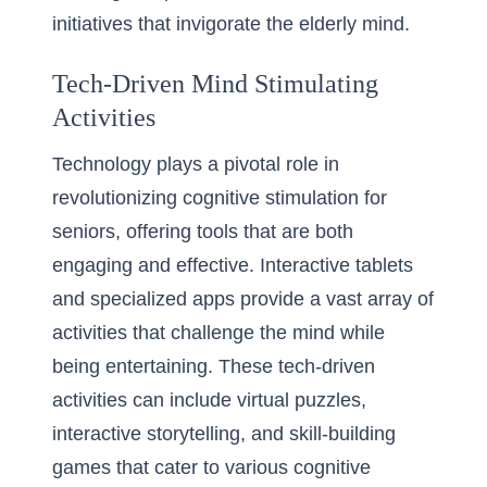
initiatives that invigorate the elderly mind.
Tech-Driven Mind Stimulating
Activities
Technology plays a pivotal role in
revolutionizing cognitive stimulation for
seniors, offering tools that are both
engaging and effective. Interactive tablets
and specialized apps provide a vast array of
activities that challenge the mind while
being entertaining. These tech-driven
activities can include virtual puzzles,
interactive storytelling, and skill-building
games that cater to various cognitive