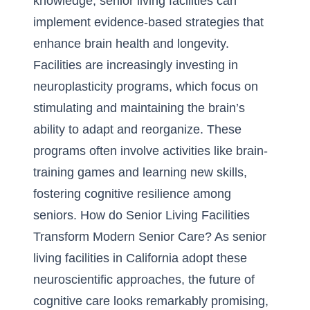
knowledge, senior living facilities can
implement evidence-based strategies that
enhance brain health and longevity.
Facilities are increasingly investing in
neuroplasticity programs, which focus on
stimulating and maintaining the brain’s
ability to adapt and reorganize. These
programs often involve activities like brain-
training games and learning new skills,
fostering cognitive resilience among
seniors.
How do Senior Living Facilities
Transform Modern Senior Care?
As
senior
living facilities in California
adopt these
neuroscientific approaches, the future of
cognitive care looks remarkably promising,