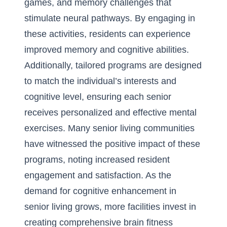
games, and memory challenges that
stimulate neural pathways. By engaging in
these activities, residents can experience
improved memory and cognitive abilities.
Additionally, tailored programs are designed
to match the individual’s interests and
cognitive level, ensuring each senior
receives personalized and effective mental
exercises. Many senior living communities
have witnessed the positive impact of these
programs, noting increased resident
engagement and satisfaction. As the
demand for cognitive enhancement in
senior living grows, more facilities invest in
creating comprehensive brain fitness