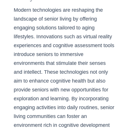
Modern technologies are reshaping the
landscape of senior living by offering
engaging solutions tailored to aging
lifestyles. Innovations such as virtual reality
experiences and cognitive assessment tools
introduce seniors to immersive
environments that stimulate their senses
and intellect. These technologies not only
aim to enhance cognitive health but also
provide seniors with new opportunities for
exploration and learning. By incorporating
engaging activities into daily routines, senior
living communities can foster an
environment rich in cognitive development