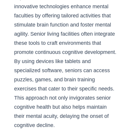
innovative technologies enhance mental
faculties by offering tailored activities that
stimulate brain function and foster mental
agility. Senior living facilities often integrate
these tools to craft environments that
promote continuous cognitive development.
By using devices like tablets and
specialized software, seniors can access
puzzles, games, and brain training
exercises that cater to their specific needs.
This approach not only invigorates senior
cognitive health but also helps maintain
their mental acuity, delaying the onset of
cognitive decline.