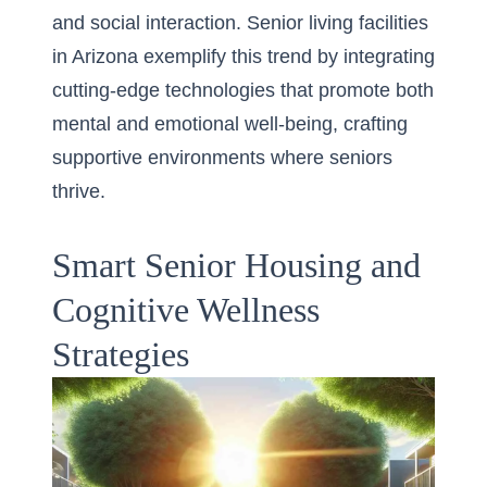
and social interaction.
Senior living facilities
in Arizona
exemplify this trend by integrating
cutting-edge technologies that promote both
mental and emotional well-being, crafting
supportive environments where seniors
thrive.
Smart Senior Housing and
Cognitive Wellness
Strategies