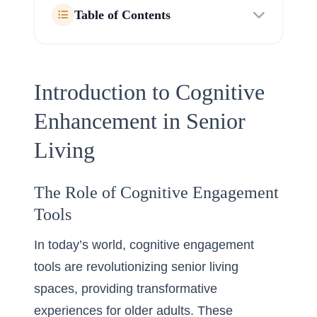
Table of Contents
Introduction to Cognitive
Enhancement in Senior
Living
The Role of Cognitive Engagement
Tools
In today’s world, cognitive engagement
tools are revolutionizing senior living
spaces, providing transformative
experiences for older adults. These