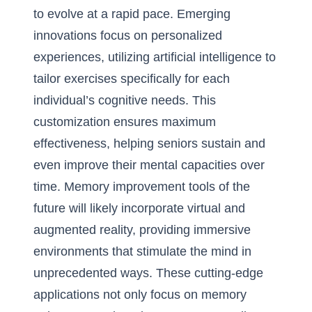
to evolve at a rapid pace. Emerging
innovations focus on personalized
experiences, utilizing artificial intelligence to
tailor exercises specifically for each
individual’s cognitive needs. This
customization ensures maximum
effectiveness, helping seniors sustain and
even improve their mental capacities over
time. Memory improvement tools of the
future will likely incorporate virtual and
augmented reality, providing immersive
environments that stimulate the mind in
unprecedented ways. These cutting-edge
applications not only focus on memory