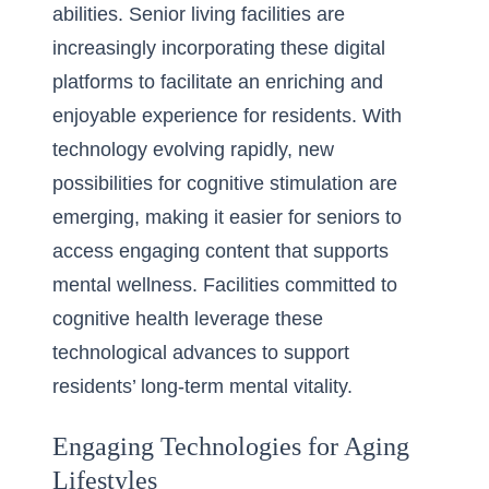
abilities. Senior living facilities are
increasingly incorporating these digital
platforms to facilitate an enriching and
enjoyable experience for residents. With
technology evolving rapidly, new
possibilities for cognitive stimulation are
emerging, making it easier for seniors to
access engaging content that supports
mental wellness. Facilities committed to
cognitive health leverage these
technological advances to support
residents’ long-term mental vitality.
Engaging Technologies for Aging
Lifestyles