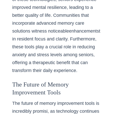
improved mental resilience, leading to a
better quality of life. Communities that
incorporate advanced memory care
solutions witness noticeableenhancementst
in resident focus and clarity. Furthermore,
these tools play a crucial role in reducing
anxiety and stress levels among seniors,
offering a therapeutic benefit that can
transform their daily experience.
The Future of Memory
Improvement Tools
The future of memory improvement tools is
incredibly promisi, as technology continues