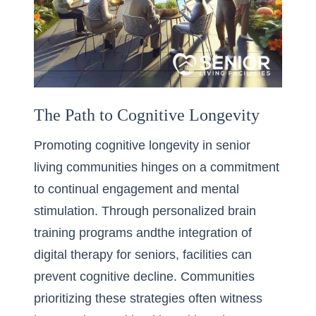
The Path to Cognitive Longevity
Promoting cognitive longevity in senior
living communities hinges on a commitment
to continual engagement and mental
stimulation. Through personalized brain
training programs andthe integration of
digital therapy for seniors, facilities can
prevent cognitive decline. Communities
prioritizing these strategies often witness