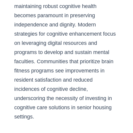
maintaining robust cognitive health
becomes paramount in preserving
independence and dignity. Modern
strategies for cognitive enhancement focus
on leveraging digital resources and
programs to develop and sustain mental
faculties. Communities that prioritize brain
fitness programs see improvements in
resident satisfaction and reduced
incidences of cognitive decline,
underscoring the necessity of investing in
cognitive care solutions in senior housing
settings.