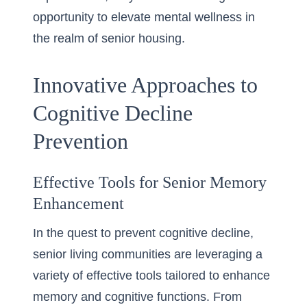
opportunity to elevate mental wellness in
the realm of senior housing.
Innovative Approaches to
Cognitive Decline
Prevention
Effective Tools for Senior Memory
Enhancement
In the quest to prevent cognitive decline,
senior living communities are leveraging a
variety of effective tools tailored to enhance
memory and cognitive functions. From