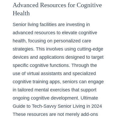
Advanced Resources for Cognitive
Health
Senior living facilities are investing in
advanced resources to elevate cognitive
health, focusing on personalized care
strategies. This involves using cutting-edge
devices and applications designed to target
specific cognitive functions. Through the
use of virtual assistants and specialized
cognitive training apps, seniors can engage
in tailored mental exercises that support
ongoing cognitive development.
Ultimate
Guide to Tech-Savvy Senior Living in 2024
These resources are not merely add-ons