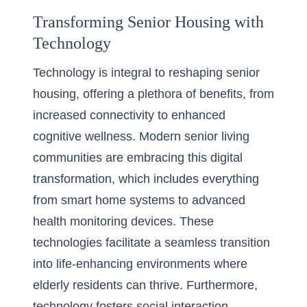
Transforming Senior Housing with
Technology
Technology is integral to reshaping senior
housing, offering a plethora of benefits, from
increased connectivity to enhanced
cognitive wellness. Modern senior living
communities are embracing this digital
transformation, which includes everything
from smart home systems to advanced
health monitoring devices. These
technologies facilitate a seamless transition
into life-enhancing environments where
elderly residents can thrive. Furthermore,
technology fosters social interaction,