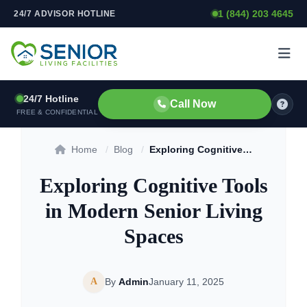
1 (844) 203 4645
24/7 ADVISOR HOTLINE
Skip to content
24/7 Hotline
Call Now
FREE & CONFIDENTIAL
Home
/
Blog
/
Exploring Cognitive Tools in Modern Senior Living Spaces
Exploring Cognitive Tools
in Modern Senior Living
Spaces
A
By
Admin
January 11, 2025