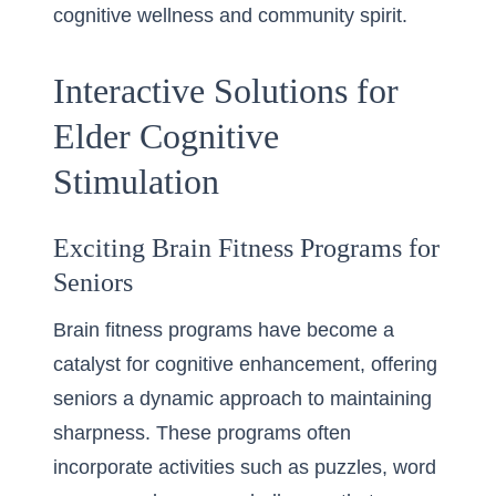
cognitive wellness and community spirit.
Interactive Solutions for
Elder Cognitive
Stimulation
Exciting Brain Fitness Programs for
Seniors
Brain fitness programs have become a
catalyst for cognitive enhancement, offering
seniors a dynamic approach to maintaining
sharpness. These programs often
incorporate activities such as puzzles, word