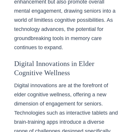
enhancement but also promote overall
mental engagement, drawing seniors into a
world of limitless cognitive possibilities. As
technology advances, the potential for
groundbreaking tools in memory care
continues to expand.
Digital Innovations in Elder
Cognitive Wellness
Digital innovations are at the forefront of
elder cognitive wellness, offering a new
dimension of engagement for seniors.
Technologies such as interactive tablets and
brain-training apps introduce a diverse
range of challenges designed specifically