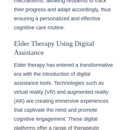
mechanisms, allowing residents to track
their progress and adapt accordingly, thus
ensuring a personalized and effective
cognitive care routine.
Elder Therapy Using Digital
Assistance
Elder therapy has entered a transformative
era with the introduction of digital
assistance tools. Technologies such as
virtual reality (VR) and augmented reality
(AR) are creating immersive experiences
that captivate the mind and promote
cognitive engagement. These digital
platforms offer a range of therapeutic