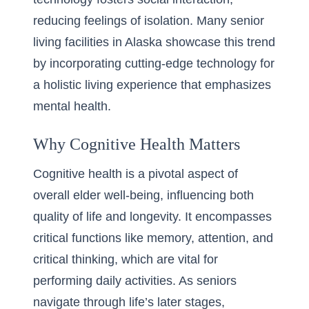
reducing feelings of isolation. Many
senior
living facilities in Alaska
showcase this trend
by incorporating cutting-edge technology for
a holistic living experience that emphasizes
mental health.
Why Cognitive Health Matters
Cognitive health is a pivotal aspect of
overall elder well-being, influencing both
quality of life and longevity. It encompasses
critical functions like memory, attention, and
critical thinking, which are vital for
performing daily activities. As seniors
navigate through life’s later stages,