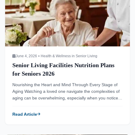
June 4, 2026
•
Health & Wellness in Senior Living
Senior Living Facilities Nutrition Plans
for Seniors 2026
Nourishing the Heart and Mind Through Every Stage of
Aging Watching a loved one navigate the complexities of
aging can be overwhelming, especially when you notice
shifts in their health and energy levels. You might wonder
if changes in appetite or mood are a natural part of
Read Article
growing older or signs of a deeper issue. […]