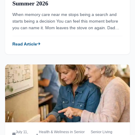
Summer 2026
When memory care near me stops being a search and
starts being a decision You can feel this moment before
you can name it. Mom leaves the stove on again. Dad
misses the same bill twice. The questions feel small at
first, then they stack up fast. If you are searching for
Read Article
memory care near […]
Read more about Top 6 Long Term Care Facility Options for A
July 11,
Health & Wellness in Senior
Senior Living
•
,