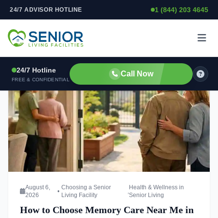
OUR BLOG
1 (844) 203 4645
24/7 ADVISOR HOTLINE
Skip to content
Latest News & Insights
Stay updated with the latest trends in senior living, care tips,
and community highlights.
24/7 Hotline
Call Now
FREE & CONFIDENTIAL
Read more about How to Choose Memory Care Near Me in
August 6,
Choosing a Senior
Health & Wellness in
•
,
2026
Living Facility
Senior Living
How to Choose Memory Care Near Me in