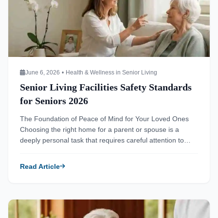
June 6, 2026
•
Health & Wellness in Senior Living
Senior Living Facilities Safety Standards
for Seniors 2026
The Foundation of Peace of Mind for Your Loved Ones
Choosing the right home for a parent or spouse is a
deeply personal task that requires careful attention to
detail. You notice Mom’s forgetfulness isn’t just normal
aging, and you start to wonder if her current home is still
Read Article
the best place for her. Transitioning […]
Read more about Senior Living Facilities Nutrition Plans for