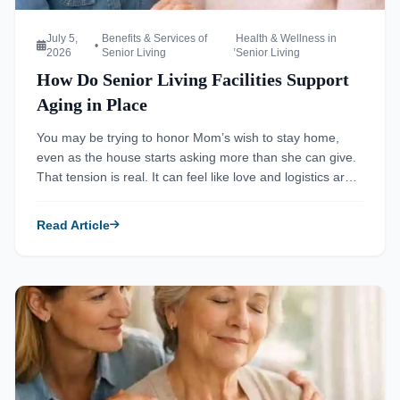
July 5,
Benefits & Services of
Health & Wellness in
•
,
2026
Senior Living
Senior Living
How Do Senior Living Facilities Support
Aging in Place
You may be trying to honor Mom’s wish to stay home,
even as the house starts asking more than she can give.
That tension is real. It can feel like love and logistics are
fighting each other in the same room. The good news is
that aging in place does not always mean doing
Read Article
everything […]
Read more about Ultimate Guide to Respite Care for Family 