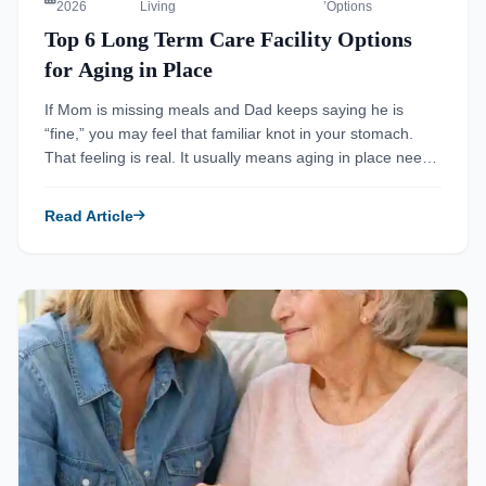
2026
Living
Options
Top 6 Long Term Care Facility Options
for Aging in Place
If Mom is missing meals and Dad keeps saying he is
“fine,” you may feel that familiar knot in your stomach.
That feeling is real. It usually means aging in place needs
a better plan, not more waiting. The hardest part is that
the warning signs arrive quietly, then suddenly. Senior
Read Article
Living Facilities helps families […]
Read more about How Do Senior Living Facilities Support Ag