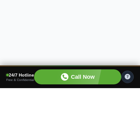
24/7 Hotline
Call Now
Free & Confidential