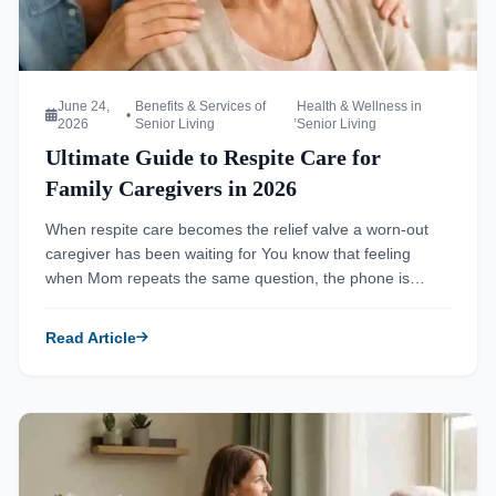
June 24,
Benefits & Services of
Health & Wellness in
•
,
2026
Senior Living
Senior Living
Ultimate Guide to Respite Care for
Family Caregivers in 2026
When respite care becomes the relief valve a worn-out
caregiver has been waiting for You know that feeling
when Mom repeats the same question, the phone is
ringing, and dinner still is not started? That is often where
caregiver strain begins to show. If you are reading this
Read Article
late at night, tired and worried, that […]
Read more about Senior Living Facilities Safety Standards f