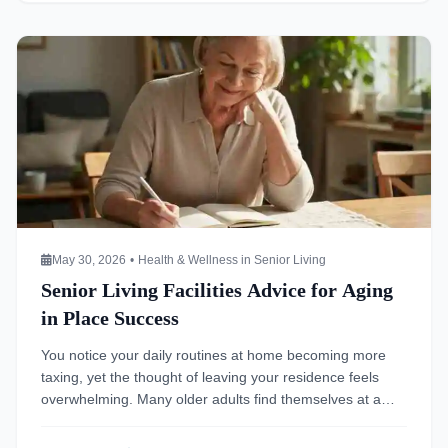
[…]
Read more about Senior Living Facilities Advice for Aging i
May 30, 2026
•
Health & Wellness in Senior Living
Senior Living Facilities Advice for Aging
in Place Success
You notice your daily routines at home becoming more
taxing, yet the thought of leaving your residence feels
overwhelming. Many older adults find themselves at a
crossroads where the comfort of their familiar
surroundings clashes with changing physical or cognitive