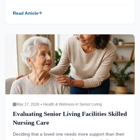
names, or difficulty managing daily tasks. These
moments often spark the realization that living at home
Read Article
may no longer be the safest or most sustainable option.
Finding the right environment requires careful […]
Read more about Evaluating Senior Living Facilities Skilled
May 17, 2026
•
Health & Wellness in Senior Living
Evaluating Senior Living Facilities Skilled
Nursing Care
Deciding that a loved one needs more support than their