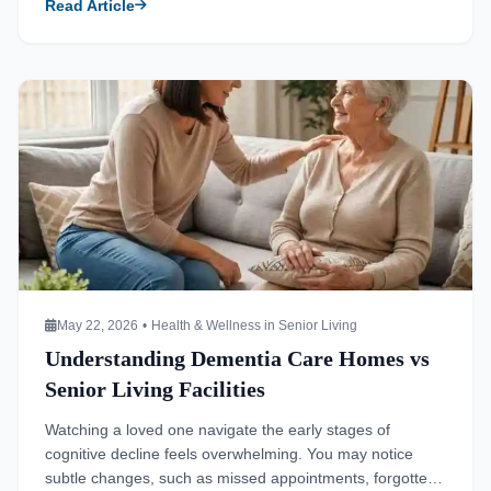
Read Article
needs. You must look at your environment objectively to
determine if your current living space […]
Read more about Understanding Dementia Care Homes vs Sen
May 22, 2026
•
Health & Wellness in Senior Living
Understanding Dementia Care Homes vs
Senior Living Facilities
Watching a loved one navigate the early stages of
cognitive decline feels overwhelming. You may notice
subtle changes, such as missed appointments, forgotten