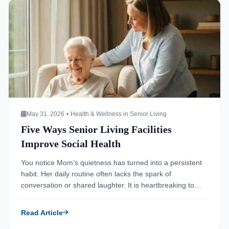
Read more about Five Ways Senior Living Facilities Improve
May 31, 2026
•
Health & Wellness in Senior Living
Five Ways Senior Living Facilities
Improve Social Health
You notice Mom’s quietness has turned into a persistent
habit. Her daily routine often lacks the spark of
conversation or shared laughter. It is heartbreaking to
watch a vibrant person retreat into the shadows of their
own home. You wonder if the silence in her house is
Read Article
contributing to her overall decline. Many families struggle