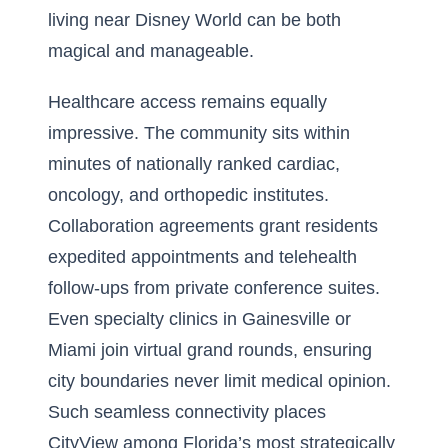
living near Disney World can be both
magical and manageable.
Healthcare access remains equally
impressive. The community sits within
minutes of nationally ranked cardiac,
oncology, and orthopedic institutes.
Collaboration agreements grant residents
expedited appointments and telehealth
follow-ups from private conference suites.
Even specialty clinics in Gainesville or
Miami join virtual grand rounds, ensuring
city boundaries never limit medical opinion.
Such seamless connectivity places
CityView among Florida’s most strategically