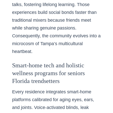
talks, fostering lifelong learning. Those
experiences build social bonds faster than
traditional mixers because friends meet
while sharing genuine passions.
Consequently, the community evolves into a
microcosm of Tampa’s multicultural
heartbeat.
Smart-home tech and holistic
wellness programs for seniors
Florida trendsetters
Every residence integrates smart-home
platforms calibrated for aging eyes, ears,
and joints. Voice-activated blinds, leak