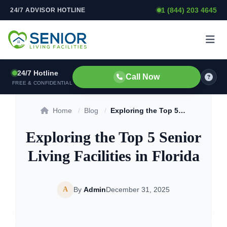
1 (844) 203 4645
24/7 ADVISOR HOTLINE
Skip to content
24/7 Hotline
Call Now
FREE & CONFIDENTIAL
Home
/
Blog
/
Exploring the Top 5 Senior Living Facilities in Florida
Exploring the Top 5 Senior
Living Facilities in Florida
A
By
Admin
December 31, 2025