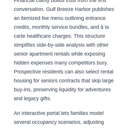
Financial clarity builds trust from the first
conversation. Gulf Breeze Harbor publishes
an itemized fee menu outlining entrance
credits, monthly service bundles, and à la
carte healthcare charges. This structure
simplifies side-by-side analysis with other
senior apartment rentals while exposing
hidden expenses many competitors bury.
Prospective residents can also select rental
housing for seniors contracts that skip large
buy-ins, preserving liquidity for adventures
and legacy gifts.
An interactive portal lets families model
several occupancy scenarios, adjusting