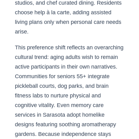
studios, and chef curated dining. Residents
choose help à la carte, adding assisted
living plans only when personal care needs
arise.
This preference shift reflects an overarching
cultural trend: aging adults wish to remain
active participants in their own narratives.
Communities for seniors 55+ integrate
pickleball courts, dog parks, and brain
fitness labs to nurture physical and
cognitive vitality. Even memory care
services in Sarasota adopt homelike
designs featuring soothing aromatherapy
gardens. Because independence stays