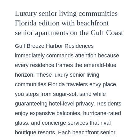
Luxury senior living communities
Florida edition with beachfront
senior apartments on the Gulf Coast
Gulf Breeze Harbor Residences
immediately commands attention because
every residence frames the emerald-blue
horizon. These luxury senior living
communities Florida travelers envy place
you steps from sugar-soft sand while
guaranteeing hotel-level privacy. Residents
enjoy expansive balconies, hurricane-rated
glass, and concierge services that rival
boutique resorts. Each beachfront senior