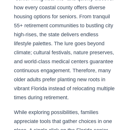
how every coastal county offers diverse
housing options for seniors. From tranquil
55+ retirement communities to bustling city
high-rises, the state delivers endless
lifestyle palettes. The lure goes beyond
climate; cultural festivals, nature preserves,
and world-class medical centers guarantee
continuous engagement. Therefore, many
older adults prefer planting new roots in
vibrant Florida instead of relocating multiple
times during retirement.
While exploring possibilities, families
appreciate tools that gather choices in one