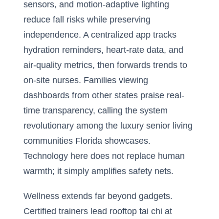
sensors, and motion-adaptive lighting
reduce fall risks while preserving
independence. A centralized app tracks
hydration reminders, heart-rate data, and
air-quality metrics, then forwards trends to
on-site nurses. Families viewing
dashboards from other states praise real-
time transparency, calling the system
revolutionary among the luxury senior living
communities Florida showcases.
Technology here does not replace human
warmth; it simply amplifies safety nets.
Wellness extends far beyond gadgets.
Certified trainers lead rooftop tai chi at