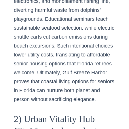
electronics, and monofilament fishing line,
diverting harmful waste from dolphins’
playgrounds. Educational seminars teach
sustainable seafood selection, while electric
shuttle carts cut carbon emissions during
beach excursions. Such intentional choices
lower utility costs, translating to affordable
senior housing options that Florida retirees
welcome. Ultimately, Gulf Breeze Harbor
proves that coastal living options for seniors
in Florida can nurture both planet and
person without sacrificing elegance.
2) Urban Vitality Hub