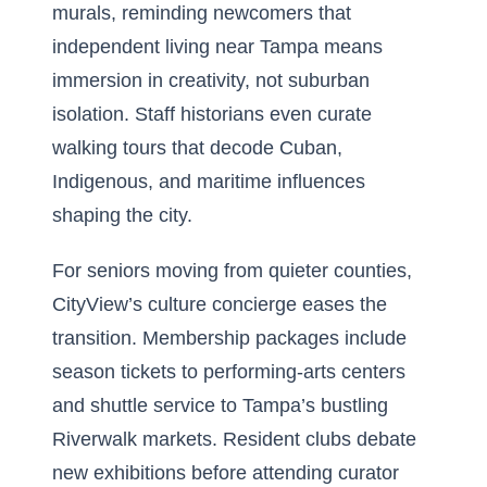
murals, reminding newcomers that
independent living near Tampa means
immersion in creativity, not suburban
isolation. Staff historians even curate
walking tours that decode Cuban,
Indigenous, and maritime influences
shaping the city.
For seniors moving from quieter counties,
CityView’s culture concierge eases the
transition. Membership packages include
season tickets to performing-arts centers
and shuttle service to Tampa’s bustling
Riverwalk markets. Resident clubs debate
new exhibitions before attending curator