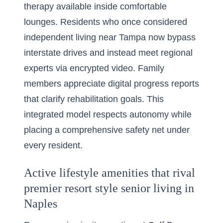
therapy available inside comfortable
lounges. Residents who once considered
independent living near Tampa now bypass
interstate drives and instead meet regional
experts via encrypted video. Family
members appreciate digital progress reports
that clarify rehabilitation goals. This
integrated model respects autonomy while
placing a comprehensive safety net under
every resident.
Active lifestyle amenities that rival
premier resort style senior living in
Naples