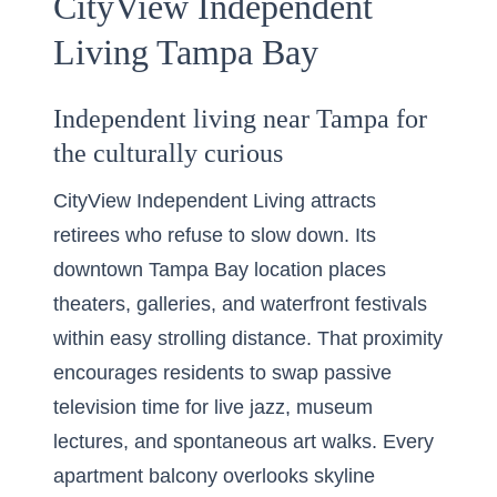
CityView Independent
Living Tampa Bay
Independent living near Tampa for
the culturally curious
CityView Independent Living attracts
retirees who refuse to slow down. Its
downtown Tampa Bay location places
theaters, galleries, and waterfront festivals
within easy strolling distance. That proximity
encourages residents to swap passive
television time for live jazz, museum
lectures, and spontaneous art walks. Every
apartment balcony overlooks skyline