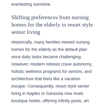
everlasting sunshine.
Shifting preferences from nursing
homes for the elderly to resort style
senior living
Historically, many families viewed nursing
homes for the elderly as the default plan
once daily tasks became challenging.
However, modern retirees crave autonomy,
holistic wellness programs for seniors, and
architecture that feels like a vacation
escape. Consequently, resort style senior
living in Naples or Sarasota now rivals
boutique hotels, offering infinity pools, art