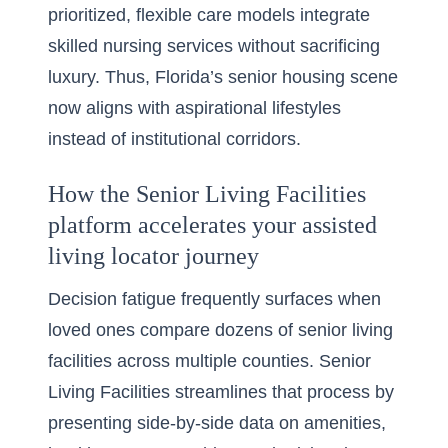
prioritized, flexible care models integrate
skilled nursing services without sacrificing
luxury. Thus, Florida’s senior housing scene
now aligns with aspirational lifestyles
instead of institutional corridors.
How the Senior Living Facilities
platform accelerates your assisted
living locator journey
Decision fatigue frequently surfaces when
loved ones compare dozens of senior living
facilities across multiple counties. Senior
Living Facilities streamlines that process by
presenting side-by-side data on amenities,