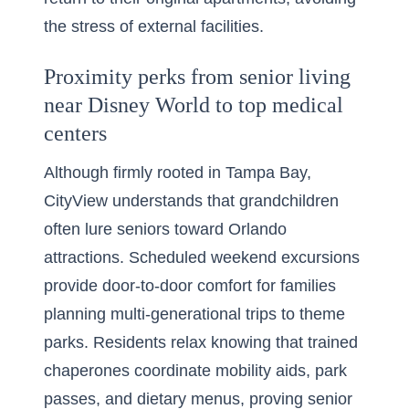
the stress of external facilities.
Proximity perks from senior living
near Disney World to top medical
centers
Although firmly rooted in Tampa Bay,
CityView understands that grandchildren
often lure seniors toward Orlando
attractions. Scheduled weekend excursions
provide door-to-door comfort for families
planning multi-generational trips to theme
parks. Residents relax knowing that trained
chaperones coordinate mobility aids, park
passes, and dietary menus, proving senior