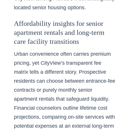
located senior housing options.
Affordability insights for senior
apartment rentals and long-term
care facility transitions
Urban convenience often carries premium
pricing, yet CityView’s transparent fee
matrix tells a different story. Prospective
residents can choose between entrance-fee
contracts or purely monthly senior
apartment rentals that safeguard liquidity.
Financial counselors outline lifetime cost
projections, comparing on-site services with
potential expenses at an external long-term