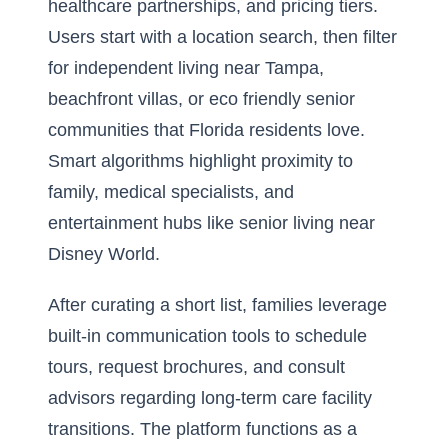
healthcare partnerships, and pricing tiers.
Users start with a location search, then filter
for independent living near Tampa,
beachfront villas, or eco friendly senior
communities that Florida residents love.
Smart algorithms highlight proximity to
family, medical specialists, and
entertainment hubs like senior living near
Disney World.
After curating a short list, families leverage
built-in communication tools to schedule
tours, request brochures, and consult
advisors regarding long-term care facility
transitions. The platform functions as a