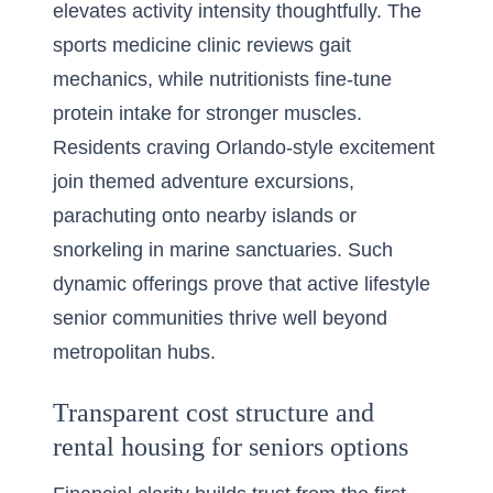
elevates activity intensity thoughtfully. The
sports medicine clinic reviews gait
mechanics, while nutritionists fine-tune
protein intake for stronger muscles.
Residents craving Orlando-style excitement
join themed adventure excursions,
parachuting onto nearby islands or
snorkeling in marine sanctuaries. Such
dynamic offerings prove that active lifestyle
senior communities thrive well beyond
metropolitan hubs.
Transparent cost structure and
rental housing for seniors options