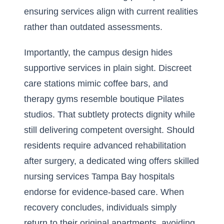
ensuring services align with current realities
rather than outdated assessments.
Importantly, the campus design hides
supportive services in plain sight. Discreet
care stations mimic coffee bars, and
therapy gyms resemble boutique Pilates
studios. That subtlety protects dignity while
still delivering competent oversight. Should
residents require advanced rehabilitation
after surgery, a dedicated wing offers skilled
nursing services Tampa Bay hospitals
endorse for evidence-based care. When
recovery concludes, individuals simply
return to their original apartments, avoiding