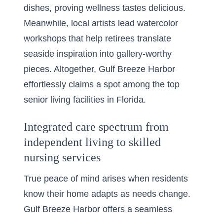
dishes, proving wellness tastes delicious.
Meanwhile, local artists lead watercolor
workshops that help retirees translate
seaside inspiration into gallery-worthy
pieces. Altogether, Gulf Breeze Harbor
effortlessly claims a spot among the top
senior living facilities in Florida.
Integrated care spectrum from
independent living to skilled
nursing services
True peace of mind arises when residents
know their home adapts as needs change.
Gulf Breeze Harbor offers a seamless