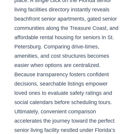
place. A single click on the
Florida senior
living facilities directory
instantly reveals
beachfront senior apartments, gated senior
communities along the Treasure Coast, and
affordable rental housing for seniors in St.
Petersburg. Comparing drive-times,
amenities, and cost structures becomes
easier when options are centralized.
Because transparency fosters confident
decisions, searchable listings empower
loved ones to evaluate safety ratings and
social calendars before scheduling tours.
Ultimately, convenient comparison
accelerates the journey toward the perfect
senior living facility nestled under Florida’s