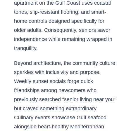
apartment on the Gulf Coast uses coastal
tones, slip-resistant flooring, and smart-
home controls designed specifically for
older adults. Consequently, seniors savor
independence while remaining wrapped in
tranquility.
Beyond architecture, the community culture
sparkles with inclusivity and purpose.
Weekly sunset socials forge quick
friendships among newcomers who
previously searched “senior living near you”
but craved something extraordinary.
Culinary events showcase Gulf seafood
alongside heart-healthy Mediterranean