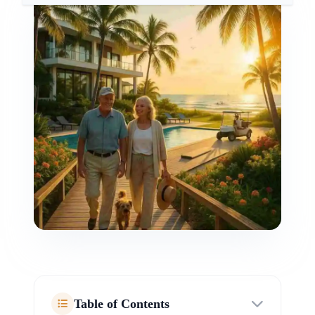
Table of Contents