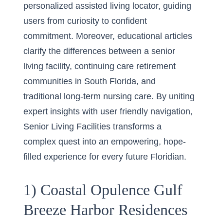
personalized assisted living locator, guiding
users from curiosity to confident
commitment. Moreover, educational articles
clarify the differences between a senior
living facility, continuing care retirement
communities in South Florida, and
traditional long-term nursing care. By uniting
expert insights with user friendly navigation,
Senior Living Facilities transforms a
complex quest into an empowering, hope-
filled experience for every future Floridian.
1) Coastal Opulence Gulf
Breeze Harbor Residences