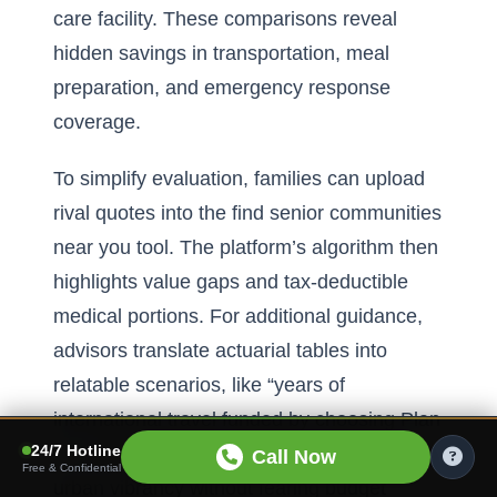
care facility. These comparisons reveal
hidden savings in transportation, meal
preparation, and emergency response
coverage.
To simplify evaluation, families can upload
rival quotes into the
find senior communities
near you tool
. The platform’s algorithm then
highlights value gaps and tax-deductible
medical portions. For additional guidance,
advisors translate actuarial tables into
relatable scenarios, like “years of
international travel funded by choosing Plan
24/7 Hotline
B.” Armed with clarity, retirees embrace
Call Now
Free & Confidential
urban vibrancy without fearing budget