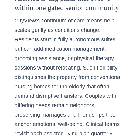
within one gated senior community
CityView’s continuum of care means help
scales gently as conditions change.
Residents start in fully autonomous suites
but can add medication management,
grooming assistance, or physical-therapy
sessions without relocating. Such flexibility
distinguishes the property from conventional
nursing homes for the elderly that often
demand disruptive transfers. Couples with
differing needs remain neighbors,
preserving marriages and friendships that
anchor emotional well-being. Clinical teams
revisit each assisted living plan quarterly,