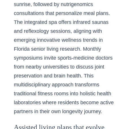
sunrise, followed by nutrigenomics
consultations that personalize meal plans.
The integrated spa offers infrared saunas
and reflexology sessions, aligning with
emerging
innovative wellness trends in
Florida senior living
research. Monthly
symposiums invite sports-medicine doctors
from nearby universities to discuss joint
preservation and brain health. This
multidisciplinary approach transforms
traditional fitness rooms into holistic health
laboratories where residents become active
partners in their own longevity journey.
Assisted living plans that evolve