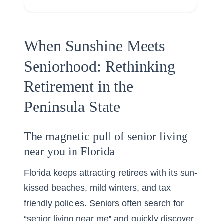
When Sunshine Meets
Seniorhood: Rethinking
Retirement in the
Peninsula State
The magnetic pull of senior living
near you in Florida
Florida keeps attracting retirees with its sun-
kissed beaches, mild winters, and tax
friendly policies. Seniors often search for
“senior living near me” and quickly discover