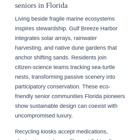
seniors in Florida
Living beside fragile marine ecosystems
inspires stewardship. Gulf Breeze Harbor
integrates solar arrays, rainwater
harvesting, and native dune gardens that
anchor shifting sands. Residents join
citizen-science teams tracking sea-turtle
nests, transforming passive scenery into
participatory conservation. These eco-
friendly senior communities Florida pioneers
show sustainable design can coexist with
uncompromised luxury.
Recycling kiosks accept medications,