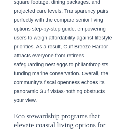
square footage, dining packages, and
projected care levels. Transparency pairs
perfectly with the compare senior living
options step-by-step guide, empowering
users to weigh affordability against lifestyle
priorities. As a result, Gulf Breeze Harbor
attracts everyone from retirees
safeguarding nest eggs to philanthropists
funding marine conservation. Overall, the
community’s fiscal openness echoes its
panoramic Gulf vistas-nothing obstructs
your view.
Eco stewardship programs that
elevate coastal living options for