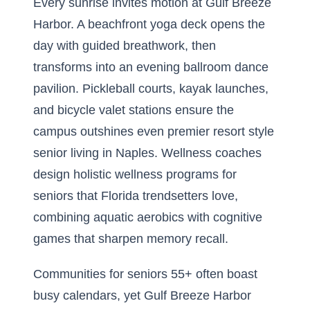
Every sunrise invites motion at Gulf Breeze
Harbor. A beachfront yoga deck opens the
day with guided breathwork, then
transforms into an evening ballroom dance
pavilion. Pickleball courts, kayak launches,
and bicycle valet stations ensure the
campus outshines even premier resort style
senior living in Naples. Wellness coaches
design holistic wellness programs for
seniors that Florida trendsetters love,
combining aquatic aerobics with cognitive
games that sharpen memory recall.
Communities for seniors 55+ often boast
busy calendars, yet Gulf Breeze Harbor