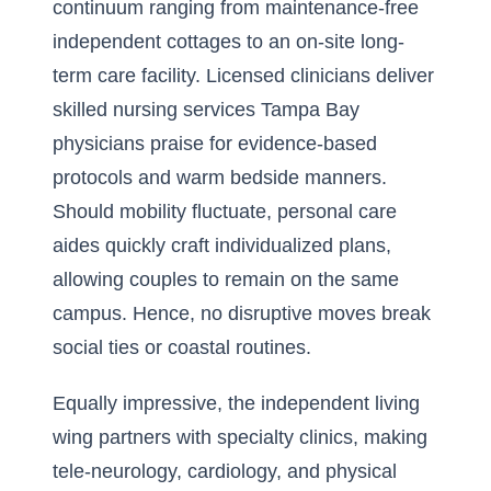
continuum ranging from maintenance-free
independent cottages to an on-site long-
term care facility. Licensed clinicians deliver
skilled nursing services Tampa Bay
physicians praise for evidence-based
protocols and warm bedside manners.
Should mobility fluctuate, personal care
aides quickly craft individualized plans,
allowing couples to remain on the same
campus. Hence, no disruptive moves break
social ties or coastal routines.
Equally impressive, the independent living
wing partners with specialty clinics, making
tele-neurology, cardiology, and physical