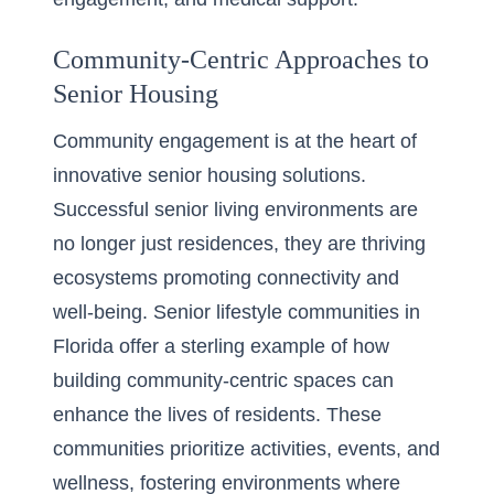
Community-Centric Approaches to
Senior Housing
Community engagement is at the heart of
innovative senior housing solutions.
Successful senior living environments are
no longer just residences, they are thriving
ecosystems promoting connectivity and
well-being.
Senior lifestyle communities in
Florida
offer a sterling example of how
building community-centric spaces can
enhance the lives of residents. These
communities prioritize activities, events, and
wellness, fostering environments where