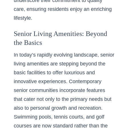
underscore their commitment to quality
care, ensuring residents enjoy an enriching
lifestyle.
Senior Living Amenities: Beyond
the Basics
In today’s rapidly evolving landscape, senior
living amenities are stepping beyond the
basic facilities to offer luxurious and
innovative experiences. Contemporary
senior communities incorporate features
that cater not only to the primary needs but
also to personal growth and recreation.
Swimming pools, tennis courts, and golf
courses are now standard rather than the