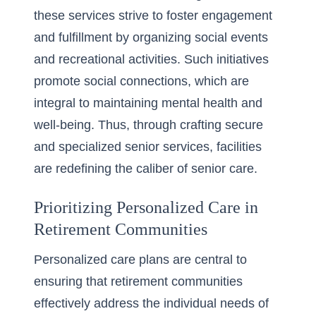
these services strive to foster engagement
and fulfillment by organizing social events
and recreational activities. Such initiatives
promote social connections, which are
integral to maintaining mental health and
well-being. Thus, through crafting secure
and specialized senior services, facilities
are redefining the caliber of senior care.
Prioritizing Personalized Care in
Retirement Communities
Personalized care plans are central to
ensuring that retirement communities
effectively address the individual needs of