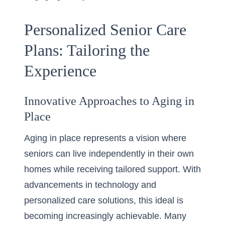
Personalized Senior Care
Plans: Tailoring the
Experience
Innovative Approaches to Aging in
Place
Aging in place represents a vision where
seniors can live independently in their own
homes while receiving tailored support. With
advancements in technology and
personalized care solutions, this ideal is
becoming increasingly achievable. Many