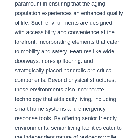
paramount in ensuring that the aging
population experiences an enhanced quality
of life. Such environments are designed
with accessibility and convenience at the
forefront, incorporating elements that cater
to mobility and safety. Features like wide
doorways, non-slip flooring, and
strategically placed handrails are critical
components. Beyond physical structures,
these environments also incorporate
technology that aids daily living, including
smart home systems and emergency
response tools. By offering senior-friendly
environments, senior living facilities cater to
the independent nature of residents while