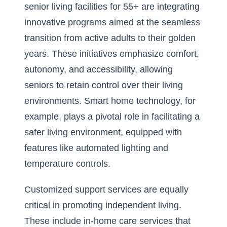
senior living facilities for 55+ are integrating
innovative programs aimed at the seamless
transition from active adults to their golden
years. These initiatives emphasize comfort,
autonomy, and accessibility, allowing
seniors to retain control over their living
environments. Smart home technology, for
example, plays a pivotal role in facilitating a
safer living environment, equipped with
features like automated lighting and
temperature controls.
Customized support services are equally
critical in promoting independent living.
These include in-home care services that