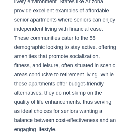
lively environment. States like Arizona
provide excellent examples of
affordable
senior apartments
where seniors can enjoy
independent living with financial ease.
These communities cater to the 55+
demographic looking to stay active, offering
amenities that promote socialization,
fitness, and leisure, often situated in scenic
areas conducive to retirement living. While
these apartments offer budget-friendly
alternatives, they do not skimp on the
quality of life enhancements, thus serving
as ideal choices for seniors wanting a
balance between cost-effectiveness and an
engaging lifestyle.