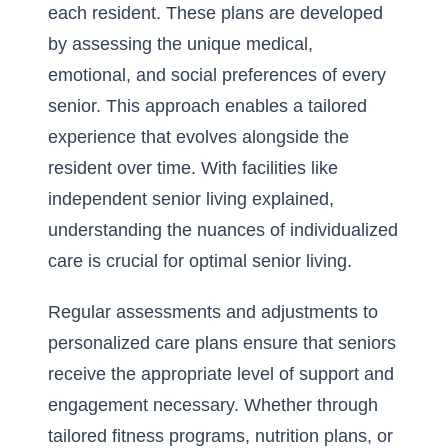
each resident. These plans are developed
by assessing the unique medical,
emotional, and social preferences of every
senior. This approach enables a tailored
experience that evolves alongside the
resident over time. With facilities like
independent senior living explained
,
understanding the nuances of individualized
care is crucial for optimal senior living.
Regular assessments and adjustments to
personalized care plans ensure that seniors
receive the appropriate level of support and
engagement necessary. Whether through
tailored fitness programs, nutrition plans, or