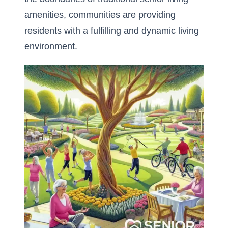
amenities, communities are providing
residents with a fulfilling and dynamic living
environment.