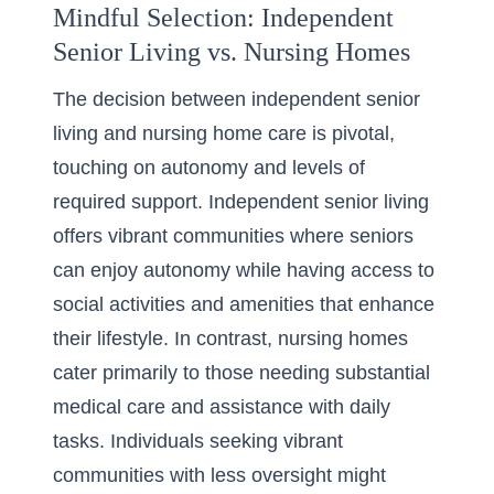
Mindful Selection: Independent
Senior Living vs. Nursing Homes
The decision between independent senior
living and
nursing home care
is pivotal,
touching on autonomy and levels of
required support. Independent senior living
offers vibrant communities where seniors
can enjoy autonomy while having access to
social activities and amenities that enhance
their lifestyle. In contrast, nursing homes
cater primarily to those needing substantial
medical care and assistance with daily
tasks. Individuals seeking vibrant
communities with less oversight might