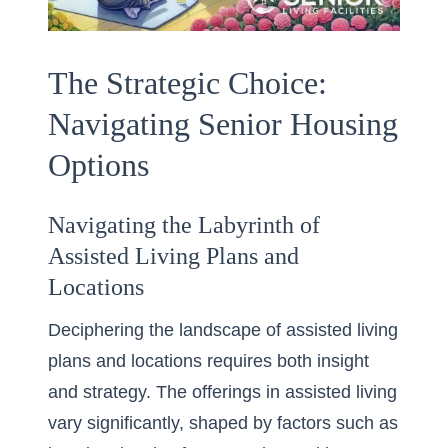
The Strategic Choice:
Navigating Senior Housing
Options
Navigating the Labyrinth of
Assisted Living Plans and
Locations
Deciphering the landscape of assisted living
plans and locations requires both insight
and strategy. The offerings in assisted living
vary significantly, shaped by factors such as