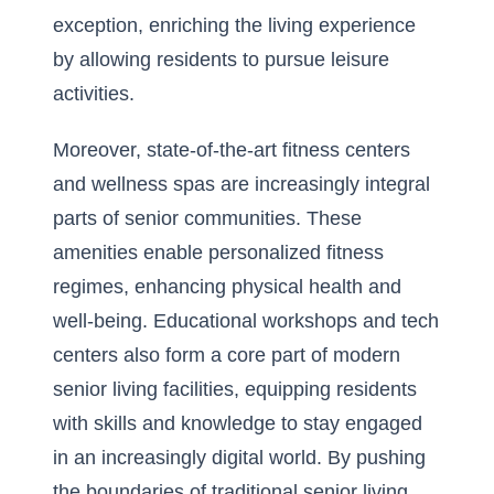
exception, enriching the living experience
by allowing residents to pursue leisure
activities.
Moreover, state-of-the-art fitness centers
and wellness spas are increasingly integral
parts of senior communities. These
amenities enable personalized fitness
regimes, enhancing physical health and
well-being. Educational workshops and tech
centers also form a core part of modern
senior living facilities, equipping residents
with skills and knowledge to stay engaged
in an increasingly digital world. By pushing
the boundaries of traditional senior living