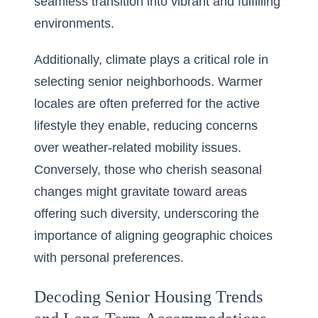
seamless transition into vibrant and fulfilling
environments.
Additionally, climate plays a critical role in
selecting senior neighborhoods. Warmer
locales are often preferred for the active
lifestyle they enable, reducing concerns
over weather-related mobility issues.
Conversely, those who cherish seasonal
changes might gravitate toward areas
offering such diversity, underscoring the
importance of aligning geographic choices
with personal preferences.
Decoding Senior Housing Trends