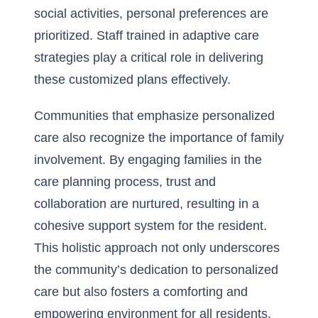
social activities, personal preferences are
prioritized. Staff trained in adaptive care
strategies play a critical role in delivering
these customized plans effectively.
Communities that emphasize personalized
care also recognize the importance of family
involvement. By engaging families in the
care planning process, trust and
collaboration are nurtured, resulting in a
cohesive support system for the resident.
This holistic approach not only underscores
the community’s dedication to personalized
care but also fosters a comforting and
empowering environment for all residents,