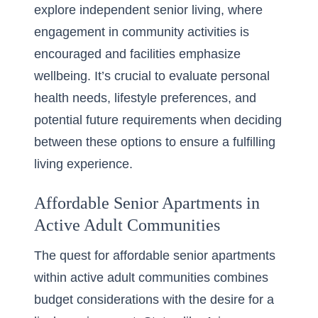
explore independent senior living, where
engagement in community activities is
encouraged and facilities emphasize
wellbeing. It’s crucial to evaluate personal
health needs, lifestyle preferences, and
potential future requirements when deciding
between these options to ensure a fulfilling
living experience.
Affordable Senior Apartments in
Active Adult Communities
The quest for affordable senior apartments
within active adult communities combines
budget considerations with the desire for a