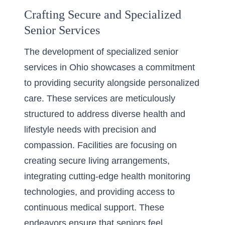
Crafting Secure and Specialized
Senior Services
The development of specialized senior
services in Ohio showcases a commitment
to providing security alongside personalized
care. These services are meticulously
structured to address diverse health and
lifestyle needs with precision and
compassion. Facilities are focusing on
creating secure living arrangements,
integrating cutting-edge health monitoring
technologies, and providing access to
continuous medical support. These
endeavors ensure that seniors feel