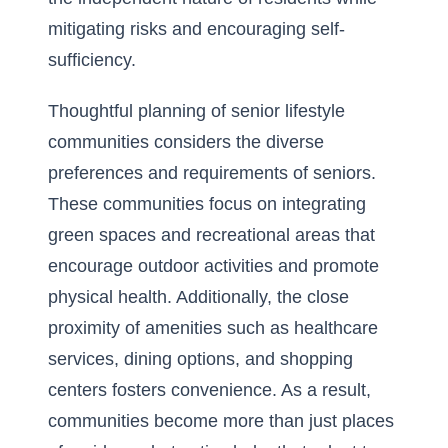
mitigating risks and encouraging self-
sufficiency.
Thoughtful planning of senior lifestyle
communities considers the diverse
preferences and requirements of seniors.
These communities focus on integrating
green spaces and recreational areas that
encourage outdoor activities and promote
physical health. Additionally, the close
proximity of amenities such as healthcare
services, dining options, and shopping
centers fosters convenience. As a result,
communities become more than just places