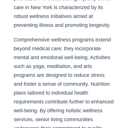
care in New York
is characterized by its
robust wellness initiatives aimed at
preventing illness and promoting longevity.
Comprehensive wellness programs extend
beyond medical care; they incorporate
mental and emotional well-being. Activities
such as yoga, meditation, and arts
programs are designed to reduce stress
and foster a sense of community. Nutrition
plans tailored to individual health
requirements contribute further to enhanced
well-being. By offering holistic wellness
services, senior living communities