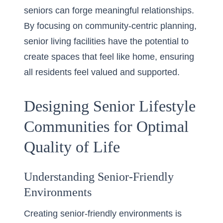
seniors can forge meaningful relationships.
By focusing on community-centric planning,
senior living facilities have the potential to
create spaces that feel like home, ensuring
all residents feel valued and supported.
Designing Senior Lifestyle
Communities for Optimal
Quality of Life
Understanding Senior-Friendly
Environments
Creating senior-friendly environments is