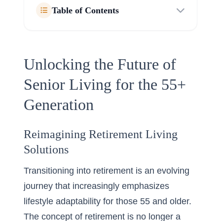
Table of Contents
Unlocking the Future of
Senior Living for the 55+
Generation
Reimagining Retirement Living
Solutions
Transitioning into retirement is an evolving
journey that increasingly emphasizes
lifestyle adaptability for those 55 and older.
The concept of retirement is no longer a