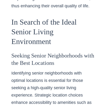
thus enhancing their overall quality of life.
In Search of the Ideal
Senior Living
Environment
Seeking Senior Neighborhoods with
the Best Locations
Identifying senior neighborhoods with
optimal locations is essential for those
seeking a high-quality senior living
experience. Strategic location choices
enhance accessibility to amenities such as