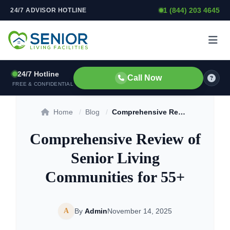
1 (844) 203 4645
24/7 ADVISOR HOTLINE
Skip to content
24/7 Hotline
Call Now
FREE & CONFIDENTIAL
Home
/
Blog
/
Comprehensive Review of Senior Living Communities for 55+
Comprehensive Review of
Senior Living
Communities for 55+
A
By
Admin
November 14, 2025