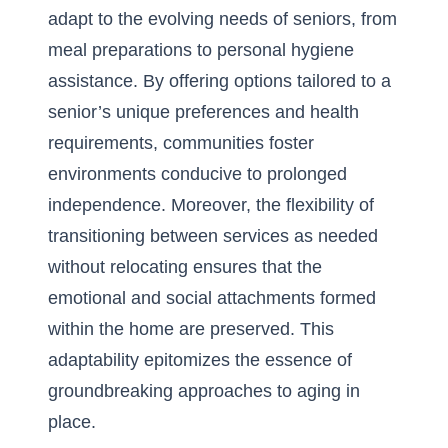
adapt to the evolving needs of seniors, from
meal preparations to personal hygiene
assistance. By offering options tailored to a
senior’s unique preferences and health
requirements, communities foster
environments conducive to prolonged
independence. Moreover, the flexibility of
transitioning between services as needed
without relocating ensures that the
emotional and social attachments formed
within the home are preserved. This
adaptability epitomizes the essence of
groundbreaking approaches to aging in
place.