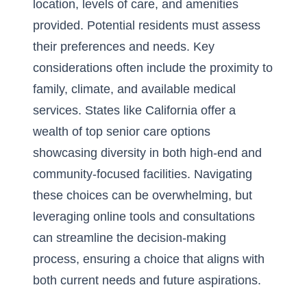
location, levels of care, and amenities
provided. Potential residents must assess
their preferences and needs. Key
considerations often include the proximity to
family, climate, and available medical
services. States like California offer a
wealth of
top senior care options
showcasing diversity in both high-end and
community-focused facilities. Navigating
these choices can be overwhelming, but
leveraging online tools and consultations
can streamline the decision-making
process, ensuring a choice that aligns with
both current needs and future aspirations.