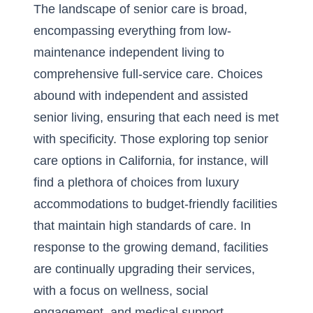
The landscape of senior care is broad,
encompassing everything from low-
maintenance independent living to
comprehensive full-service care. Choices
abound with independent and assisted
senior living, ensuring that each need is met
with specificity. Those exploring top senior
care options in California, for instance, will
find a plethora of choices from luxury
accommodations to budget-friendly facilities
that maintain high standards of care. In
response to the growing demand, facilities
are continually upgrading their services,
with a focus on wellness, social
engagement, and medical support.