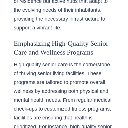
of residence but active hubs that adapt to
the evolving needs of their inhabitants,
providing the necessary infrastructure to
support a vibrant life.
Emphasizing High-Quality Senior
Care and Wellness Programs
High-quality senior care is the cornerstone
of thriving senior living facilities. These
programs are tailored to promote overall
wellness by addressing both physical and
mental health needs. From regular medical
check-ups to customized fitness programs,
facilities are ensuring that health is
prioritized. For instance,
high-quality senior