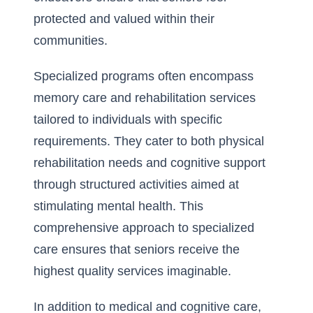
protected and valued within their
communities.
Specialized programs often encompass
memory care and rehabilitation services
tailored to individuals with specific
requirements. They cater to both physical
rehabilitation needs and cognitive support
through structured activities aimed at
stimulating mental health. This
comprehensive approach to specialized
care ensures that seniors receive the
highest quality services imaginable.
In addition to medical and cognitive care,