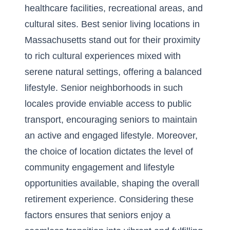
healthcare facilities, recreational areas, and
cultural sites. Best senior living locations in
Massachusetts stand out for their proximity
to rich cultural experiences mixed with
serene natural settings, offering a balanced
lifestyle. Senior neighborhoods in such
locales provide enviable access to public
transport, encouraging seniors to maintain
an active and engaged lifestyle. Moreover,
the choice of location dictates the level of
community engagement and lifestyle
opportunities available, shaping the overall
retirement experience. Considering these
factors ensures that seniors enjoy a