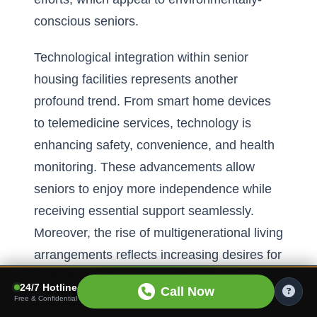
conscious seniors.
Technological integration within senior
housing facilities represents another
profound trend. From smart home devices
to telemedicine services, technology is
enhancing safety, convenience, and health
monitoring. These advancements allow
seniors to enjoy more independence while
receiving essential support seamlessly.
Moreover, the rise of multigenerational living
arrangements reflects increasing desires for
diversity and connectivity within senior
24/7 Hotline
Call Now
communities, offering an enriching
Free & Confidential