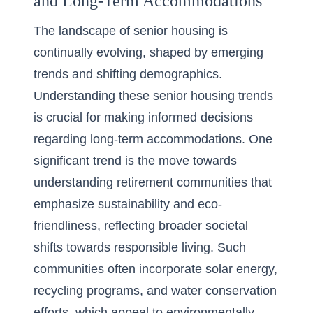
and Long-Term Accommodations
The landscape of senior housing is
continually evolving, shaped by emerging
trends and shifting demographics.
Understanding these senior housing trends
is crucial for making informed decisions
regarding long-term accommodations. One
significant trend is the move towards
understanding retirement communities that
emphasize sustainability and eco-
friendliness, reflecting broader societal
shifts towards responsible living. Such
communities often incorporate solar energy,
recycling programs, and water conservation
efforts, which appeal to environmentally-