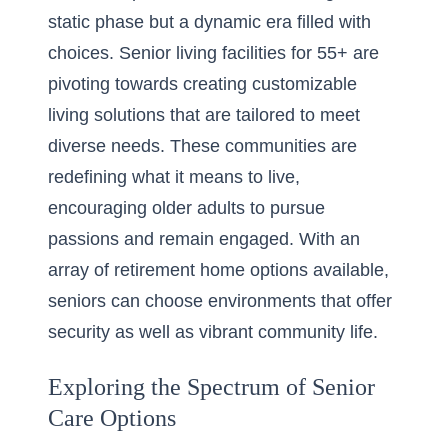
static phase but a dynamic era filled with
choices. Senior living facilities for 55+ are
pivoting towards creating customizable
living solutions that are tailored to meet
diverse needs. These communities are
redefining what it means to live,
encouraging older adults to pursue
passions and remain engaged. With an
array of retirement home options available,
seniors can choose environments that offer
security as well as vibrant community life.
Exploring the Spectrum of Senior
Care Options