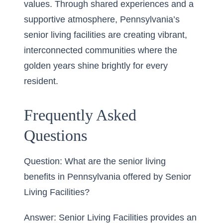
values. Through shared experiences and a
supportive atmosphere, Pennsylvania’s
senior living facilities are creating vibrant,
interconnected communities where the
golden years shine brightly for every
resident.
Frequently Asked
Questions
Question: What are the senior living
benefits in Pennsylvania offered by Senior
Living Facilities?
Answer: Senior Living Facilities provides an