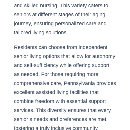
and skilled nursing. This variety caters to
seniors at different stages of their aging
journey, ensuring personalized care and
tailored living solutions.
Residents can choose from independent
senior living options that allow for autonomy
and self-sufficiency while offering support
as needed. For those requiring more
comprehensive care, Pennsylvania provides
excellent assisted living facilities that
combine freedom with essential support
services. This diversity ensures that every
senior’s needs and preferences are met,
fostering a truly inclusive community