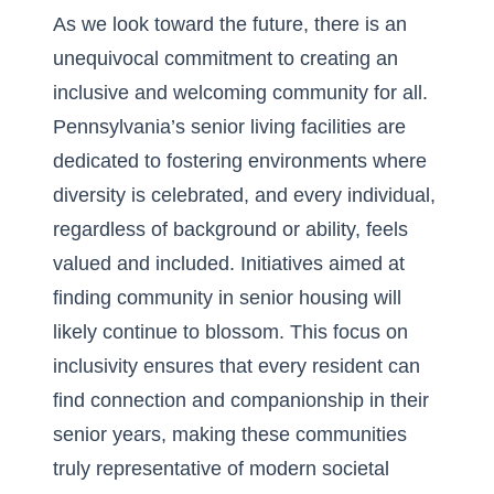
As we look toward the future, there is an
unequivocal commitment to creating an
inclusive and welcoming community for all.
Pennsylvania’s senior living facilities are
dedicated to fostering environments where
diversity is celebrated, and every individual,
regardless of background or ability, feels
valued and included. Initiatives aimed at
finding community in senior housing will
likely continue to blossom. This focus on
inclusivity ensures that every resident can
find connection and companionship in their
senior years, making these communities
truly representative of modern societal