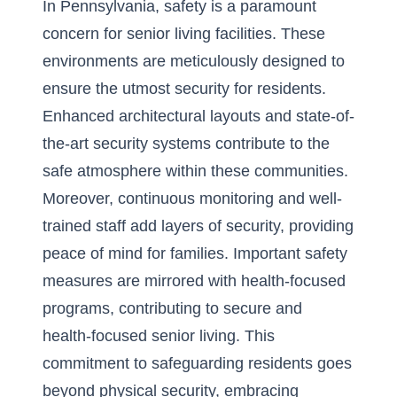
In Pennsylvania, safety is a paramount
concern for senior living facilities. These
environments are meticulously designed to
ensure the utmost security for residents.
Enhanced architectural layouts and state-of-
the-art security systems contribute to the
safe atmosphere within these communities.
Moreover, continuous monitoring and well-
trained staff add layers of security, providing
peace of mind for families. Important safety
measures are mirrored with health-focused
programs, contributing to
secure and
health-focused senior living
. This
commitment to safeguarding residents goes
beyond physical security, embracing