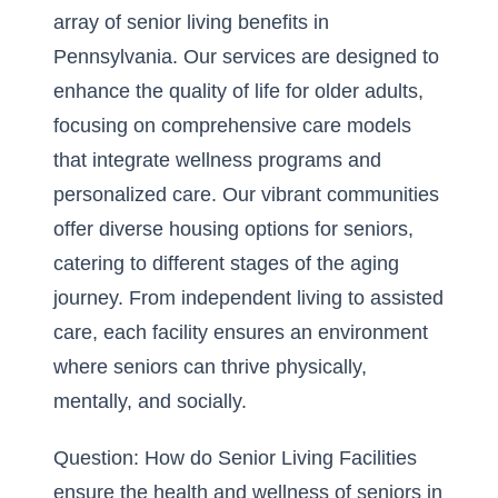
array of senior living benefits in
Pennsylvania. Our services are designed to
enhance the quality of life for older adults,
focusing on comprehensive care models
that
integrate wellness programs
and
personalized care. Our vibrant communities
offer diverse housing options for seniors,
catering to different stages of the aging
journey. From independent living to assisted
care, each facility ensures an environment
where seniors can thrive physically,
mentally, and socially.
Question: How do Senior Living Facilities
ensure the health and wellness of seniors in