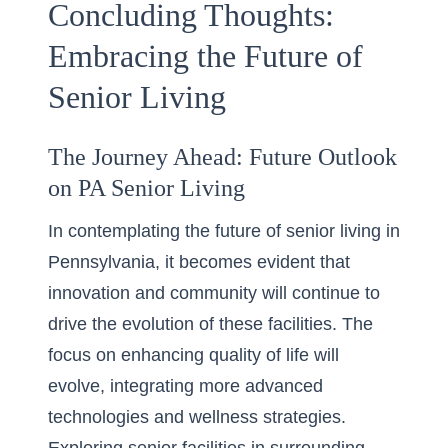
Concluding Thoughts:
Embracing the Future of
Senior Living
The Journey Ahead: Future Outlook
on PA Senior Living
In contemplating the future of senior living in
Pennsylvania, it becomes evident that
innovation and community will continue to
drive the evolution of these facilities. The
focus on
enhancing quality of life
will
evolve, integrating more advanced
technologies and wellness strategies.