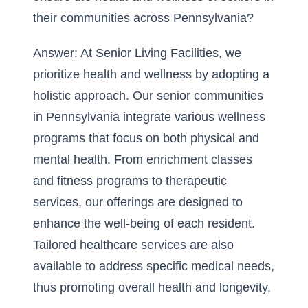
their communities across Pennsylvania?
Answer: At Senior Living Facilities, we
prioritize health and wellness by adopting a
holistic approach. Our senior communities
in Pennsylvania integrate various wellness
programs that focus on both physical and
mental health. From enrichment classes
and fitness programs to therapeutic
services, our offerings are designed to
enhance the well-being of each resident.
Tailored healthcare services are also
available to address specific medical needs,
thus promoting overall health and longevity.