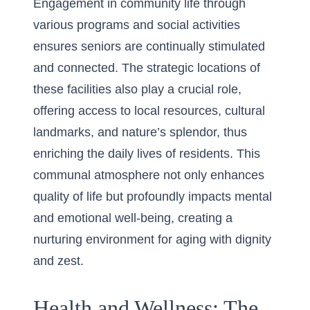
Engagement in community life through
various programs and social activities
ensures seniors are continually stimulated
and connected. The strategic locations of
these facilities also play a crucial role,
offering access to local resources, cultural
landmarks, and nature’s splendor, thus
enriching the daily lives of residents. This
communal atmosphere not only enhances
quality of life but profoundly impacts mental
and emotional well-being, creating a
nurturing environment for aging with dignity
and zest.
Health and Wellness: The