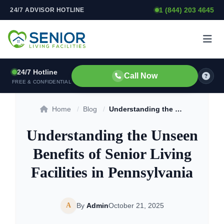
1 (844) 203 4645
24/7 ADVISOR HOTLINE
Skip to content
24/7 Hotline
Call Now
FREE & CONFIDENTIAL
Home
/
Blog
/
Understanding the Unseen Benefits of Senior Living Facilities in Pennsylvania
Understanding the Unseen
Benefits of Senior Living
Facilities in Pennsylvania
A
By
Admin
October 21, 2025