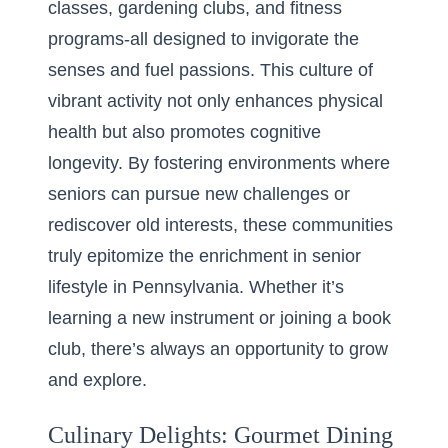
classes, gardening clubs, and fitness
programs-all designed to invigorate the
senses and fuel passions. This culture of
vibrant activity not only enhances physical
health but also promotes cognitive
longevity. By fostering environments where
seniors can pursue new challenges or
rediscover old interests, these communities
truly epitomize the enrichment in senior
lifestyle in Pennsylvania. Whether it’s
learning a new instrument or joining a book
club, there’s always an opportunity to grow
and explore.
Culinary Delights: Gourmet Dining