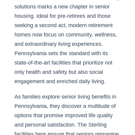
solutions marks a new chapter in senior
housing. Ideal for pre-retirees and those
seeking a second act, modern retirement
homes now focus on community, wellness,
and extraordinary living experiences.
Pennsylvania sets the standard with its
state-of-the-art facilities that prioritize not
only health and safety but also social
engagement and enriched daily living.
As families explore
senior living benefits in
Pennsylvania
, they discover a multitude of
options that promise improved life quality
and personal satisfaction. The Sterling
facilities here ensure that seniors reimagine