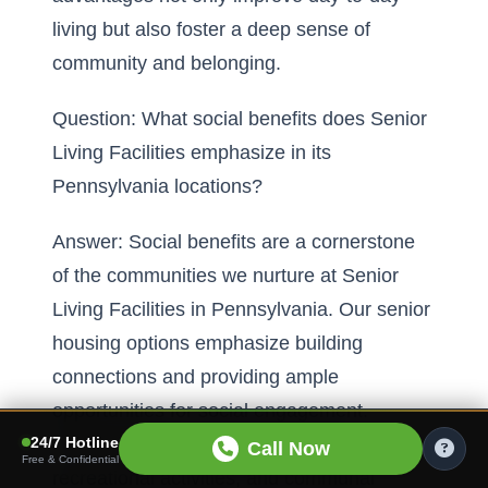
living but also foster a deep sense of
community and belonging.
Question: What social benefits does Senior
Living Facilities emphasize in its
Pennsylvania locations?
Answer: Social benefits are a cornerstone
of the communities we nurture at Senior
Living Facilities in Pennsylvania. Our senior
housing options emphasize building
connections and providing ample
opportunities for social engagement.
24/7 Hotline
Through regular social gatherings,
Call Now
Free & Confidential
recreational activities, and communal