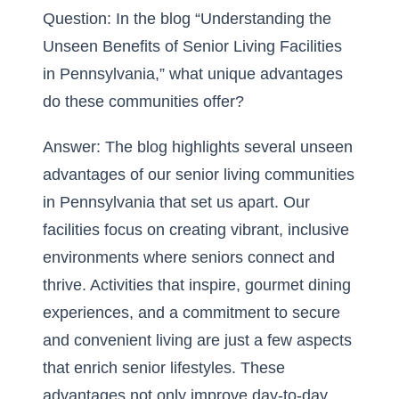
Question: In the blog “Understanding the
Unseen Benefits of Senior Living Facilities
in Pennsylvania,” what unique advantages
do these communities offer?
Answer: The blog highlights several unseen
advantages of our senior living communities
in Pennsylvania that set us apart. Our
facilities focus on creating vibrant, inclusive
environments where seniors connect and
thrive. Activities that inspire, gourmet dining
experiences, and a commitment to secure
and
convenient living
are just a few aspects
that enrich senior lifestyles. These
advantages not only improve day-to-day