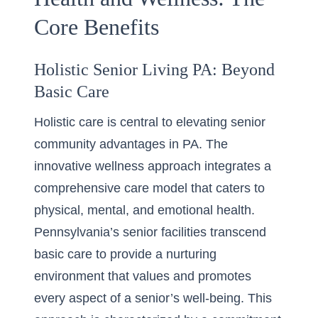
Core Benefits
Holistic Senior Living PA: Beyond
Basic Care
Holistic care is central to elevating senior
community advantages in PA. The
innovative wellness approach integrates a
comprehensive care model that caters to
physical, mental, and emotional health.
Pennsylvania’s senior facilities transcend
basic care to provide a nurturing
environment that values and promotes
every aspect of a senior’s well-being. This