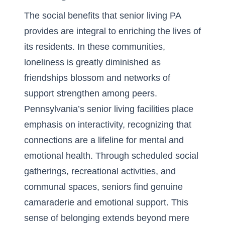
The
social benefits that senior living PA
provides are integral to enriching the lives of
its residents. In these communities,
loneliness is greatly diminished as
friendships blossom and networks of
support strengthen among peers.
Pennsylvania’s senior living facilities place
emphasis on interactivity, recognizing that
connections are a lifeline for mental and
emotional health. Through scheduled social
gatherings, recreational activities, and
communal spaces, seniors find genuine
camaraderie and emotional support. This
sense of belonging extends beyond mere