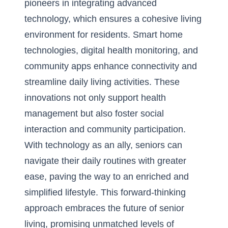
pioneers in integrating advanced
technology, which ensures a cohesive living
environment for residents. Smart home
technologies, digital health monitoring, and
community apps enhance connectivity and
streamline daily living activities. These
innovations not only support health
management but also foster social
interaction and community participation.
With technology as an ally, seniors can
navigate their daily routines with greater
ease, paving the way to an enriched and
simplified lifestyle. This forward-thinking
approach embraces the future of senior
living, promising unmatched levels of