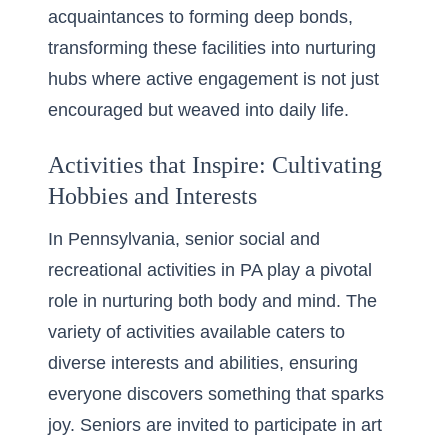
acquaintances to forming deep bonds,
transforming these facilities into nurturing
hubs where active engagement is not just
encouraged but weaved into daily life.
Activities that Inspire: Cultivating
Hobbies and Interests
In Pennsylvania, senior social and
recreational activities in PA play a pivotal
role in nurturing both body and mind. The
variety of activities available caters to
diverse interests and abilities, ensuring
everyone discovers something that sparks
joy. Seniors are invited to participate in art