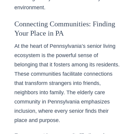
environment.
Connecting Communities: Finding
Your Place in PA
At the heart of Pennsylvania’s senior living
ecosystem is the powerful sense of
belonging that it fosters among its residents.
These communities facilitate connections
that transform strangers into friends,
neighbors into family. The elderly care
community in Pennsylvania emphasizes
inclusion, where every senior finds their
place and purpose.