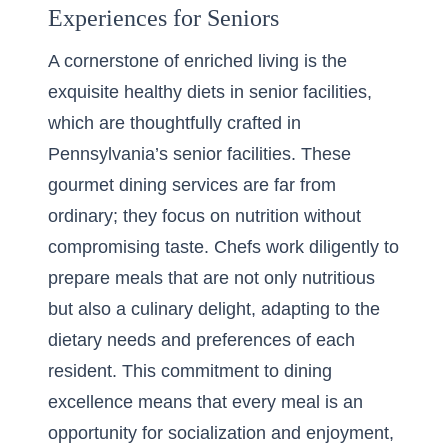
Experiences for Seniors
A cornerstone of enriched living is the
exquisite
healthy diets in senior facilities
,
which are thoughtfully crafted in
Pennsylvania’s senior facilities. These
gourmet dining services are far from
ordinary; they focus on nutrition without
compromising taste. Chefs work diligently to
prepare meals that are not only nutritious
but also a culinary delight, adapting to the
dietary needs and preferences of each
resident. This commitment to dining
excellence means that every meal is an
opportunity for socialization and enjoyment,