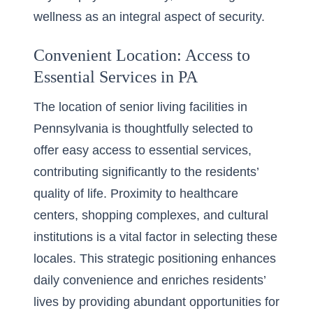
wellness as an integral aspect of security.
Convenient Location: Access to
Essential Services in PA
The location of senior living facilities in
Pennsylvania is thoughtfully selected to
offer easy access to essential services,
contributing significantly to the residents’
quality of life. Proximity to healthcare
centers, shopping complexes, and cultural
institutions is a vital factor in selecting these
locales. This strategic positioning enhances
daily convenience and enriches residents’
lives by providing abundant opportunities for