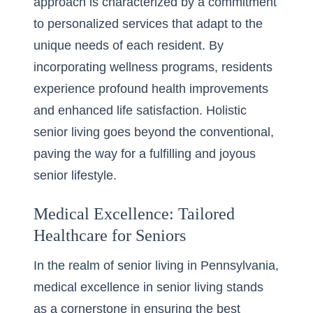
approach is characterized by a commitment
to personalized services that adapt to the
unique needs of each resident. By
incorporating wellness programs, residents
experience profound health improvements
and enhanced life satisfaction. Holistic
senior living goes beyond the conventional,
paving the way for a fulfilling and joyous
senior lifestyle.
Medical Excellence: Tailored
Healthcare for Seniors
In the realm of senior living in Pennsylvania,
medical excellence in senior living
stands
as a cornerstone in ensuring the best