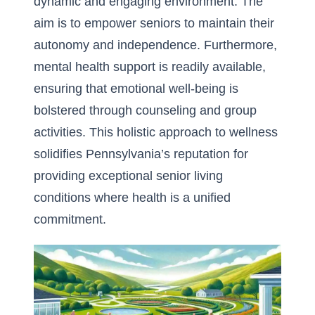
dynamic and engaging environment. The
aim is to empower seniors to maintain their
autonomy and independence. Furthermore,
mental health support is readily available,
ensuring that emotional well-being is
bolstered through counseling and group
activities. This holistic approach to wellness
solidifies Pennsylvania’s reputation for
providing exceptional senior living
conditions where health is a unified
commitment.