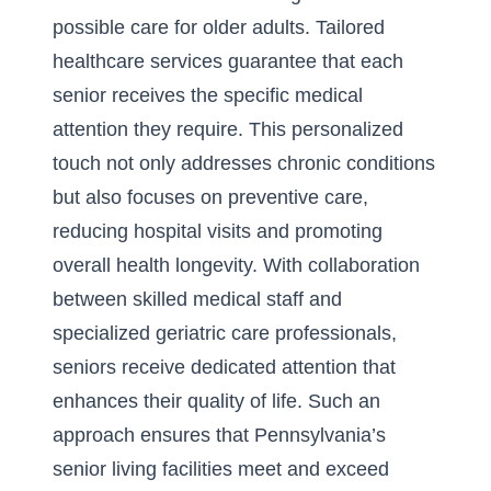
possible care for older adults. Tailored
healthcare services guarantee that each
senior receives the specific medical
attention they require. This personalized
touch not only addresses chronic conditions
but also focuses on preventive care,
reducing hospital visits and promoting
overall health longevity. With collaboration
between skilled medical staff and
specialized geriatric care professionals,
seniors receive dedicated attention that
enhances their quality of life. Such an
approach ensures that Pennsylvania’s
senior living facilities meet and exceed