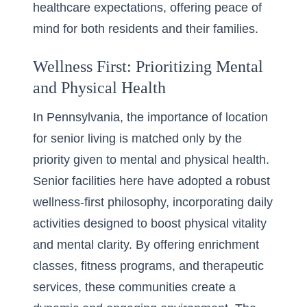
healthcare expectations, offering peace of
mind for both residents and their families.
Wellness First: Prioritizing Mental
and Physical Health
In Pennsylvania, the
importance of location
for senior living
is matched only by the
priority given to mental and physical health.
Senior facilities here have adopted a robust
wellness-first philosophy, incorporating daily
activities designed to boost physical vitality
and mental clarity. By offering enrichment
classes, fitness programs, and therapeutic
services, these communities create a