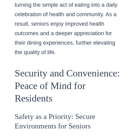
turning the simple act of eating into a daily
celebration of health and community. As a
result, seniors enjoy improved health
outcomes and a deeper appreciation for
their dining experiences, further elevating
the quality of life.
Security and Convenience:
Peace of Mind for
Residents
Safety as a Priority: Secure
Environments for Seniors