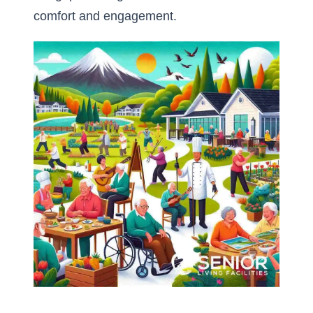
comfort and engagement.