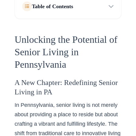
Table of Contents
Unlocking the Potential of
Senior Living in
Pennsylvania
A New Chapter: Redefining Senior
Living in PA
In Pennsylvania, senior living is not merely
about providing a place to reside but about
crafting a vibrant and fulfilling lifestyle. The
shift from traditional care to innovative living