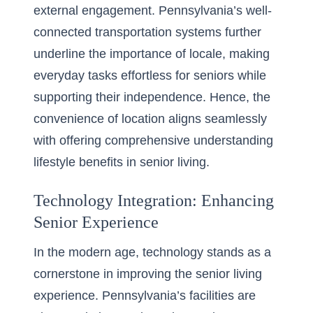
external engagement. Pennsylvania’s well-
connected transportation systems further
underline the importance of locale, making
everyday tasks effortless for seniors while
supporting their independence. Hence, the
convenience of location aligns seamlessly
with offering comprehensive
understanding
lifestyle benefits in senior living
.
Technology Integration: Enhancing
Senior Experience
In the modern age, technology stands as a
cornerstone in improving the senior living
experience. Pennsylvania’s facilities are