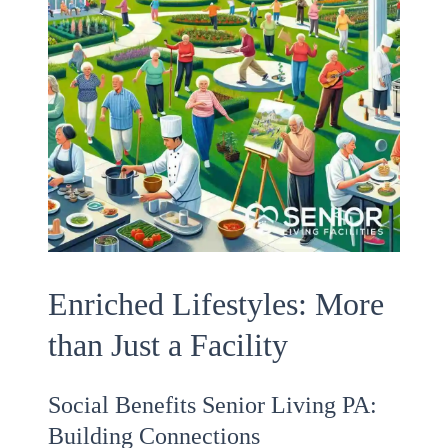
Enriched Lifestyles: More
than Just a Facility
Social Benefits Senior Living PA:
Building Connections