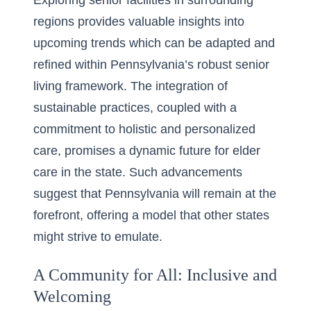
Exploring senior facilities in surrounding
regions provides valuable insights into
upcoming trends which can be adapted and
refined within Pennsylvania’s robust senior
living framework. The integration of
sustainable practices, coupled with a
commitment to holistic and personalized
care, promises a dynamic future for elder
care in the state. Such advancements
suggest that Pennsylvania will remain at the
forefront, offering a model that other states
might strive to emulate.
A Community for All: Inclusive and
Welcoming