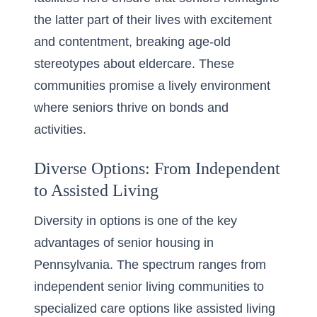
the latter part of their lives with excitement
and contentment, breaking age-old
stereotypes about eldercare. These
communities promise a lively environment
where seniors thrive on bonds and
activities.
Diverse Options: From Independent
to Assisted Living
Diversity in options is one of the key
advantages of senior housing in
Pennsylvania
. The spectrum ranges from
independent senior living communities to
specialized care options like assisted living