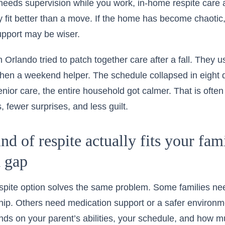
needs supervision while you work,
in-home respite care 
fit better than a move. If the home has become chaotic, a 
upport may be wiser.
 Orlando tried to patch together care after a fall. They u
then a weekend helper. The schedule collapsed in eight 
nior care, the entire household got calmer. That is often 
 fewer surprises, and less guilt.
d of respite actually fits your fami
a gap
espite option solves the same problem. Some families n
p. Others need medication support or a safer environme
ds on your parent’s abilities, your schedule, and how 