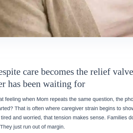
spite care becomes the relief valv
er has been waiting for
t feeling when Mom repeats the same question, the phon
started? That is often where caregiver strain begins to sho
, tired and worried, that tension makes sense. Families do 
They just run out of margin.