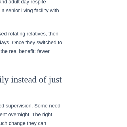
and adult day respite
senior living facility with
sed rotating relatives, then
days. Once they switched to
the real benefit: fewer
ly instead of just
eed supervision. Some need
nt overnight. The right
much change they can