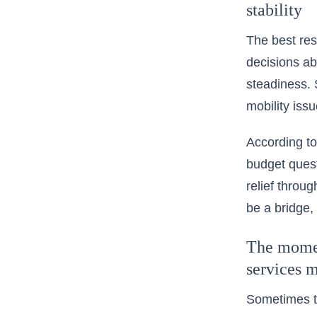
stability
The best res
decisions ab
steadiness. 
mobility issu
According to
budget quest
relief throu
be a bridge,
The moment
services 
Sometimes th