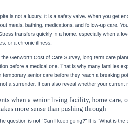
pite is not a luxury. It is a safety valve. When you get e
out meals, bathing, medications, and follow-up care. Your
Stress transfers quickly in a home, especially when a l
es, or a chronic illness.
 the Genworth Cost of Care Survey, long-term care pla
ion before a medical one. That is why many families ex
gh temporary senior care
before they reach a breaking poi
 not a surrender. It can also reveal whether your current r
s when a senior living facility, home care, or
makes more sense than pushing through
e question is not “Can I keep going?” It is “What is the s