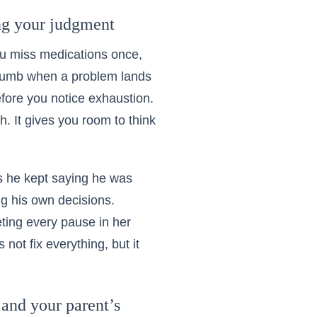
ing your judgment
ou miss medications once,
y numb when a problem lands
efore you notice exhaustion.
h. It gives you room to think
s he kept saying he was
ng his own decisions.
ting every pause in her
ot fix everything, but it
 and your parent’s