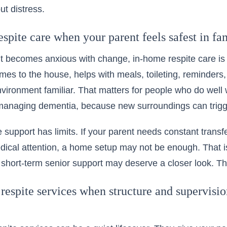
ut distress.
spite care when your parent feels safest in fa
nt becomes anxious with change, in-home respite care is 
mes to the house, helps with meals, toileting, reminders,
vironment familiar. That matters for people who do well wi
 managing dementia, because new surroundings can trigg
me support has limits. If your parent needs constant trans
edical attention, a home setup may not be enough. That
 short-term senior support may deserve a closer look. The 
respite services when structure and supervisi