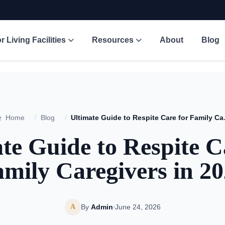
r Living Facilities
Resources
About
Blog
Home
/
Blog
/
Ultimate Gui
te Guide to Respite C
mily Caregivers in 2
A
By
Admin
June 24, 2026