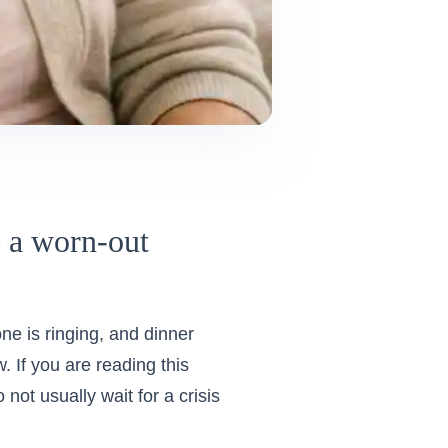
e a worn-out
e is ringing, and dinner
w. If you are reading this
not usually wait for a crisis