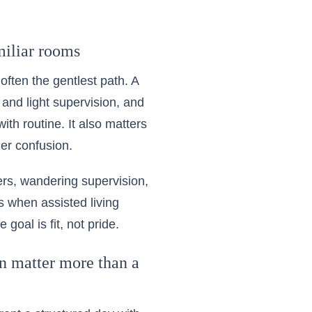
miliar rooms
often the gentlest path. A
 and light supervision, and
th routine. It also matters
er confusion.
fers, wandering supervision,
 is when
assisted living
goal is fit, not pride.
on matter more than a