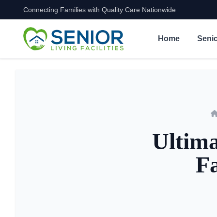
Connecting Families with Quality Care Nationwide
Skip to content
Home
Senio
Ultima
Fa