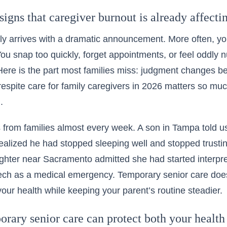
signs that caregiver burnout is already affect
ly arrives with a dramatic announcement. More often, y
You snap too quickly, forget appointments, or feel oddl
 Here is the part most families miss: judgment changes b
respite care for family caregivers in 2026 matters so muc
.
 from families almost every week. A son in Tampa told u
 realized he had stopped sleeping well and stopped trusti
hter near Sacramento admitted she had started interpre
ech as a medical emergency. Temporary senior care does n
your health while keeping your parent’s routine steadier.
ary senior care can protect both your health