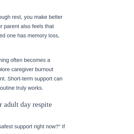
nough rest, you make better
 parent also feels that
oved one has memory loss,
nning often becomes a
plore
caregiver burnout
nt. Short-term support can
outine truly works.
 adult day respite
afest support right now?” If