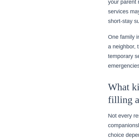
your parent 
services
may 
short-stay s
One family in
a neighbor, 
temporary se
emergencies,
What kin
filling 
Not every r
companionshi
choice depen