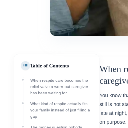
Table of Contents
When re
caregiv
When respite care becomes the
relief valve a worn-out caregiver
has been waiting for
You know tha
What kind of respite actually fits
still is not 
your family instead of just filling a
late at night
gap
on purpose. 
The money question nobody