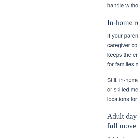
handle witho
In-home re
If your pare
caregiver co
keeps the en
for families
Still, in-ho
or skilled m
locations
for
Adult day 
full move