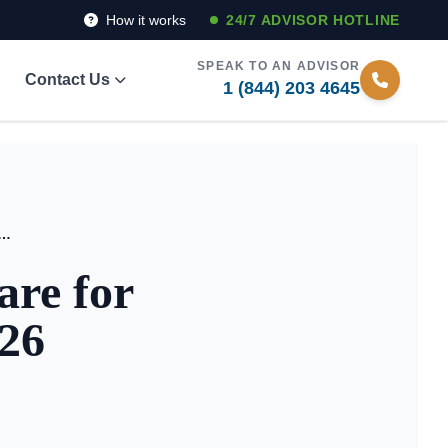
How it works
24/7 ADVISOR HOTLINE
SPEAK TO AN ADVISOR
Contact Us
1 (844) 203 4645
de to Respite Care for Family Caregivers in 2026
are for
026