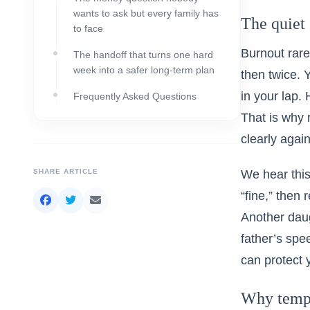
wants to ask but every family has
The quiet 
to face
Burnout rare
The handoff that turns one hard
week into a safer long-term plan
then twice. 
in your lap.
Frequently Asked Questions
That is why 
clearly again
SHARE ARTICLE
We hear this
“fine,” then
Another daug
father’s spe
can protect 
Why tempor