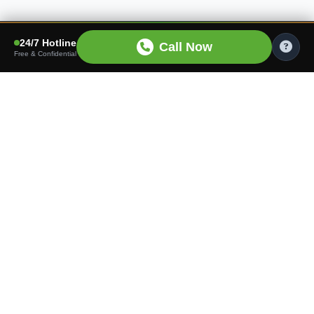
24/7 Hotline
Call Now
Free & Confidential
Finding the right care shouldn't be hard. We connect
families with trusted senior living communities tailored to