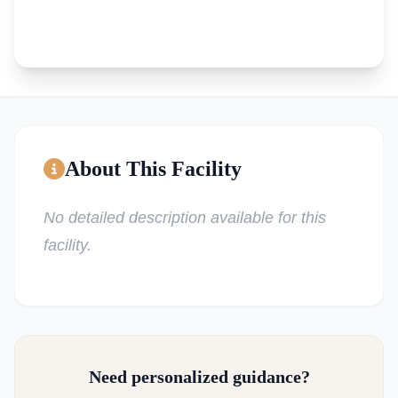
About This Facility
No detailed description available for this
facility.
Need personalized guidance?