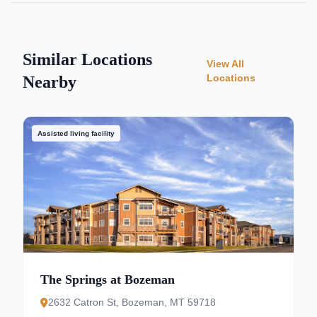
Similar Locations
View All
Locations
Nearby
Assisted living facility
The Springs at Bozeman
2632 Catron St, Bozeman, MT 59718