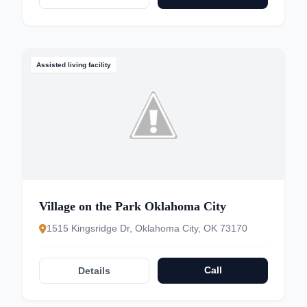
Assisted living facility
Village on the Park Oklahoma City
1515 Kingsridge Dr, Oklahoma City, OK 73170
Call
Details