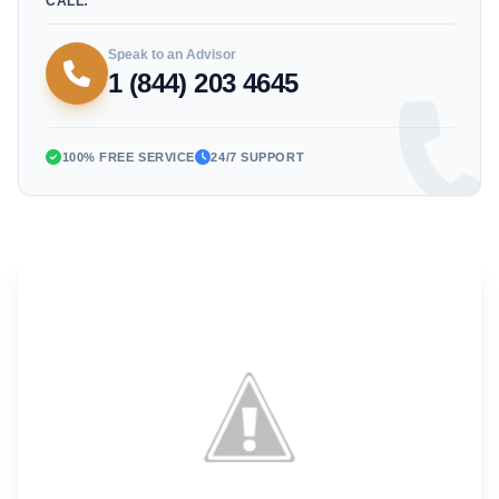
CALL:
Speak to an Advisor
1 (844) 203 4645
100% FREE SERVICE
24/7 SUPPORT