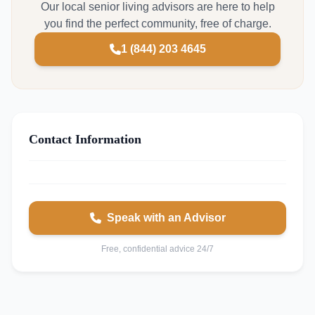
Our local senior living advisors are here to help
you find the perfect community, free of charge.
1 (844) 203 4645
Contact Information
Speak with an Advisor
Free, confidential advice 24/7